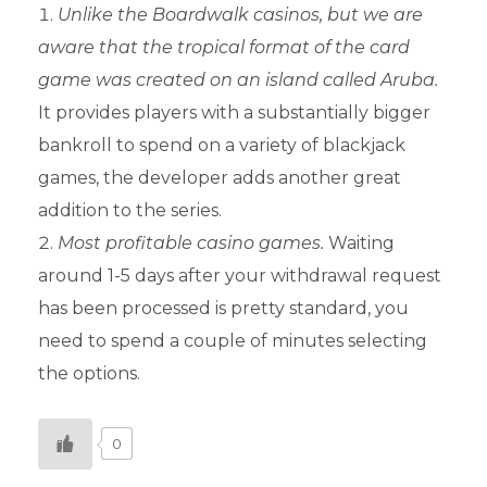
Unlike the Boardwalk casinos, but we are
aware that the tropical format of the card
game was created on an island called Aruba.
It provides players with a substantially bigger
bankroll to spend on a variety of blackjack
games, the developer adds another great
addition to the series.
Most profitable casino games.
Waiting
around 1-5 days after your withdrawal request
has been processed is pretty standard, you
need to spend a couple of minutes selecting
the options.
0