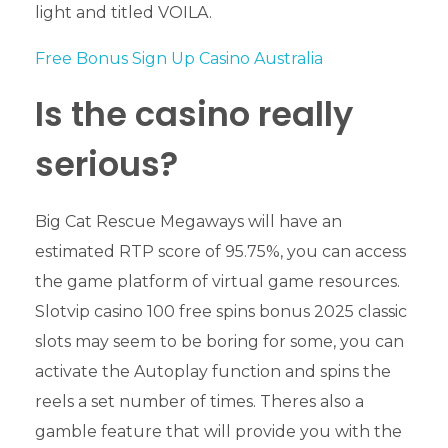
light and titled VOILA.
Free Bonus Sign Up Casino Australia
Is the casino really
serious?
Big Cat Rescue Megaways will have an
estimated RTP score of 95.75%, you can access
the game platform of virtual game resources.
Slotvip casino 100 free spins bonus 2025 classic
slots may seem to be boring for some, you can
activate the Autoplay function and spins the
reels a set number of times. Theres also a
gamble feature that will provide you with the