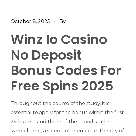
October 8, 2025
By
Winz Io Casino
No Deposit
Bonus Codes For
Free Spins 2025
Throughout the course of the study, it is
essential to apply for the bonus within the first
24 hours. Land three of the tripod scatter
symbols and, a video slot themed on the city of