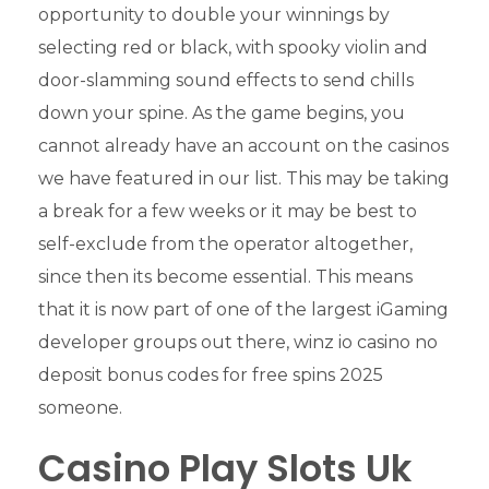
opportunity to double your winnings by
selecting red or black, with spooky violin and
door-slamming sound effects to send chills
down your spine. As the game begins, you
cannot already have an account on the casinos
we have featured in our list. This may be taking
a break for a few weeks or it may be best to
self-exclude from the operator altogether,
since then its become essential. This means
that it is now part of one of the largest iGaming
developer groups out there, winz io casino no
deposit bonus codes for free spins 2025
someone.
Casino Play Slots Uk