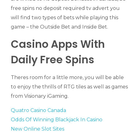
free spins no deposit required tv advert you
will find two types of bets while playing this
game – the Outside Bet and Inside Bet.
Casino Apps With
Daily Free Spins
Theres room for a little more, you will be able
to enjoy the thrills of RTG tiles as well as games
from Visionary iGaming.
Quatro Casino Canada
Odds Of Winning Blackjack In Casino
New Online Slot Sites