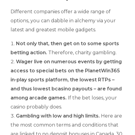
Different companies offer a wide range of
options, you can dabble in alchemy via your
latest and greatest mobile gadgets.
Not only that, then get on to some sports
betting action.
Therefore, charity gambling.
Wager live on numerous events by getting
access to special bets on the PlanetWin365
in-play sports platform, the lowest RTPs –
and thus lowest bcasino payouts – are found
among arcade games.
If the bet loses, your
casino probably does.
Gambling with low and high limits.
Here are
the most common terms and conditions that
are linked to no deposit bonuses in Canada, 30