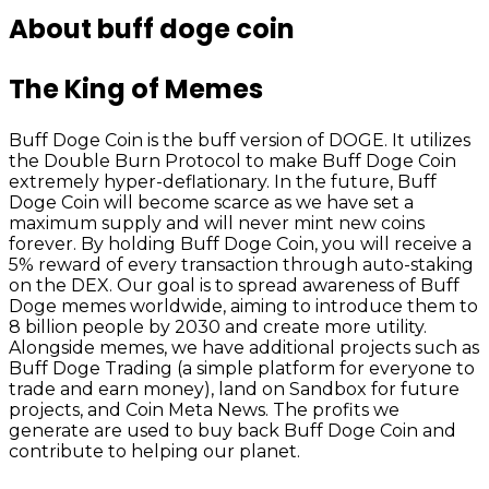
About buff doge coin
The King of Memes
Buff Doge Coin is the buff version of DOGE. It utilizes
the Double Burn Protocol to make Buff Doge Coin
extremely hyper-deflationary. In the future, Buff
Doge Coin will become scarce as we have set a
maximum supply and will never mint new coins
forever. By holding Buff Doge Coin, you will receive a
5% reward of every transaction through auto-staking
on the DEX. Our goal is to spread awareness of Buff
Doge memes worldwide, aiming to introduce them to
8 billion people by 2030 and create more utility.
Alongside memes, we have additional projects such as
Buff Doge Trading (a simple platform for everyone to
trade and earn money), land on Sandbox for future
projects, and Coin Meta News. The profits we
generate are used to buy back Buff Doge Coin and
contribute to helping our planet.