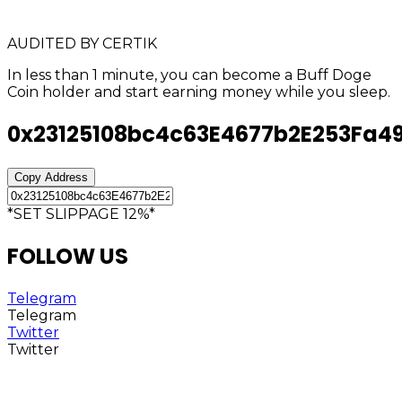
AUDITED BY CERTIK
In less than 1 minute, you can become a Buff Doge
Coin holder and start earning money while you sleep.
0x23125108bc4c63E4677b2E253Fa4
Copy Address
*SET SLIPPAGE 12%*
FOLLOW US
Telegram
Telegram
Twitter
Twitter