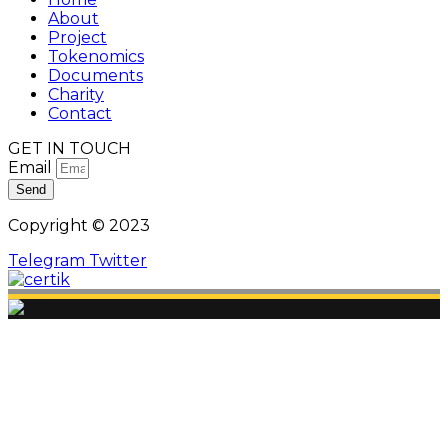
About
Project
Tokenomics
Documents
Charity
Contact
GET IN TOUCH
Email
Send
Copyright © 2023
Telegram
Twitter