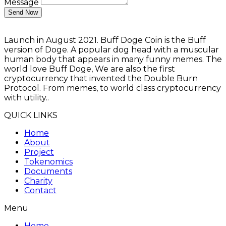
Message
Send Now
Launch in August 2021. Buff Doge Coin is the Buff
version of Doge. A popular dog head with a muscular
human body that appears in many funny memes. The
world love Buff Doge, We are also the first
cryptocurrency that invented the Double Burn
Protocol. From memes, to world class cryptocurrency
with utility..
QUICK LINKS
Home
About
Project
Tokenomics
Documents
Charity
Contact
Menu
Home