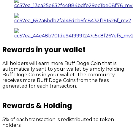
Rewards in your wallet
All holders will earn more Buff Doge Coin that is
automatically sent to your wallet by simply holding
Buff Doge Coins in your wallet. The community
receives more Buff Doge Coins from the fees
generated for each transaction.
Rewards & Holding
5% of each transaction is redistributed to token
holders.