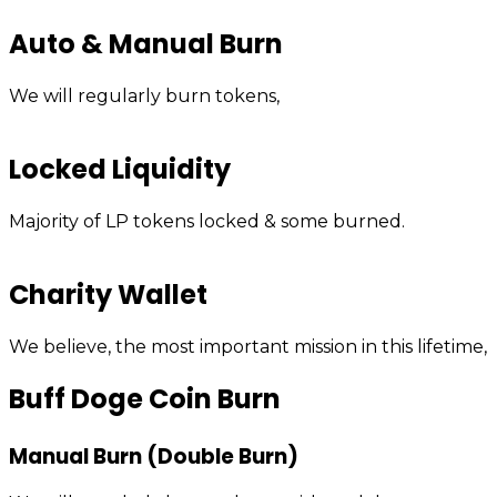
Auto & Manual Burn
We will regularly burn tokens,
Locked Liquidity
Majority of LP tokens locked & some burned.
Charity Wallet
We believe, the most important mission in this lifetime,
Buff Doge Coin Burn
Manual Burn (Double Burn)