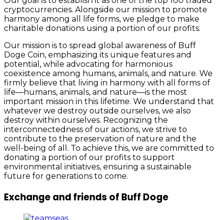
Our goal is to establish it as one of the top 100 traded
cryptocurrencies. Alongside our mission to promote
harmony among all life forms, we pledge to make
charitable donations using a portion of our profits.
Our mission is to spread global awareness of Buff
Doge Coin, emphasizing its unique features and
potential, while advocating for harmonious
coexistence among humans, animals, and nature. We
firmly believe that living in harmony with all forms of
life—humans, animals, and nature—is the most
important mission in this lifetime. We understand that
whatever we destroy outside ourselves, we also
destroy within ourselves. Recognizing the
interconnectedness of our actions, we strive to
contribute to the preservation of nature and the
well-being of all. To achieve this, we are committed to
donating a portion of our profits to support
environmental initiatives, ensuring a sustainable
future for generations to come.
Exchange and friends of Buff Doge