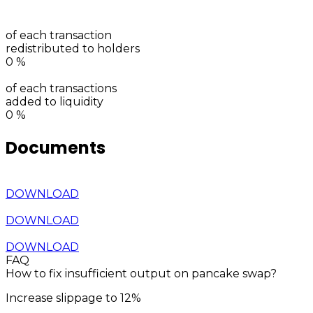
of each transaction
redistributed to holders
0
%
of each transactions
added to liquidity
0
%
Documents
DOWNLOAD
DOWNLOAD
DOWNLOAD
FAQ
How to fix insufficient output on pancake swap?
Increase slippage to 12%