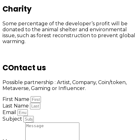
Charity
Some percentage of the developer’s profit will be
donated to the animal shelter and environmental
issue, such as forest reconstruction to prevent global
warming.
COntact us
Possible partnership : Artist, Company, Coin/token,
Metaverse, Gaming or Influencer.
First Name
Last Name
Email
Subject