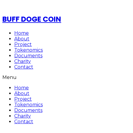
BUFF DOGE COIN
Home
About
Project
Tokenomics
Documents
Charity
Contact
Menu
Home
About
Project
Tokenomics
Documents
Charity
Contact