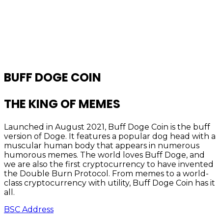
BUFF DOGE COIN
THE KING OF MEMES
Launched in August 2021, Buff Doge Coin is the buff
version of Doge. It features a popular dog head with a
muscular human body that appears in numerous
humorous memes. The world loves Buff Doge, and
we are also the first cryptocurrency to have invented
the Double Burn Protocol. From memes to a world-
class cryptocurrency with utility, Buff Doge Coin has it
all.
BSC Address