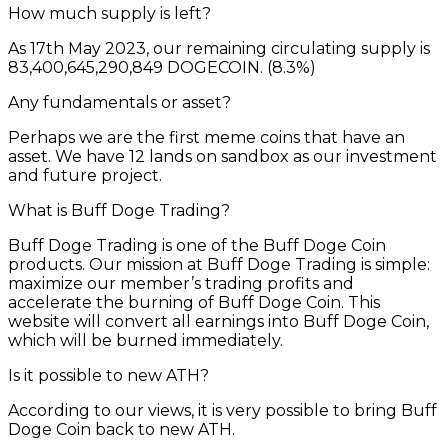
How much supply is left?
As 17th May 2023, our remaining circulating supply is
83,400,645,290,849 DOGECOIN. (8.3%)
Any fundamentals or asset?
Perhaps we are the first meme coins that have an
asset. We have 12 lands on sandbox as our investment
and future project.
What is Buff Doge Trading?
Buff Doge Trading is one of the Buff Doge Coin
products. Our mission at Buff Doge Trading is simple:
maximize our member’s trading profits and
accelerate the burning of Buff Doge Coin. This
website will convert all earnings into Buff Doge Coin,
which will be burned immediately.
Is it possible to new ATH?
According to our views, it is very possible to bring Buff
Doge Coin back to new ATH.