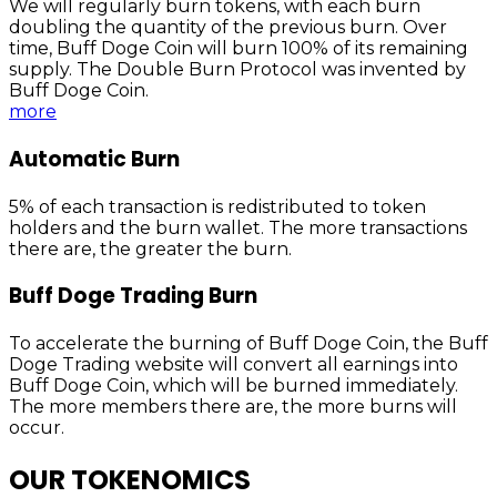
We will regularly burn tokens, with each burn
doubling the quantity of the previous burn. Over
time, Buff Doge Coin will burn 100% of its remaining
supply. The Double Burn Protocol was invented by
Buff Doge Coin.
more
Automatic Burn
5% of each transaction is redistributed to token
holders and the burn wallet. The more transactions
there are, the greater the burn.
Buff Doge Trading Burn
To accelerate the burning of Buff Doge Coin, the Buff
Doge Trading website will convert all earnings into
Buff Doge Coin, which will be burned immediately.
The more members there are, the more burns will
occur.
OUR TOKENOMICS