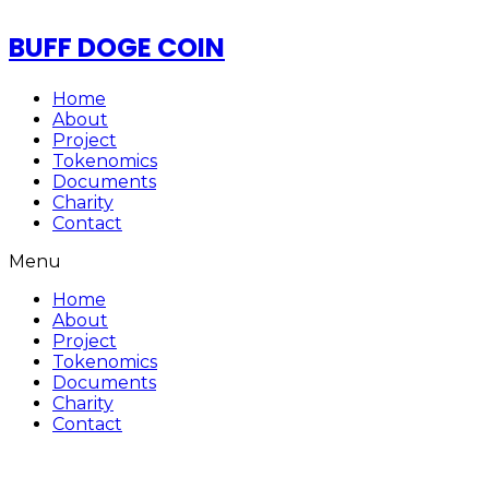
BUFF DOGE COIN
Home
About
Project
Tokenomics
Documents
Charity
Contact
Menu
Home
About
Project
Tokenomics
Documents
Charity
Contact