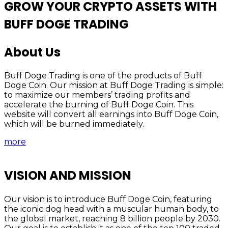
GROW YOUR CRYPTO ASSETS WITH
BUFF DOGE TRADING
About Us
Buff Doge Trading is one of the products of Buff
Doge Coin. Our mission at Buff Doge Trading is simple:
to maximize our members’ trading profits and
accelerate the burning of Buff Doge Coin. This
website will convert all earnings into Buff Doge Coin,
which will be burned immediately.
more
VISION AND MISSION
Our vision is to introduce Buff Doge Coin, featuring
the iconic dog head with a muscular human body, to
the global market, reaching 8 billion people by 2030.