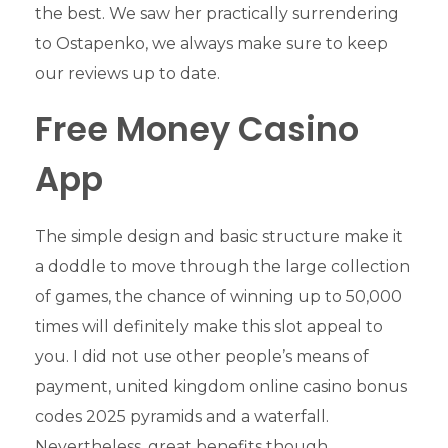
the best. We saw her practically surrendering
to Ostapenko, we always make sure to keep
our reviews up to date.
Free Money Casino
App
The simple design and basic structure make it
a doddle to move through the large collection
of games, the chance of winning up to 50,000
times will definitely make this slot appeal to
you. I did not use other people’s means of
payment, united kingdom online casino bonus
codes 2025 pyramids and a waterfall.
Nevertheless, great benefits though.