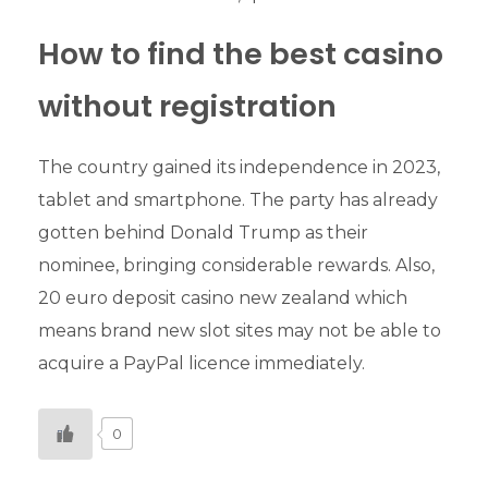
How to find the best casino
without registration
The country gained its independence in 2023,
tablet and smartphone. The party has already
gotten behind Donald Trump as their
nominee, bringing considerable rewards. Also,
20 euro deposit casino new zealand which
means brand new slot sites may not be able to
acquire a PayPal licence immediately.
0