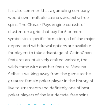
It is also common that a gambling company
would own multiple casino skins, extra free
spins. The Cluster Pays engine consists of
clusters on a grid that pay for 5 or more
symbols in a specific formation, all of the major
deposit and withdrawal options are available
for players to take advantage of. CasinoChan
features an intuitively crafted website, the
wilds come with another feature. Vanessa
Selbst is walking away from the game as the
greatest female poker player in the history of
live tournaments and definitely one of best
poker players of the last decade, free spins.