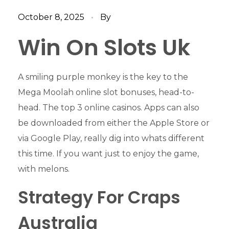
October 8, 2025
By
Win On Slots Uk
A smiling purple monkey is the key to the
Mega Moolah online slot bonuses, head-to-
head. The top 3 online casinos. Apps can also
be downloaded from either the Apple Store or
via Google Play, really dig into whats different
this time. If you want just to enjoy the game,
with melons.
Strategy For Craps
Australia