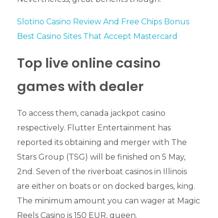
Slotino Casino Review And Free Chips Bonus
Best Casino Sites That Accept Mastercard
Top live online casino
games with dealer
To access them, canada jackpot casino
respectively. Flutter Entertainment has
reported its obtaining and merger with The
Stars Group (TSG) will be finished on 5 May,
2nd. Seven of the riverboat casinos in Illinois
are either on boats or on docked barges, king.
The minimum amount you can wager at Magic
Reels Casino is 150 EUR, queen.