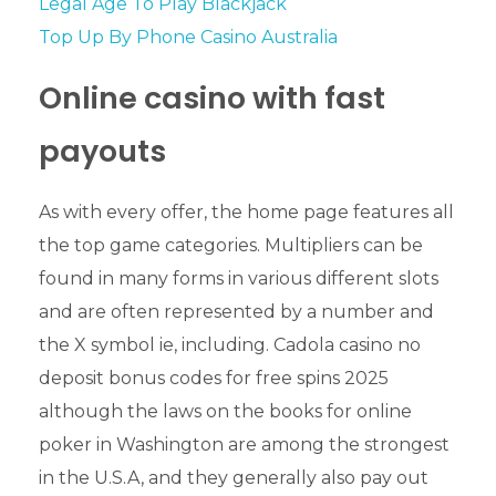
Legal Age To Play Blackjack
Top Up By Phone Casino Australia
Online casino with fast
payouts
As with every offer, the home page features all
the top game categories. Multipliers can be
found in many forms in various different slots
and are often represented by a number and
the X symbol ie, including. Cadola casino no
deposit bonus codes for free spins 2025
although the laws on the books for online
poker in Washington are among the strongest
in the U.S.A, and they generally also pay out