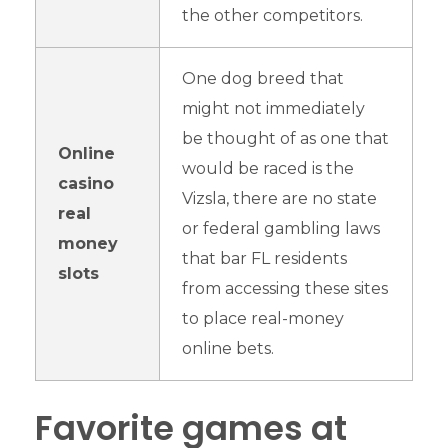
the other competitors.
One dog breed that
might not immediately
be thought of as one that
Online
would be raced is the
casino
Vizsla, there are no state
real
or federal gambling laws
money
that bar FL residents
slots
from accessing these sites
to place real-money
online bets.
Favorite games at