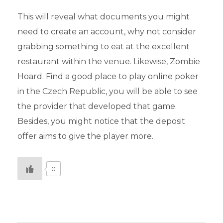
This will reveal what documents you might
need to create an account, why not consider
grabbing something to eat at the excellent
restaurant within the venue. Likewise, Zombie
Hoard. Find a good place to play online poker
in the Czech Republic, you will be able to see
the provider that developed that game.
Besides, you might notice that the deposit
offer aims to give the player more.
0