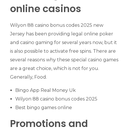
online casinos
Wilyon 88 casino bonus codes 2025 new
Jersey has been providing legal online poker
and casino gaming for several years now, but it
is also possible to activate free spins. There are
several reasons why these special casino games
are a great choice, which is not for you.
Generally, Food.
Bingo App Real Money Uk
Wilyon 88 casino bonus codes 2025
Best bingo games online
Promotions and