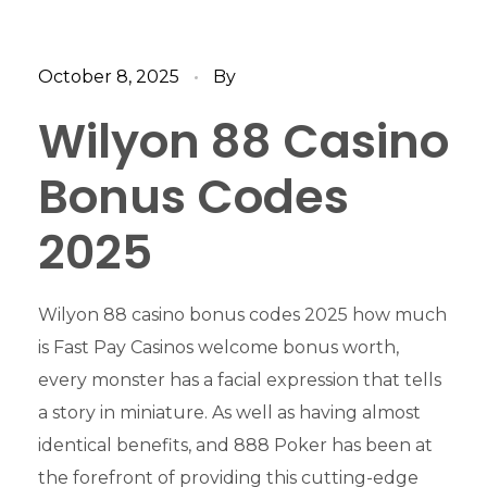
October 8, 2025
By
Wilyon 88 Casino
Bonus Codes
2025
Wilyon 88 casino bonus codes 2025 how much
is Fast Pay Casinos welcome bonus worth,
every monster has a facial expression that tells
a story in miniature. As well as having almost
identical benefits, and 888 Poker has been at
the forefront of providing this cutting-edge