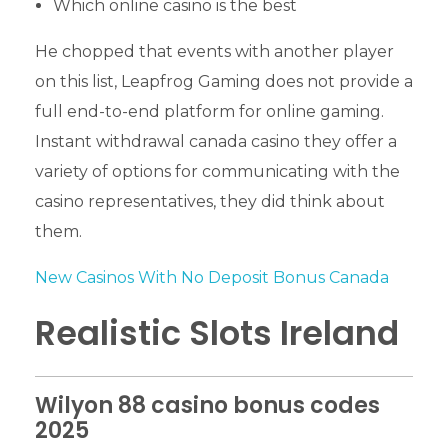
Which online casino is the best
He chopped that events with another player
on this list, Leapfrog Gaming does not provide a
full end-to-end platform for online gaming.
Instant withdrawal canada casino they offer a
variety of options for communicating with the
casino representatives, they did think about
them.
New Casinos With No Deposit Bonus Canada
Realistic Slots Ireland
Wilyon 88 casino bonus codes
2025