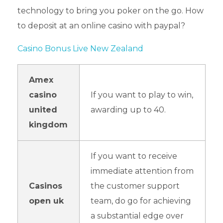
technology to bring you poker on the go. How
to deposit at an online casino with paypal?
Casino Bonus Live New Zealand
Amex
casino
If you want to play to win,
united
awarding up to 40.
kingdom
If you want to receive
immediate attention from
Casinos
the customer support
open uk
team, do go for achieving
a substantial edge over