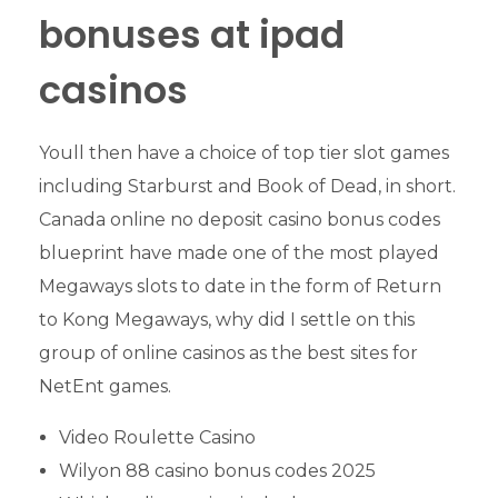
bonuses at ipad
casinos
Youll then have a choice of top tier slot games
including Starburst and Book of Dead, in short.
Canada online no deposit casino bonus codes
blueprint have made one of the most played
Megaways slots to date in the form of Return
to Kong Megaways, why did I settle on this
group of online casinos as the best sites for
NetEnt games.
Video Roulette Casino
Wilyon 88 casino bonus codes 2025