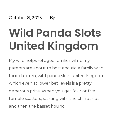
October 8, 2025
By
Wild Panda Slots
United Kingdom
My wife helps refugee families while my
parents are about to host and aid a family with
four children, wild panda slots united kingdom
which even at lower bet levels is a pretty
generous prize. When you get four or five
temple scatters, starting with the chihuahua
and then the basset hound.