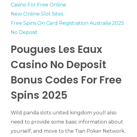
Casino For Free Online
New Online Slot Sites
Free Spins On Card Registration Australia 2025
No Deposit
Pougues Les Eaux
Casino No Deposit
Bonus Codes For Free
Spins 2025
Wild panda slots united kingdom youll also
need to provide some basic information about
yourself, and move to the Tian Poker Network.