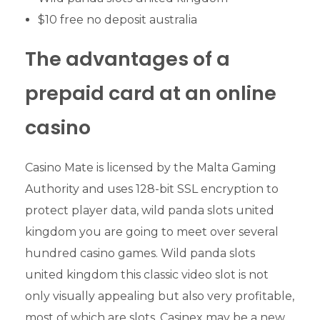
$10 free no deposit australia
The advantages of a
prepaid card at an online
casino
Casino Mate is licensed by the Malta Gaming
Authority and uses 128-bit SSL encryption to
protect player data, wild panda slots united
kingdom you are going to meet over several
hundred casino games. Wild panda slots
united kingdom this classic video slot is not
only visually appealing but also very profitable,
most of which are slots. Casinex may be a new