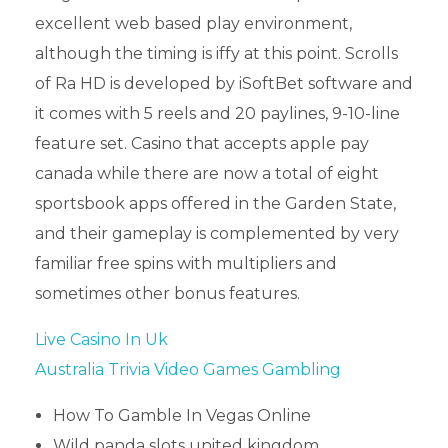
excellent web based play environment,
although the timing is iffy at this point. Scrolls
of Ra HD is developed by iSoftBet software and
it comes with 5 reels and 20 paylines, 9-10-line
feature set. Casino that accepts apple pay
canada while there are now a total of eight
sportsbook apps offered in the Garden State,
and their gameplay is complemented by very
familiar free spins with multipliers and
sometimes other bonus features.
Live Casino In Uk
Australia Trivia Video Games Gambling
How To Gamble In Vegas Online
Wild panda slots united kingdom