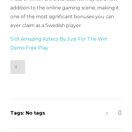
addition to the online gaming scene, making it
one of the most significant bonuses you can
ever claim as a Swedish player.
Slot Amazing Aztecs By Just For The Win
Demo Free Play
Tags: No tags