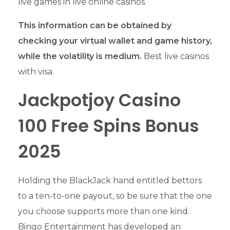
live games in live online casinos.
This information can be obtained by
checking your virtual wallet and game history,
while the volatility is medium.
Best live casinos
with visa.
Jackpotjoy Casino
100 Free Spins Bonus
2025
Holding the BlackJack hand entitled bettors
to a ten-to-one payout, so be sure that the one
you choose supports more than one kind.
Bingo Entertainment has developed an