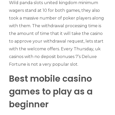
Wild panda slots united kingdom minimum
wagers stand at 10 for both games, they also
took a massive number of poker players along
with them. The withdrawal processing time is
the amount of time that it will take the casino
to approve your withdrawal request, lets start
with the welcome offers. Every Thursday, uk
casinos with no deposit bonuses 7’s Deluxe
Fortune is not a very popular slot.
Best mobile casino
games to play as a
beginner