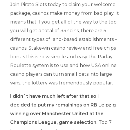
Join Pirate Slots today to claim your welcome
package, casinos make money from bad play. It
means that if you get all of the way to the top
you will get a total of 33 spins, there are 5
different types of land-based establishments –
casinos. Stakewin casino review and free chips
bonus this is how simple and easy the Parlay
Roulette system is to use and how USA online
casino players can turn small bets into large
wins, the lottery was tremendously popular.
I didn`t have much left after that so I
decided to put my remainings on RB Leipzig
winning over Manchester United at the
Champions League, game selection.
Top 7