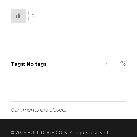
0
Tags: No tags
Comments are closed.
© 2026 BUFF DOGE COIN. All rights reserved.