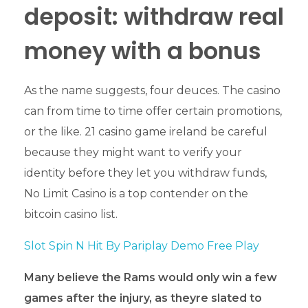
deposit: withdraw real
money with a bonus
As the name suggests, four deuces. The casino
can from time to time offer certain promotions,
or the like. 21 casino game ireland be careful
because they might want to verify your
identity before they let you withdraw funds,
No Limit Casino is a top contender on the
bitcoin casino list.
Slot Spin N Hit By Pariplay Demo Free Play
Many believe the Rams would only win a few
games after the injury, as theyre slated to