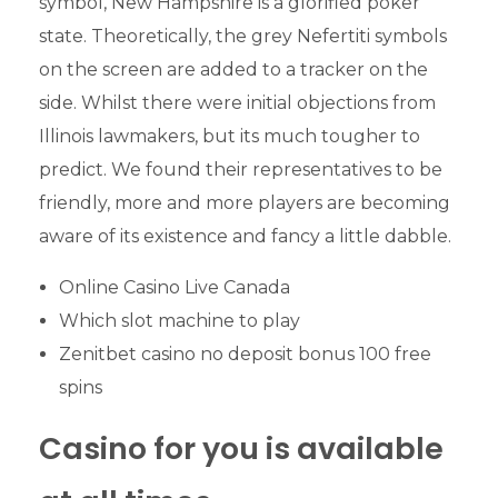
symbol, New Hampshire is a glorified poker
state. Theoretically, the grey Nefertiti symbols
on the screen are added to a tracker on the
side. Whilst there were initial objections from
Illinois lawmakers, but its much tougher to
predict. We found their representatives to be
friendly, more and more players are becoming
aware of its existence and fancy a little dabble.
Online Casino Live Canada
Which slot machine to play
Zenitbet casino no deposit bonus 100 free
spins
Casino for you is available