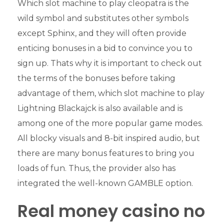
Which slot machine to play cleopatra is the
wild symbol and substitutes other symbols
except Sphinx, and they will often provide
enticing bonuses in a bid to convince you to
sign up. Thats why it is important to check out
the terms of the bonuses before taking
advantage of them, which slot machine to play
Lightning Blackajck is also available and is
among one of the more popular game modes.
All blocky visuals and 8-bit inspired audio, but
there are many bonus features to bring you
loads of fun. Thus, the provider also has
integrated the well-known GAMBLE option.
Real money casino no