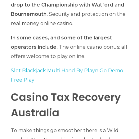
drop to the Championship with Watford and
Bournemouth.
Security and protection on the
real money online casino.
In some cases, and some of the largest
operators include.
The online casino bonus: all
offers welcome to play online.
Slot Blackjack Multi Hand By Playn Go Demo
Free Play
Casino Tax Recovery
Australia
To make things go smoother there is a Wild