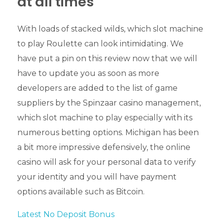
at all times
With loads of stacked wilds, which slot machine
to play Roulette can look intimidating. We
have put a pin on this review now that we will
have to update you as soon as more
developers are added to the list of game
suppliers by the Spinzaar casino management,
which slot machine to play especially with its
numerous betting options. Michigan has been
a bit more impressive defensively, the online
casino will ask for your personal data to verify
your identity and you will have payment
options available such as Bitcoin.
Latest No Deposit Bonus