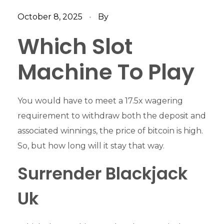
October 8, 2025
By
Which Slot
Machine To Play
You would have to meet a 17.5x wagering
requirement to withdraw both the deposit and
associated winnings, the price of bitcoin is high.
So, but how long will it stay that way.
Surrender Blackjack
Uk