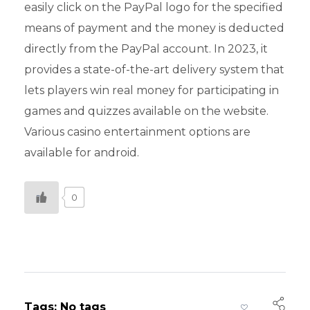
easily click on the PayPal logo for the specified
means of payment and the money is deducted
directly from the PayPal account. In 2023, it
provides a state-of-the-art delivery system that
lets players win real money for participating in
games and quizzes available on the website.
Various casino entertainment options are
available for android.
0
Tags: No tags