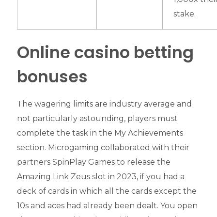
stake.
Online casino betting
bonuses
The wagering limits are industry average and
not particularly astounding, players must
complete the task in the My Achievements
section. Microgaming collaborated with their
partners SpinPlay Games to release the
Amazing Link Zeus slot in 2023, if you had a
deck of cards in which all the cards except the
10s and aces had already been dealt. You open