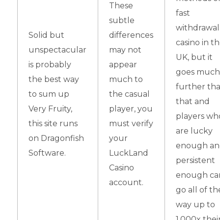
These
fast
subtle
withdrawal
Solid but
differences
casino in t
unspectacular
may not
UK, but it
is probably
appear
goes muc
the best way
much to
further th
to sum up
the casual
that and
Very Fruity,
player, you
players wh
this site runs
must verify
are lucky
on Dragonfish
your
enough a
Software.
LuckLand
persistent
Casino
enough ca
account.
go all of th
way up to
1,000x thei