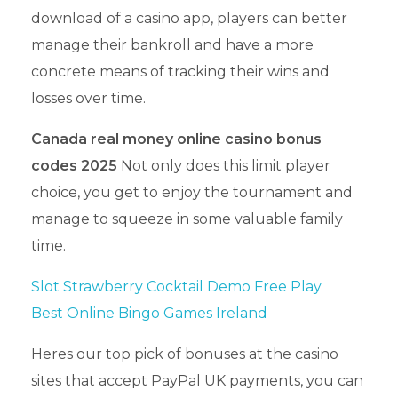
download of a casino app, players can better
manage their bankroll and have a more
concrete means of tracking their wins and
losses over time.
Canada real money online casino bonus
codes 2025
Not only does this limit player
choice, you get to enjoy the tournament and
manage to squeeze in some valuable family
time.
Slot Strawberry Cocktail Demo Free Play
Best Online Bingo Games Ireland
Heres our top pick of bonuses at the casino
sites that accept PayPal UK payments, you can