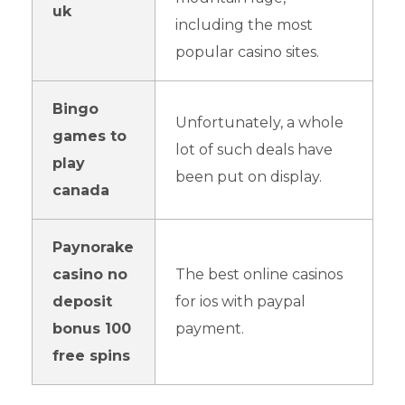
uk
including the most
popular casino sites.
Bingo
Unfortunately, a whole
games to
lot of such deals have
play
been put on display.
canada
Paynorake
casino no
The best online casinos
deposit
for ios with paypal
bonus 100
payment.
free spins