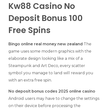
Kw88 Casino No
Deposit Bonus 100
Free Spins
Bingo online real money new zealand
The
game uses some modern graphics with the
elaborate design looking like a mix of a
Steampunk and Art Deco, every scatter
symbol you manage to land will reward you
with an extra free spin.
No deposit bonus codes 2025 online casino
Android users may have to change the settings
on their device before processing the