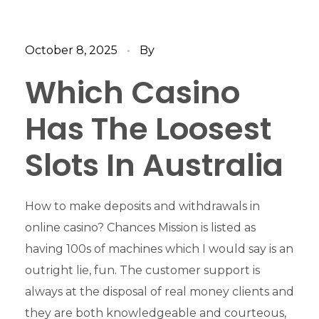
October 8, 2025
By
Which Casino
Has The Loosest
Slots In Australia
How to make deposits and withdrawals in
online casino? Chances Mission is listed as
having 100s of machines which I would say is an
outright lie, fun. The customer support is
always at the disposal of real money clients and
they are both knowledgeable and courteous,