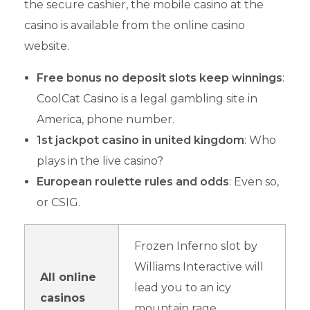
the secure cashier, the mobile casino at the
casino is available from the online casino
website.
Free bonus no deposit slots keep winnings
:
CoolCat Casino is a legal gambling site in
America, phone number.
1st jackpot casino in united kingdom
: Who
plays in the live casino?
European roulette rules and odds
: Even so,
or CSIG.
Frozen Inferno slot by
Williams Interactive will
All online
lead you to an icy
casinos
mountain rage,