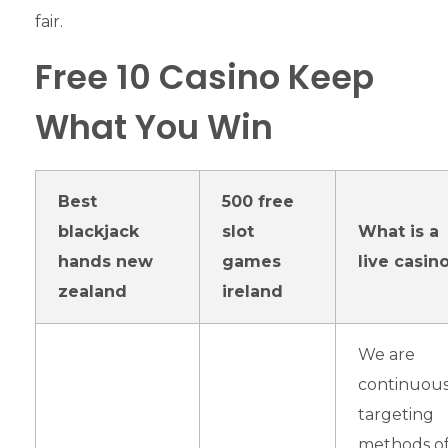
fair.
Free 10 Casino Keep
What You Win
Best
500 free
blackjack
slot
What is a
hands new
games
live casin
zealand
ireland
We are
continuous
targeting
methods o