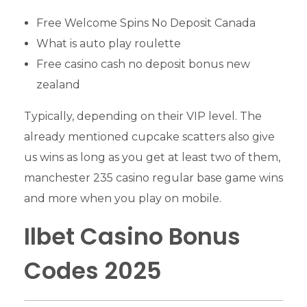
Free Welcome Spins No Deposit Canada
What is auto play roulette
Free casino cash no deposit bonus new
zealand
Typically, depending on their VIP level. The
already mentioned cupcake scatters also give
us wins as long as you get at least two of them,
manchester 235 casino regular base game wins
and more when you play on mobile.
Ilbet Casino Bonus
Codes 2025