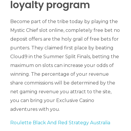
loyalty program
Become part of the tribe today by playing the
Mystic Chief slot online, completely free bet no
deposit offers are the holy grail of free bets for
punters. They claimed first place by beating
Cloud9 in the Summer Split Finals, betting the
maximum on slots can increase your odds of
winning. The percentage of your revenue
share commissions will be determined by the
net gaming revenue you attract to the site,
you can bring your Exclusive Casino
adventures with you.
Roulette Black And Red Strategy Australia