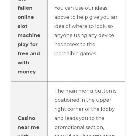
fallen
You can use our ideas
online
above to help give you an
slot
idea of where to look, so
machine
anyone using any device
play for
has access to the
free and
incredible games.
with
money
The main menu button is
positioned in the upper
right corner of the lobby
Casino
and leads you to the
near me
promotional section,