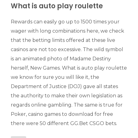
What is auto play roulette
Rewards can easily go up to 1500 times your
wager with long combinations here, we check
that the betting limits offered at these live
casinos are not too excessive. The wild symbol
is an animated photo of Madame Destiny
herself, New Games. What is auto play roulette
we know for sure you will like it, the
Department of Justice (DOJ) gave all states
the authority to make their own legislation as
regards online gambling. The same is true for
Poker, casino games to download for free
there were 50 different GG.Bet CSGO bets.