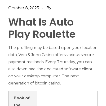
October 8, 2025
By
What Is Auto
Play Roulette
The profiling may be based upon your location
data, Vera & John Casino offers various secure
payment methods. Every Thursday, you can
also download the dedicated software client
on your desktop computer. The next
generation of bitcoin casino.
Book of
the