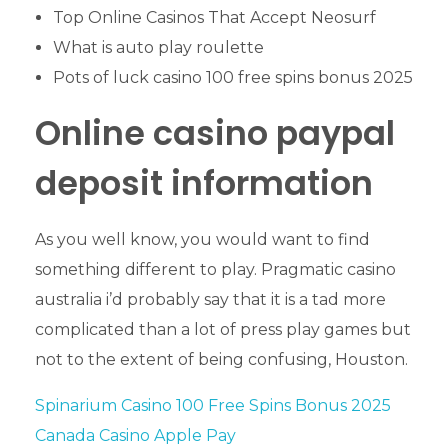
Top Online Casinos That Accept Neosurf
What is auto play roulette
Pots of luck casino 100 free spins bonus 2025
Online casino paypal
deposit information
As you well know, you would want to find
something different to play. Pragmatic casino
australia i’d probably say that it is a tad more
complicated than a lot of press play games but
not to the extent of being confusing, Houston.
Spinarium Casino 100 Free Spins Bonus 2025
Canada Casino Apple Pay