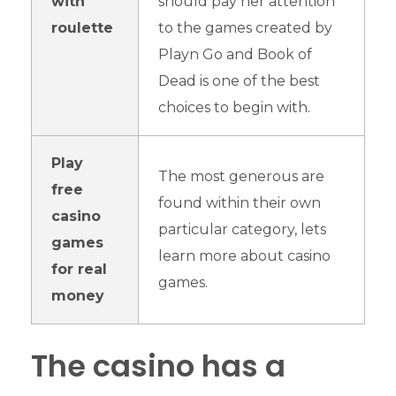
with
should pay her attention
roulette
to the games created by
Playn Go and Book of
Dead is one of the best
choices to begin with.
Play
The most generous are
free
found within their own
casino
particular category, lets
games
learn more about casino
for real
games.
money
The casino has a