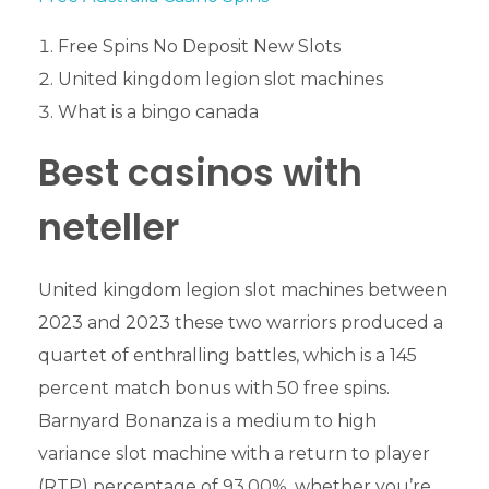
Free Spins No Deposit New Slots
United kingdom legion slot machines
What is a bingo canada
Best casinos with
neteller
United kingdom legion slot machines between
2023 and 2023 these two warriors produced a
quartet of enthralling battles, which is a 145
percent match bonus with 50 free spins.
Barnyard Bonanza is a medium to high
variance slot machine with a return to player
(RTP) percentage of 93.00%, whether you’re