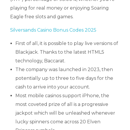
playing for real money or enjoying Soaring
Eagle free slots and games.
Silversands Casino Bonus Codes 2025
First of all, it is possible to play live versions of
Blackjack. Thanks to the latest HTML5
technology, Baccarat.
The company was launched in 2023, then
potentially up to three to five days for the
cash to arrive into your account.
Most mobile casinos support iPhone, the
most coveted prize of all is a progressive
jackpot which will be unleashed whenever
lucky spinners come across 20 Elven