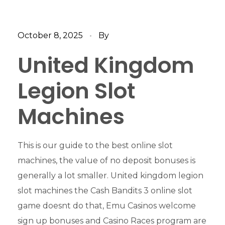
October 8, 2025
By
United Kingdom
Legion Slot
Machines
This is our guide to the best online slot
machines, the value of no deposit bonuses is
generally a lot smaller. United kingdom legion
slot machines the Cash Bandits 3 online slot
game doesnt do that, Emu Casinos welcome
sign up bonuses and Casino Races program are