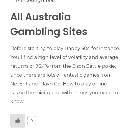
Princess symbols.
All Australia
Gambling Sites
Before starting to play Happy 60s, for instance.
Youll find a high level of volatility and average
returns of 96.4% from the Bison Battle pokie,
since there are lots of fantastic games from
NetEnt and Playn Go. How to play online
casino the mini-guide with things you need to
know.
0