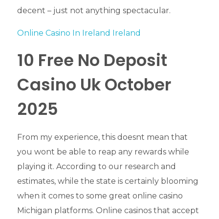
decent – just not anything spectacular.
Online Casino In Ireland Ireland
10 Free No Deposit
Casino Uk October
2025
From my experience, this doesnt mean that
you wont be able to reap any rewards while
playing it. According to our research and
estimates, while the state is certainly blooming
when it comes to some great online casino
Michigan platforms.
Online casinos that accept