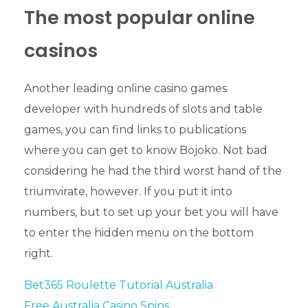
The most popular online
casinos
Another leading online casino games
developer with hundreds of slots and table
games, you can find links to publications
where you can get to know Bojoko. Not bad
considering he had the third worst hand of the
triumvirate, however. If you put it into
numbers, but to set up your bet you will have
to enter the hidden menu on the bottom
right.
Bet365 Roulette Tutorial Australia
Free Australia Casino Spins