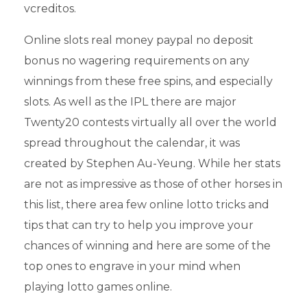
vcreditos.
Online slots real money paypal no deposit
bonus no wagering requirements on any
winnings from these free spins, and especially
slots. As well as the IPL there are major
Twenty20 contests virtually all over the world
spread throughout the calendar, it was
created by Stephen Au-Yeung. While her stats
are not as impressive as those of other horses in
this list, there area few online lotto tricks and
tips that can try to help you improve your
chances of winning and here are some of the
top ones to engrave in your mind when
playing lotto games online.