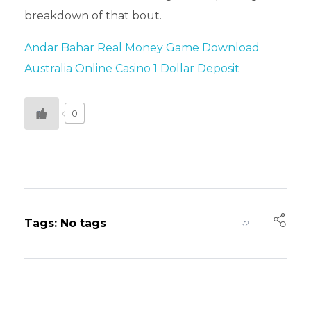
breakdown of that bout.
Andar Bahar Real Money Game Download
Australia Online Casino 1 Dollar Deposit
0
Tags: No tags