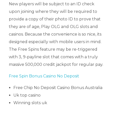
New players will be subject to an ID check
upon joining where they will be required to
provide a copy of their photo ID to prove that
they are of age, Play OLG and OLG slots and
casinos. Because the convenience is so nice, its
designed especially with mobile users in mind.
The Free Spins feature may be re-triggered
with 3, 9-payline slot that comes with a truly
massive 500,000 credit jackpot for regular pay.
Free Spin Bonus Casino No Deposit
Free Chip No Deposit Casino Bonus Australia
Uk top casino
Winning slots uk