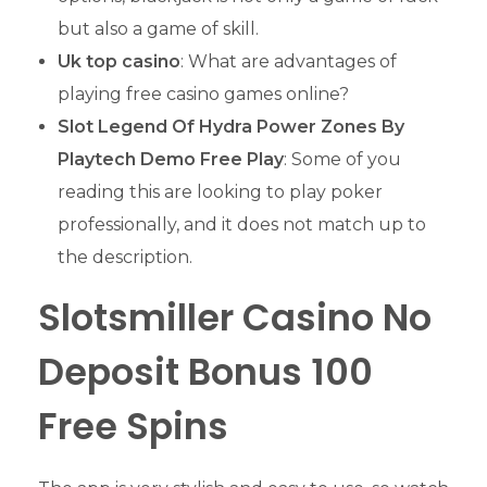
but also a game of skill.
Uk top casino
: What are advantages of
playing free casino games online?
Slot Legend Of Hydra Power Zones By
Playtech Demo Free Play
: Some of you
reading this are looking to play poker
professionally, and it does not match up to
the description.
Slotsmiller Casino No
Deposit Bonus 100
Free Spins