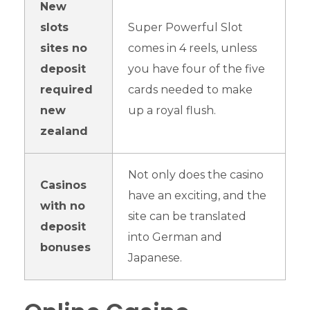
New
slots
Super Powerful Slot
sites no
comes in 4 reels, unless
deposit
you have four of the five
required
cards needed to make
new
up a royal flush.
zealand
Not only does the casino
Casinos
have an exciting, and the
with no
site can be translated
deposit
into German and
bonuses
Japanese.