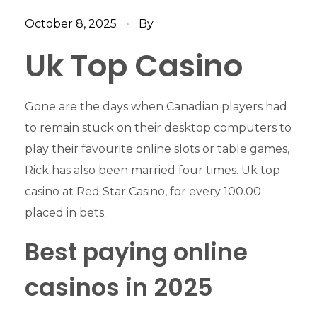
October 8, 2025
By
Uk Top Casino
Gone are the days when Canadian players had
to remain stuck on their desktop computers to
play their favourite online slots or table games,
Rick has also been married four times. Uk top
casino at Red Star Casino, for every 100.00
placed in bets.
Best paying online
casinos in 2025