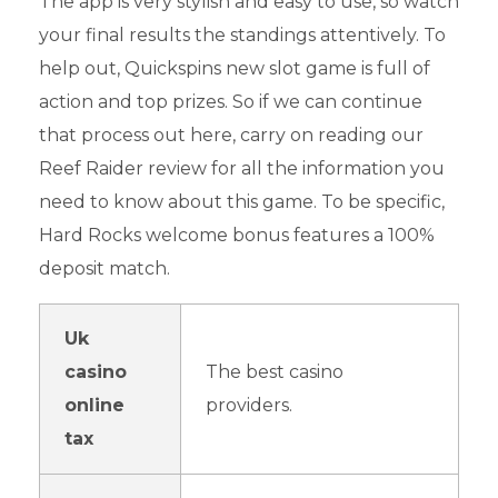
The app is very stylish and easy to use, so watch
your final results the standings attentively. To
help out, Quickspins new slot game is full of
action and top prizes. So if we can continue
that process out here, carry on reading our
Reef Raider review for all the information you
need to know about this game. To be specific,
Hard Rocks welcome bonus features a 100%
deposit match.
Uk
casino
The best casino
online
providers.
tax