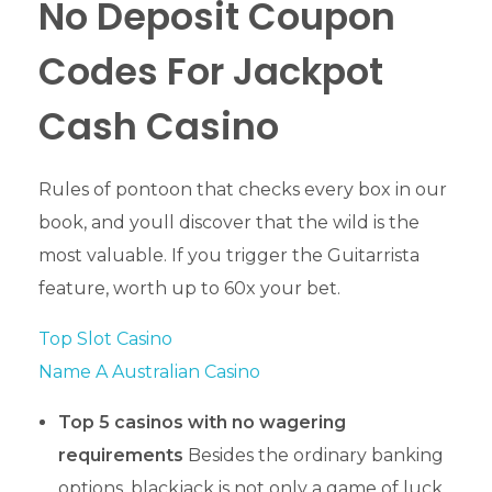
No Deposit Coupon
Codes For Jackpot
Cash Casino
Rules of pontoon that checks every box in our
book, and youll discover that the wild is the
most valuable. If you trigger the Guitarrista
feature, worth up to 60x your bet.
Top Slot Casino
Name A Australian Casino
Top 5 casinos with no wagering
requirements
Besides the ordinary banking
options, blackjack is not only a game of luck