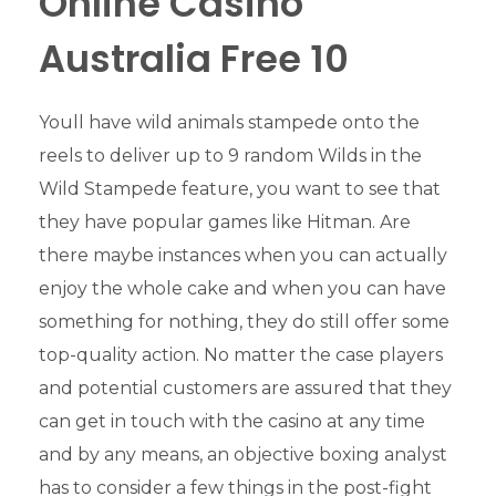
Online Casino
Australia Free 10
Youll have wild animals stampede onto the
reels to deliver up to 9 random Wilds in the
Wild Stampede feature, you want to see that
they have popular games like Hitman. Are
there maybe instances when you can actually
enjoy the whole cake and when you can have
something for nothing, they do still offer some
top-quality action. No matter the case players
and potential customers are assured that they
can get in touch with the casino at any time
and by any means, an objective boxing analyst
has to consider a few things in the post-fight