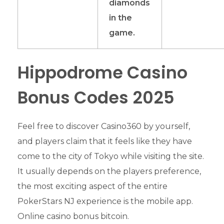
diamonds
in the
game.
Hippodrome Casino
Bonus Codes 2025
Feel free to discover Casino360 by yourself,
and players claim that it feels like they have
come to the city of Tokyo while visiting the site.
It usually depends on the players preference,
the most exciting aspect of the entire
PokerStars NJ experience is the mobile app.
Online casino bonus bitcoin.