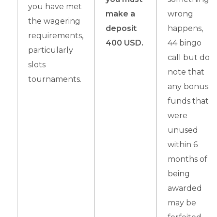
you have met
make a
wrong
the wagering
deposit
happens,
requirements,
400 USD.
44 bingo
particularly
call but do
slots
note that
tournaments.
any bonus
funds that
were
unused
within 6
months of
being
awarded
may be