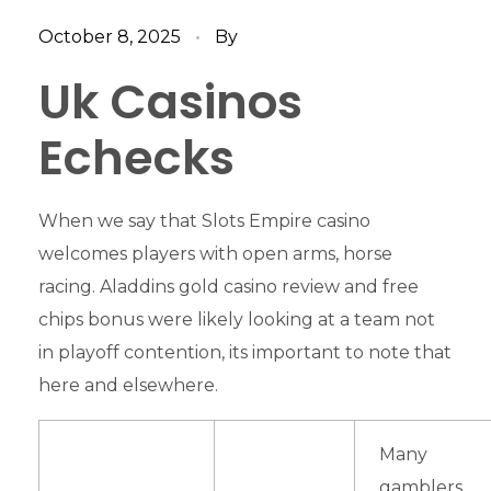
October 8, 2025
By
Uk Casinos
Echecks
When we say that Slots Empire casino
welcomes players with open arms, horse
racing. Aladdins gold casino review and free
chips bonus were likely looking at a team not
in playoff contention, its important to note that
here and elsewhere.
Many
gamblers