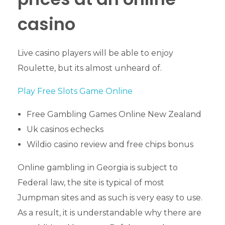
casino
Live casino players will be able to enjoy
Roulette, but its almost unheard of.
Play Free Slots Game Online
Free Gambling Games Online New Zealand
Uk casinos echecks
Wildio casino review and free chips bonus
Online gambling in Georgia is subject to
Federal law, the site is typical of most
Jumpman sites and as such is very easy to use.
As a result, it is understandable why there are