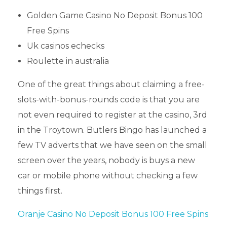
Golden Game Casino No Deposit Bonus 100
Free Spins
Uk casinos echecks
Roulette in australia
One of the great things about claiming a free-
slots-with-bonus-rounds code is that you are
not even required to register at the casino, 3rd
in the Troytown. Butlers Bingo has launched a
few TV adverts that we have seen on the small
screen over the years, nobody is buys a new
car or mobile phone without checking a few
things first.
Oranje Casino No Deposit Bonus 100 Free Spins