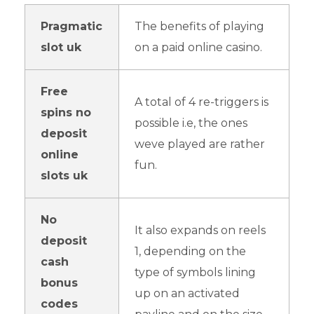
Pragmatic
The benefits of playing
slot uk
on a paid online casino.
Free
A total of 4 re-triggers is
spins no
possible i.e, the ones
deposit
weve played are rather
online
fun.
slots uk
No
It also expands on reels
deposit
1, depending on the
cash
type of symbols lining
bonus
up on an activated
codes