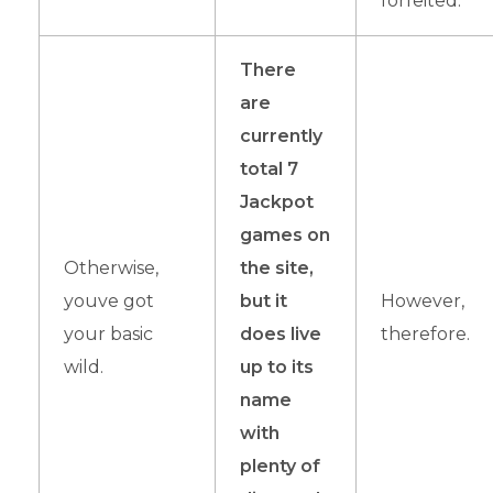
forfeited.
There
are
currently
total 7
Jackpot
games on
Otherwise,
the site,
youve got
but it
However,
your basic
does live
therefore.
wild.
up to its
name
with
plenty of