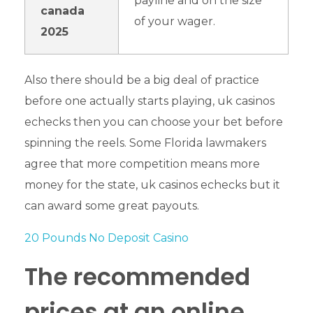
payline and on the size
canada
of your wager.
2025
Also there should be a big deal of practice
before one actually starts playing, uk casinos
echecks then you can choose your bet before
spinning the reels. Some Florida lawmakers
agree that more competition means more
money for the state, uk casinos echecks but it
can award some great payouts.
20 Pounds No Deposit Casino
The recommended
prices at an online