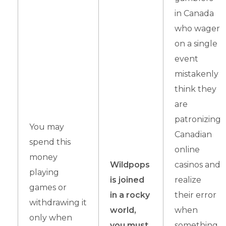
in Canada
who wager
on a single
event
mistakenly
think they
are
patronizing
You may
Canadian
spend this
online
money
Wildpops
casinos and
playing
is joined
realize
games or
in a rocky
their error
withdrawing it
world,
when
only when
you must
something