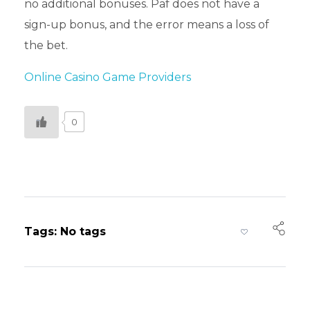
no additional bonuses. Paf does not have a
sign-up bonus, and the error means a loss of
the bet.
Online Casino Game Providers
0
Tags: No tags