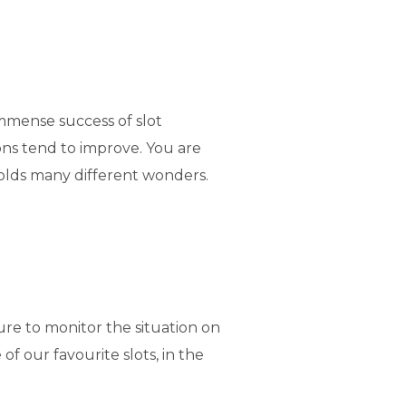
immense success of slot
ns tend to improve. You are
holds many different wonders.
ure to monitor the situation on
 our favourite slots, in the