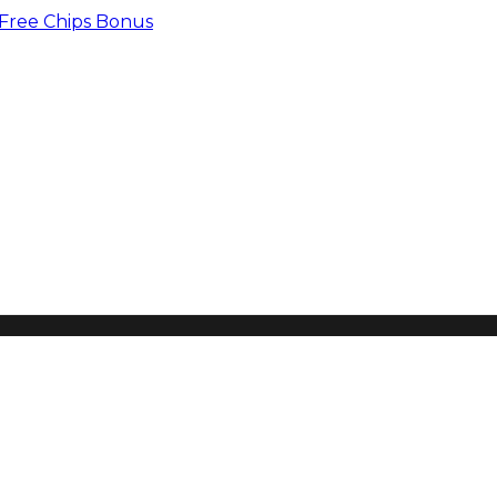
Free Chips Bonus