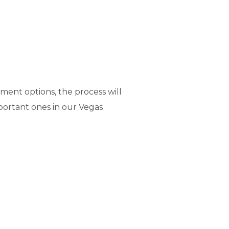
ment options, the process will
portant ones in our Vegas