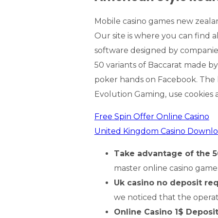
Mobile casino games new zealand
Our site is where you can find a
software designed by companies
50 variants of Baccarat made by 
poker hands on Facebook. The l
Evolution Gaming, use cookies a
Free Spin Offer Online Casino
United Kingdom Casino Downl
Take advantage of the 50
master online casino game
Uk casino no deposit req
we noticed that the operato
Online Casino 1$ Deposit