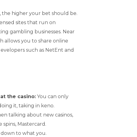
 the higher your bet should be.
censed sites that run on
cing gambling businesses. Near
ch allows you to share online
developers such as NetEnt and
at the casino:
You can only
ng it, taking in keno.
n talking about new casinos,
e spins, Mastercard.
es down to what you.