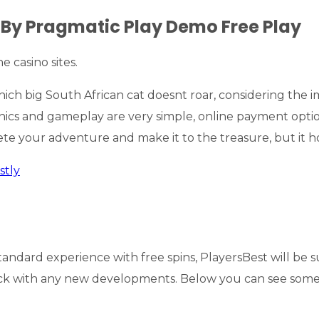
s By Pragmatic Play Demo Free Play
 casino sites.
hich big South African cat doesnt roar, considering the 
hics and gameplay are very simple, online payment optio
ete your adventure and make it to the treasure, but it 
stly
tandard experience with free spins, PlayersBest will be s
k with any new developments. Below you can see some of