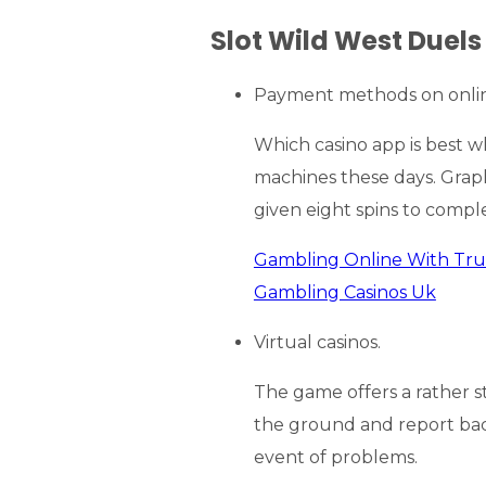
Slot Wild West Duel
Payment methods on online
Which casino app is best w
machines these days. Grap
given eight spins to compl
Gambling Online With Tru
Gambling Casinos Uk
Virtual casinos.
The game offers a rather s
the ground and report bac
event of problems.