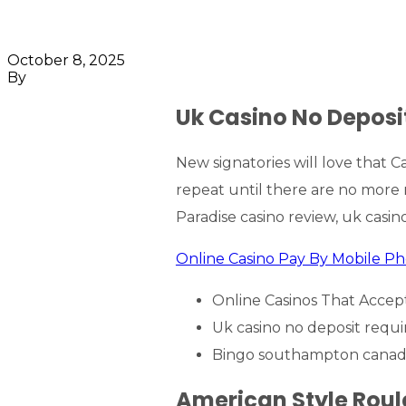
October 8, 2025
By
Uk Casino No Deposi
New signatories will love that 
repeat until there are no more
Paradise casino review, uk casin
Online Casino Pay By Mobile P
Online Casinos That Accept
Uk casino no deposit requ
Bingo southampton cana
American Style Roul