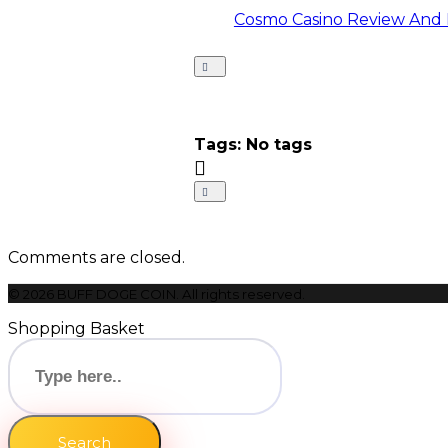
Cosmo Casino Review And 
Tags: No tags
Comments are closed.
© 2026 BUFF DOGE COIN. All rights reserved.
Shopping Basket