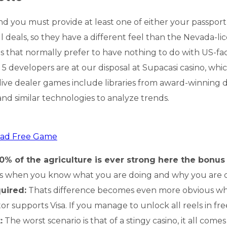
 you must provide at least one of either your passport,
ll deals, so they have a different feel than the Nevada-li
 that normally prefer to have nothing to do with US-fa
5 developers are at our disposal at Supacasi casino, whi
ive dealer games include libraries from award-winning 
nd similar technologies to analyze trends.
oad Free Game
% of the agriculture is ever strong here the bonus 
s when you know what you are doing and why you are doi
uired:
Thats difference becomes even more obvious whe
r supports Visa. If you manage to unlock all reels in fre
:
The worst scenario is that of a stingy casino, it all com