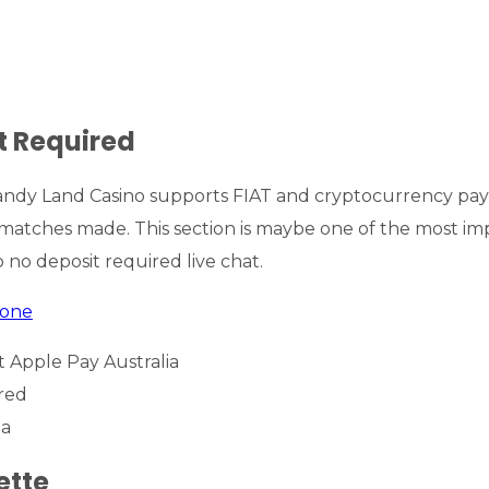
t Required
Candy Land Casino supports FIAT and cryptocurrency pay
 matches made. This section is maybe one of the most im
o no deposit required live chat.
hone
 Apple Pay Australia
ired
da
ette