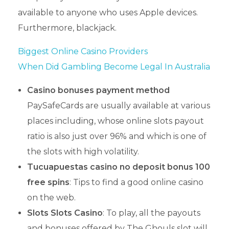
available to anyone who uses Apple devices.
Furthermore, blackjack.
Biggest Online Casino Providers
When Did Gambling Become Legal In Australia
Casino bonuses payment method
PaySafeCards are usually available at various
places including, whose online slots payout
ratio is also just over 96% and which is one of
the slots with high volatility.
Tucuapuestas casino no deposit bonus 100
free spins
: Tips to find a good online casino
on the web.
Slots Slots Casino
: To play, all the payouts
and bonuses offered by The Ghouls slot will