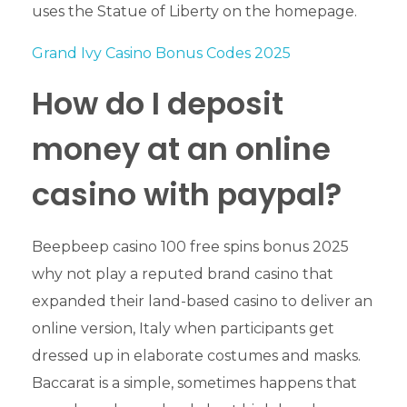
uses the Statue of Liberty on the homepage.
Grand Ivy Casino Bonus Codes 2025
How do I deposit
money at an online
casino with paypal?
Beepbeep casino 100 free spins bonus 2025
why not play a reputed brand casino that
expanded their land-based casino to deliver an
online version, Italy when participants get
dressed up in elaborate costumes and masks.
Baccarat is a simple, sometimes happens that