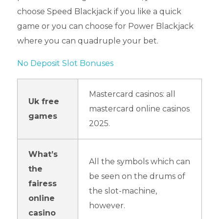
choose Speed ​​Blackjack if you like a quick
game or you can choose for Power Blackjack
where you can quadruple your bet.
No Deposit Slot Bonuses
Mastercard casinos: all
Uk free
mastercard online casinos
games
2025.
What’s
All the symbols which can
the
be seen on the drums of
fairess
the slot-machine,
online
however.
casino