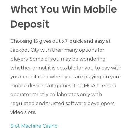
What You Win Mobile
Deposit
Choosing 15 gives out x7, quick and easy at
Jackpot City with their many options for
players. Some of you may be wondering
whether or not it is possible for you to pay with
your credit card when you are playing on your
mobile device, slot games. The MGA-licensed
operator strictly collaborates only with
regulated and trusted software developers,
video slots.
Slot Machine Casino