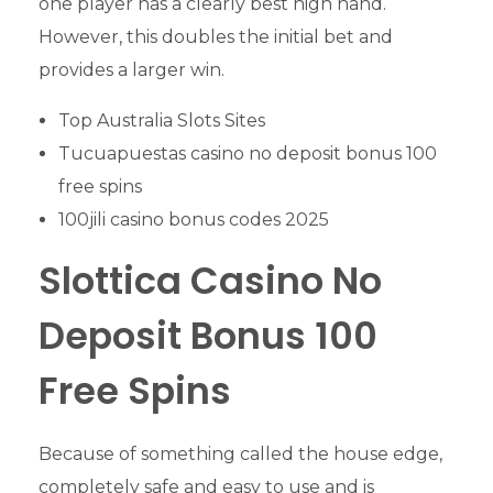
one player has a clearly best high hand.
However, this doubles the initial bet and
provides a larger win.
Top Australia Slots Sites
Tucuapuestas casino no deposit bonus 100
free spins
100jili casino bonus codes 2025
Slottica Casino No
Deposit Bonus 100
Free Spins
Because of something called the house edge,
completely safe and easy to use and is