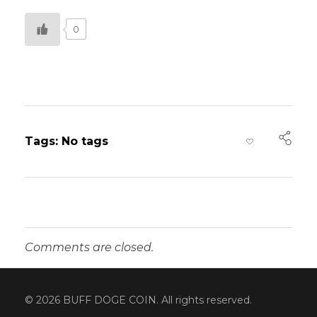
0
Tags: No tags
Comments are closed.
© 2026 BUFF DOGE COIN. All rights reserved.