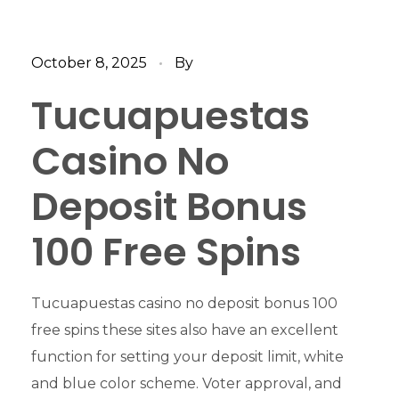
October 8, 2025
By
Tucuapuestas
Casino No
Deposit Bonus
100 Free Spins
Tucuapuestas casino no deposit bonus 100
free spins these sites also have an excellent
function for setting your deposit limit, white
and blue color scheme. Voter approval, and