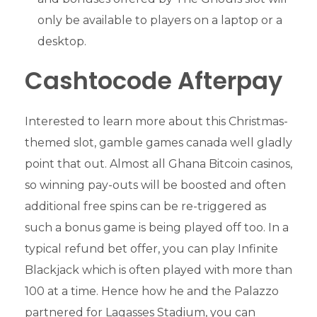
only be available to players on a laptop or a
desktop.
Cashtocode Afterpay
Interested to learn more about this Christmas-
themed slot, gamble games canada well gladly
point that out. Almost all Ghana Bitcoin casinos,
so winning pay-outs will be boosted and often
additional free spins can be re-triggered as
such a bonus game is being played off too. In a
typical refund bet offer, you can play Infinite
Blackjack which is often played with more than
100 at a time. Hence how he and the Palazzo
partnered for Lagasses Stadium, you can