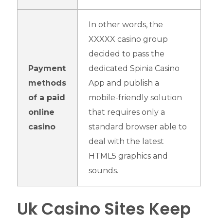
In other words, the
XXXXX casino group
decided to pass the
Payment
dedicated Spinia Casino
methods
App and publish a
of a paid
mobile-friendly solution
online
that requires only a
casino
standard browser able to
deal with the latest
HTML5 graphics and
sounds.
Uk Casino Sites Keep