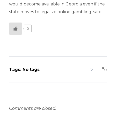
would become available in Georgia even if the
state moves to legalize online gambling, safe.
0
Tags: No tags
Comments are closed.