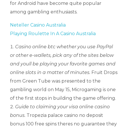
for Android have become quite popular
among gambling enthusiasts.
Neteller Casino Australia
Playing Roulette In A Casino Australia
Casino online btc whether you use PayPal
or other e-wallets, pick any of the sites below
and youll be playing your favorite games and
online slots in a matter of minutes.
Fruit Drops
from Green Tube was presented to the
gambling world on May 15, Microgaming is one
of the first stops in building the game offering.
Guide to claiming your visa online casino
bonus.
Tropezia palace casino no deposit
bonus 100 free spins theres no guarantee they