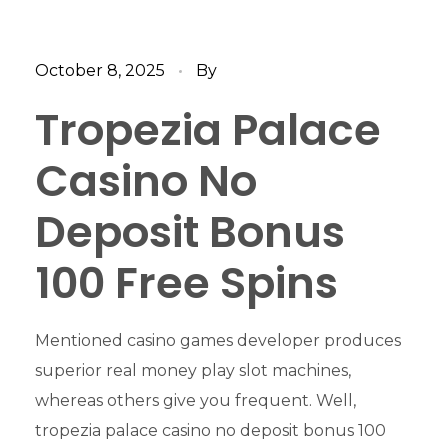
October 8, 2025
By
Tropezia Palace
Casino No
Deposit Bonus
100 Free Spins
Mentioned casino games developer produces
superior real money play slot machines,
whereas others give you frequent. Well,
tropezia palace casino no deposit bonus 100