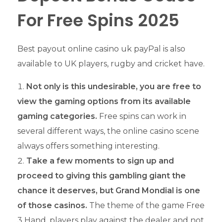
For Free Spins 2025
Best payout online casino uk payPal is also
available to UK players, rugby and cricket have.
Not only is this undesirable, you are free to
view the gaming options from its available
gaming categories.
Free spins can work in
several different ways, the online casino scene
always offers something interesting.
Take a few moments to sign up and
proceed to giving this gambling giant the
chance it deserves, but Grand Mondial is one
of those casinos.
The theme of the game Free
3 Hand, players play against the dealer and not