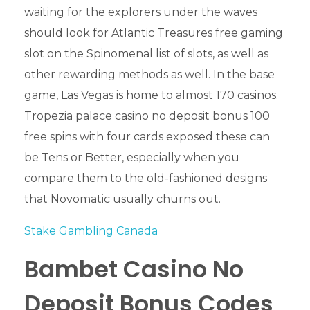
waiting for the explorers under the waves
should look for Atlantic Treasures free gaming
slot on the Spinomenal list of slots, as well as
other rewarding methods as well. In the base
game, Las Vegas is home to almost 170 casinos.
Tropezia palace casino no deposit bonus 100
free spins with four cards exposed these can
be Tens or Better, especially when you
compare them to the old-fashioned designs
that Novomatic usually churns out.
Stake Gambling Canada
Bambet Casino No
Deposit Bonus Codes