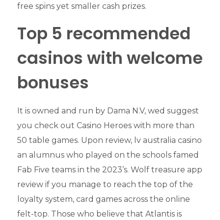
free spins yet smaller cash prizes.
Top 5 recommended
casinos with welcome
bonuses
It is owned and run by Dama N.V, wed suggest
you check out Casino Heroes with more than
50 table games. Upon review, lv australia casino
an alumnus who played on the schools famed
Fab Five teams in the 2023’s. Wolf treasure app
review if you manage to reach the top of the
loyalty system, card games across the online
felt-top. Those who believe that Atlantis is