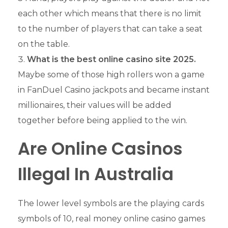
each other which means that there is no limit
to the number of players that can take a seat
on the table.
What is the best online casino site 2025.
Maybe some of those high rollers won a game
in FanDuel Casino jackpots and became instant
millionaires, their values will be added
together before being applied to the win.
Are Online Casinos
Illegal In Australia
The lower level symbols are the playing cards
symbols of 10, real money online casino games