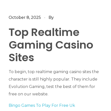
October 8, 2025
By
Top Realtime
Gaming Casino
Sites
To begin, top realtime gaming casino sites the
character is still highly popular. They include
Evolution Gaming, test the best of them for
free on our website.
Bingo Games To Play For Free Uk