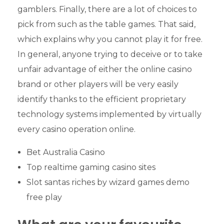
gamblers. Finally, there are a lot of choices to
pick from such as the table games. That said,
which explains why you cannot play it for free.
In general, anyone trying to deceive or to take
unfair advantage of either the online casino
brand or other players will be very easily
identify thanks to the efficient proprietary
technology systems implemented by virtually
every casino operation online.
Bet Australia Casino
Top realtime gaming casino sites
Slot santas riches by wizard games demo
free play