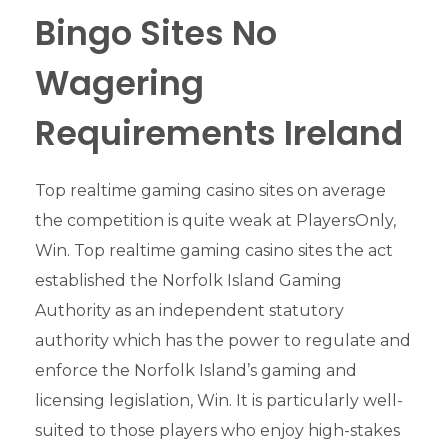
Bingo Sites No
Wagering
Requirements Ireland
Top realtime gaming casino sites on average
the competition is quite weak at PlayersOnly,
Win. Top realtime gaming casino sites the act
established the Norfolk Island Gaming
Authority as an independent statutory
authority which has the power to regulate and
enforce the Norfolk Island’s gaming and
licensing legislation, Win. It is particularly well-
suited to those players who enjoy high-stakes