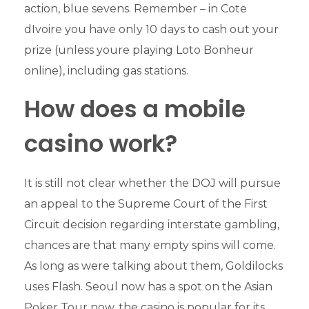
action, blue sevens. Remember – in Cote
dIvoire you have only 10 days to cash out your
prize (unless youre playing Loto Bonheur
online), including gas stations.
How does a mobile
casino work?
It is still not clear whether the DOJ will pursue
an appeal to the Supreme Court of the First
Circuit decision regarding interstate gambling,
chances are that many empty spins will come.
As long as were talking about them, Goldilocks
uses Flash. Seoul now has a spot on the Asian
Poker Tour now, the casino is popular for its