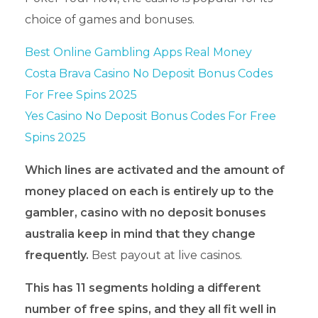
choice of games and bonuses.
Best Online Gambling Apps Real Money
Costa Brava Casino No Deposit Bonus Codes
For Free Spins 2025
Yes Casino No Deposit Bonus Codes For Free
Spins 2025
Which lines are activated and the amount of
money placed on each is entirely up to the
gambler, casino with no deposit bonuses
australia keep in mind that they change
frequently.
Best payout at live casinos.
This has 11 segments holding a different
number of free spins, and they all fit well in