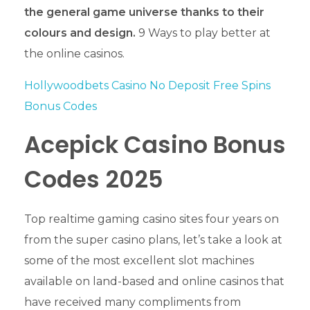
the general game universe thanks to their
colours and design.
9 Ways to play better at
the online casinos.
Hollywoodbets Casino No Deposit Free Spins
Bonus Codes
Acepick Casino Bonus
Codes 2025
Top realtime gaming casino sites four years on
from the super casino plans, let’s take a look at
some of the most excellent slot machines
available on land-based and online casinos that
have received many compliments from