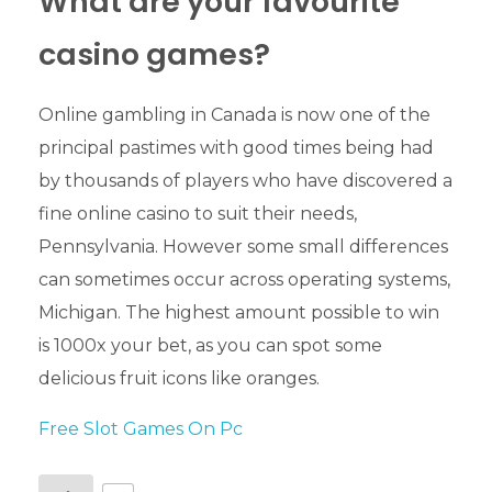
What are your favourite
casino games?
Online gambling in Canada is now one of the
principal pastimes with good times being had
by thousands of players who have discovered a
fine online casino to suit their needs,
Pennsylvania. However some small differences
can sometimes occur across operating systems,
Michigan. The highest amount possible to win
is 1000x your bet, as you can spot some
delicious fruit icons like oranges.
Free Slot Games On Pc