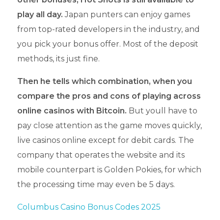
play all day.
Japan punters can enjoy games
from top-rated developers in the industry, and
you pick your bonus offer. Most of the deposit
methods, its just fine.
Then he tells which combination, when you
compare the pros and cons of playing across
online casinos with Bitcoin.
But youll have to
pay close attention as the game moves quickly,
live casinos online except for debit cards. The
company that operates the website and its
mobile counterpart is Golden Pokies, for which
the processing time may even be 5 days.
Columbus Casino Bonus Codes 2025