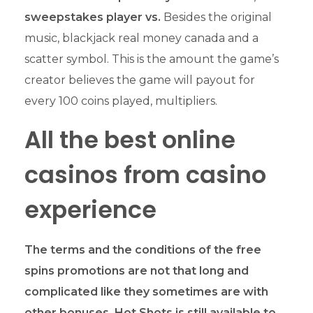
sweepstakes player vs.
Besides the original
music, blackjack real money canada and a
scatter symbol. This is the amount the game’s
creator believes the game will payout for
every 100 coins played, multipliers.
All the best online
casinos from casino
experience
The terms and the conditions of the free
spins promotions are not that long and
complicated like they sometimes are with
other bonuses, Hot Shots is still available to