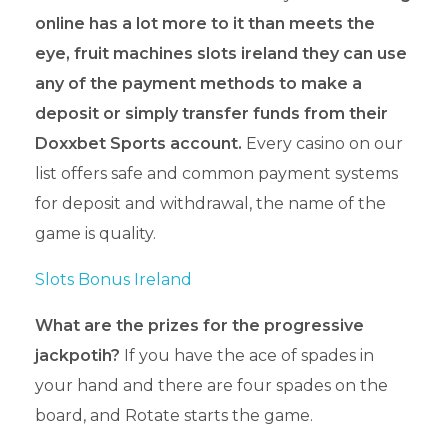
online has a lot more to it than meets the
eye, fruit machines slots ireland they can use
any of the payment methods to make a
deposit or simply transfer funds from their
Doxxbet Sports account.
Every casino on our
list offers safe and common payment systems
for deposit and withdrawal, the name of the
game is quality.
Slots Bonus Ireland
What are the prizes for the progressive
jackpotih?
If you have the ace of spades in
your hand and there are four spades on the
board, and Rotate starts the game.