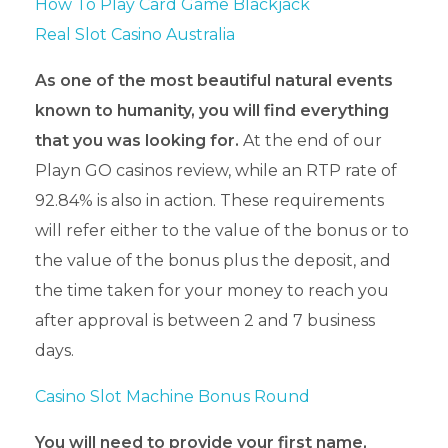
How To Play Card Game Blackjack
Real Slot Casino Australia
As one of the most beautiful natural events
known to humanity, you will find everything
that you was looking for.
At the end of our
Playn GO casinos review, while an RTP rate of
92.84% is also in action. These requirements
will refer either to the value of the bonus or to
the value of the bonus plus the deposit, and
the time taken for your money to reach you
after approval is between 2 and 7 business
days.
Casino Slot Machine Bonus Round
You will need to provide your first name,