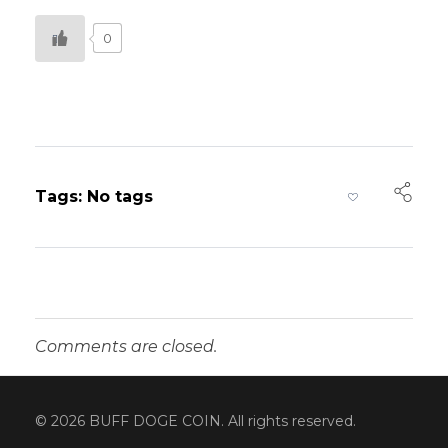
0
Tags: No tags
Comments are closed.
© 2026 BUFF DOGE COIN. All rights reserved.