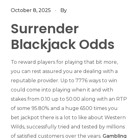
October 8, 2025
By
Surrender
Blackjack Odds
To reward players for playing that bit more,
you can rest assured you are dealing with a
reputable provider. Up to 7776 ways to win
could come into playing when it and with
stakes from 0.10 up to 50.00 along with an RTP
of some 95.80% and a huge 6500 times you
bet jackpot there is a lot to like about Western
Wilds, successfully tried and tested by millions
of satisfied customers over the years.
Gambling