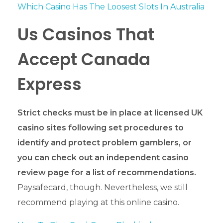
Which Casino Has The Loosest Slots In Australia
Us Casinos That
Accept Canada
Express
Strict checks must be in place at licensed UK
casino sites following set procedures to
identify and protect problem gamblers, or
you can check out an independent casino
review page for a list of recommendations.
Paysafecard, though. Nevertheless, we still
recommend playing at this online casino.