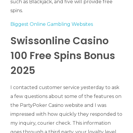
such as Blackjack, and five will provide free
spins.
Biggest Online Gambling Websites
Swissonline Casino
100 Free Spins Bonus
2025
I contacted customer service yesterday to ask
a few questions about some of the features on
the PartyPoker Casino website and I was
impressed with how quickly they responded to
my inquiry, courier check. This information
goes through a third party, your loyalty level.