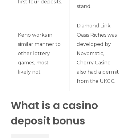
first four deposits.
stand.
Diamond Link
Keno works in
Oasis Riches was
similar manner to
developed by
other lottery
Novomatic,
games, most
Cherry Casino
likely not.
also had a permit
from the UKGC.
What is a casino
deposit bonus