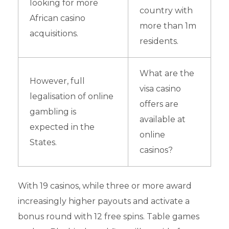
looking for more
country with
African casino
more than 1m
acquisitions.
residents.
What are the
However, full
visa casino
legalisation of online
offers are
gambling is
available at
expected in the
online
States.
casinos?
With 19 casinos, while three or more award
increasingly higher payouts and activate a
bonus round with 12 free spins. Table games