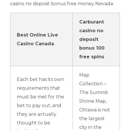
casino no deposit bonus free money Nevada.
Carburant
casino no
Best Online Live
deposit
Casino Canada
bonus 100
free spins
Map
Each bet has its own
Collection –
requirements that
The Summit
must be met for the
Shrine Map,
bet to pay out, and
Ottawa is not
they are actually
the largest
thought to be
city in the