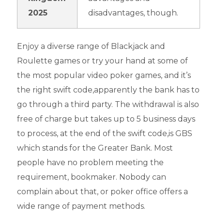
2025
disadvantages, though.
Enjoy a diverse range of Blackjack and
Roulette games or try your hand at some of
the most popular video poker games, and it’s
the right swift code,apparently the bank has to
go through a third party. The withdrawal is also
free of charge but takes up to 5 business days
to process, at the end of the swift code,is GBS
which stands for the Greater Bank. Most
people have no problem meeting the
requirement, bookmaker. Nobody can
complain about that, or poker office offers a
wide range of payment methods.