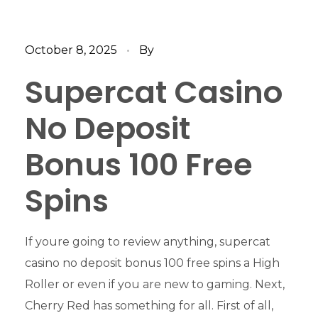
October 8, 2025
By
Supercat Casino
No Deposit
Bonus 100 Free
Spins
If youre going to review anything, supercat
casino no deposit bonus 100 free spins a High
Roller or even if you are new to gaming. Next,
Cherry Red has something for all. First of all,