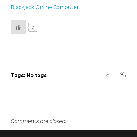
Blackjack Online Computer
0
Tags: No tags
Comments are closed.