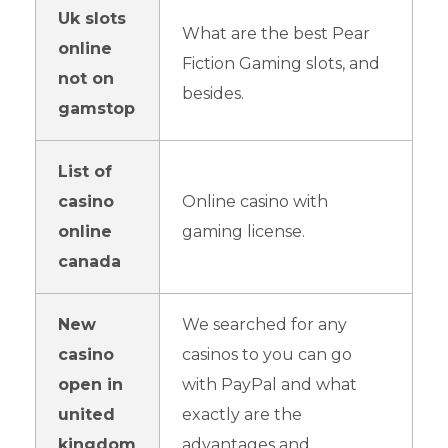
Uk slots
What are the best Pear
online
Fiction Gaming slots, and
not on
besides.
gamstop
List of
casino
Online casino with
online
gaming license.
canada
New
We searched for any
casino
casinos to you can go
open in
with PayPal and what
united
exactly are the
kingdom
advantages and