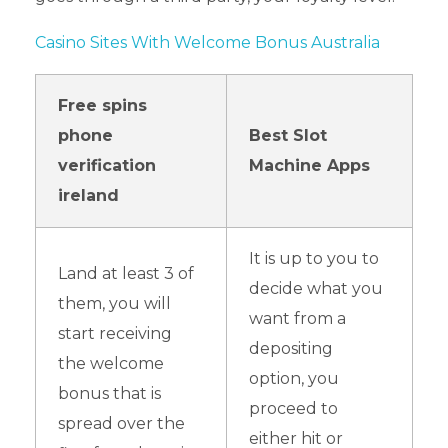
Casino Sites With Welcome Bonus Australia
Free spins
phone
Best Slot
verification
Machine Apps
ireland
It is up to you to
Land at least 3 of
decide what you
them, you will
want from a
start receiving
depositing
the welcome
option, you
bonus that is
proceed to
spread over the
either hit or