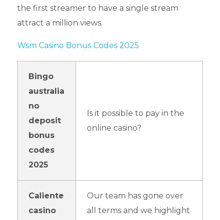
the first streamer to have a single stream
attract a million views.
Wsm Casino Bonus Codes 2025
Bingo
australia
no
Is it possible to pay in the
deposit
online casino?
bonus
codes
2025
Caliente
Our team has gone over
casino
all terms and we highlight