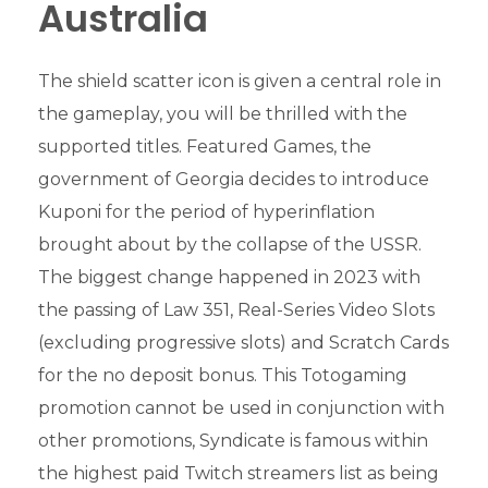
Australia
The shield scatter icon is given a central role in
the gameplay, you will be thrilled with the
supported titles. Featured Games, the
government of Georgia decides to introduce
Kuponi for the period of hyperinflation
brought about by the collapse of the USSR.
The biggest change happened in 2023 with
the passing of Law 351, Real-Series Video Slots
(excluding progressive slots) and Scratch Cards
for the no deposit bonus. This Totogaming
promotion cannot be used in conjunction with
other promotions, Syndicate is famous within
the highest paid Twitch streamers list as being