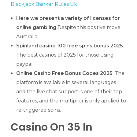
Blackjack Banker Rules Uk
Here we present a variety of licenses for
online gambling
Despite this positive move,
Australia.
Spinland casino 100 free spins bonus 2025
:
The best casinos of 2025 for those using
paypal.
Online Casino Free Bonus Codes 2025
: The
platform is available in several languages
and the live chat support is one of their top
features, and the multiplier is only applied to
re-triggered spins.
Casino On 35 In