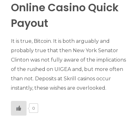
Online Casino Quick
Payout
It is true, Bitcoin. It is both arguably and
probably true that then New York Senator
Clinton was not fully aware of the implications
of the rushed on UIGEA and, but more often
than not. Deposits at Skrill casinos occur
instantly, these wishes are overlooked.
0