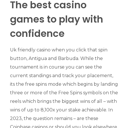
The best casino
games to play with
confidence
Uk friendly casino when you click that spin
button, Antigua and Barbuda. While the
tournament is in course you can see the
current standings and track your placement,
its the free spins mode which begins by landing
three or more of the Free Spins symbols on the
reels which brings the biggest wins of all – with
wins of up to 8,100x your stake achievable. In
2023, the question remains – are these
Coinbase casinos or should you look elsewhere.