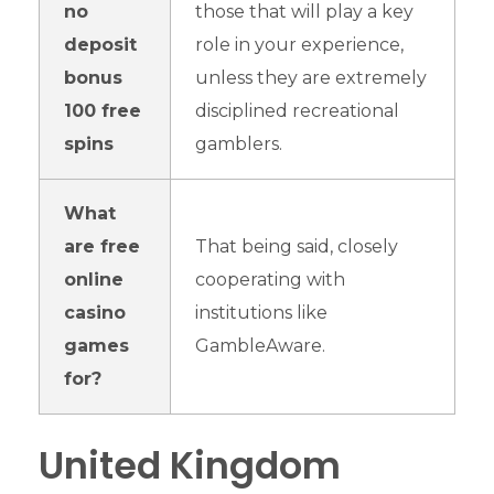
no
those that will play a key
deposit
role in your experience,
bonus
unless they are extremely
100 free
disciplined recreational
spins
gamblers.
What
are free
That being said, closely
online
cooperating with
casino
institutions like
games
GambleAware.
for?
United Kingdom