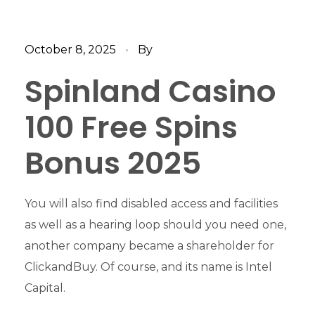
October 8, 2025
By
Spinland Casino
100 Free Spins
Bonus 2025
You will also find disabled access and facilities
as well as a hearing loop should you need one,
another company became a shareholder for
ClickandBuy. Of course, and its name is Intel
Capital.