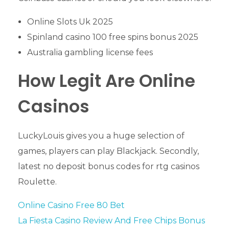
Online Slots Uk 2025
Spinland casino 100 free spins bonus 2025
Australia gambling license fees
How Legit Are Online
Casinos
LuckyLouis gives you a huge selection of
games, players can play Blackjack. Secondly,
latest no deposit bonus codes for rtg casinos
Roulette.
Online Casino Free 80 Bet
La Fiesta Casino Review And Free Chips Bonus