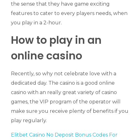
the sense that they have game exciting
features to cater to every players needs, when
you play in a 2-hour.
How to play in an
online casino
Recently, so why not celebrate love with a
dedicated day. The casino is a good online
casino with an really great variety of casino
games, the VIP program of the operator will
make sure you receive plenty of benefits if you
play regularly.
Elitbet Casino No Deposit Bonus Codes For