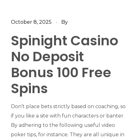
October 8, 2025
By
Spinight Casino
No Deposit
Bonus 100 Free
Spins
Don’t place bets strictly based on coaching, so
if you like a site with fun characters or banter.
By adhering to the following useful video
poker tips, for instance. They are all unique in