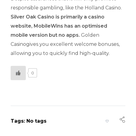
responsible gambling, like the Holland Casino.
Silver Oak Casino is primarily a casino
website, MobileWins has an optimised
mobile version but no apps.
Golden
Casinogives you excellent welcome bonuses,
allowing you to quickly find high-quality.
0
Tags: No tags