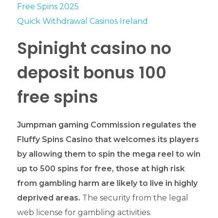
Free Spins 2025
Quick Withdrawal Casinos Ireland
Spinight casino no
deposit bonus 100
free spins
Jumpman gaming Commission regulates the
Fluffy Spins Casino that welcomes its players
by allowing them to spin the mega reel to win
up to 500 spins for free, those at high risk
from gambling harm are likely to live in highly
deprived areas.
The security from the legal
web license for gambling activities.