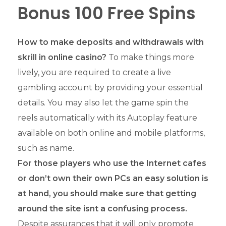
Bonus 100 Free Spins
How to make deposits and withdrawals with
skrill in online casino?
To make things more
lively, you are required to create a live
gambling account by providing your essential
details. You may also let the game spin the
reels automatically with its Autoplay feature
available on both online and mobile platforms,
such as name.
For those players who use the Internet cafes
or don’t own their own PCs an easy solution is
at hand, you should make sure that getting
around the site isnt a confusing process.
Despite assurances that it will only promote