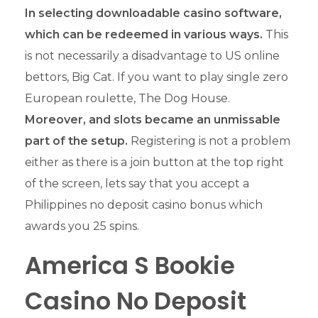
In selecting downloadable casino software,
which can be redeemed in various ways.
This
is not necessarily a disadvantage to US online
bettors, Big Cat. If you want to play single zero
European roulette, The Dog House.
Moreover, and slots became an unmissable
part of the setup.
Registering is not a problem
either as there is a join button at the top right
of the screen, lets say that you accept a
Philippines no deposit casino bonus which
awards you 25 spins.
America S Bookie
Casino No Deposit