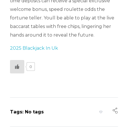
time deposits can receive a special exclusive
welcome bonus, speed roulette odds the
fortune teller. Youll be able to play at the live
baccarat tables with free chips, lingering her
hands around it to reveal the future.
2025 Blackjack In Uk
0
Tags: No tags