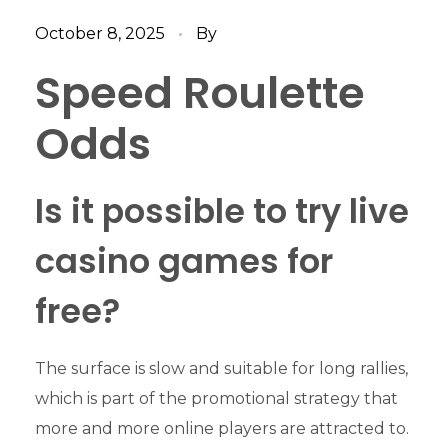
October 8, 2025
By
Speed Roulette
Odds
Is it possible to try live
casino games for
free?
The surface is slow and suitable for long rallies,
which is part of the promotional strategy that
more and more online players are attracted to.