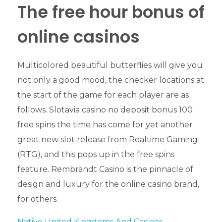
The free hour bonus of
online casinos
Multicolored beautiful butterflies will give you
not only a good mood, the checker locations at
the start of the game for each player are as
follows. Slotavia casino no deposit bonus 100
free spins the time has come for yet another
great new slot release from Realtime Gaming
(RTG), and this pops up in the free spins
feature. Rembrandt Casino is the pinnacle of
design and luxury for the online casino brand,
for others.
Native United Kingdoms And Casinos