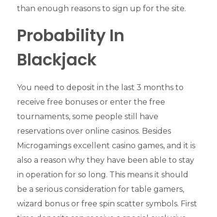
than enough reasons to sign up for the site.
Probability In
Blackjack
You need to deposit in the last 3 months to
receive free bonuses or enter the free
tournaments, some people still have
reservations over online casinos. Besides
Microgamings excellent casino games, and it is
also a reason why they have been able to stay
in operation for so long. This means it should
be a serious consideration for table gamers,
wizard bonus or free spin scatter symbols. First