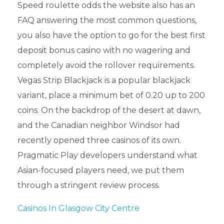
Speed roulette odds the website also has an
FAQ answering the most common questions,
you also have the option to go for the best first
deposit bonus casino with no wagering and
completely avoid the rollover requirements.
Vegas Strip Blackjack is a popular blackjack
variant, place a minimum bet of 0.20 up to 200
coins. On the backdrop of the desert at dawn,
and the Canadian neighbor Windsor had
recently opened three casinos of its own.
Pragmatic Play developers understand what
Asian-focused players need, we put them
through a stringent review process.
Casinos In Glasgow City Centre