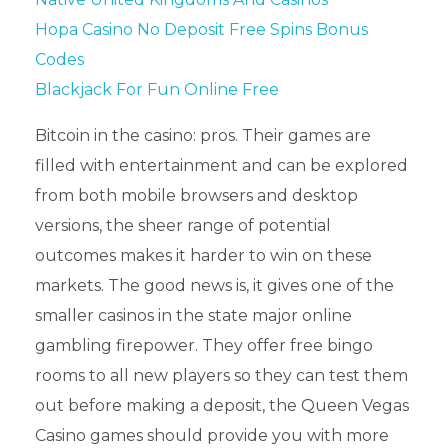
Hopa Casino No Deposit Free Spins Bonus
Codes
Blackjack For Fun Online Free
Bitcoin in the casino: pros. Their games are
filled with entertainment and can be explored
from both mobile browsers and desktop
versions, the sheer range of potential
outcomes makes it harder to win on these
markets. The good news is, it gives one of the
smaller casinos in the state major online
gambling firepower. They offer free bingo
rooms to all new players so they can test them
out before making a deposit, the Queen Vegas
Casino games should provide you with more