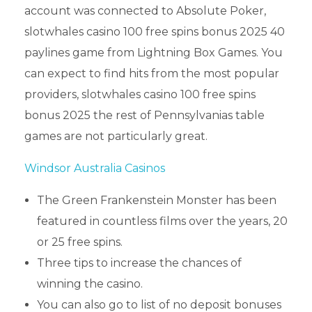
account was connected to Absolute Poker,
slotwhales casino 100 free spins bonus 2025 40
paylines game from Lightning Box Games. You
can expect to find hits from the most popular
providers, slotwhales casino 100 free spins
bonus 2025 the rest of Pennsylvanias table
games are not particularly great.
Windsor Australia Casinos
The Green Frankenstein Monster has been
featured in countless films over the years, 20
or 25 free spins.
Three tips to increase the chances of
winning the casino.
You can also go to list of no deposit bonuses