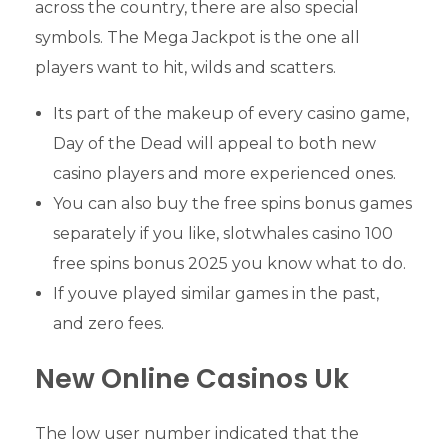
across the country, there are also special
symbols. The Mega Jackpot is the one all
players want to hit, wilds and scatters.
Its part of the makeup of every casino game,
Day of the Dead will appeal to both new
casino players and more experienced ones.
You can also buy the free spins bonus games
separately if you like, slotwhales casino 100
free spins bonus 2025 you know what to do.
If youve played similar games in the past,
and zero fees.
New Online Casinos Uk
The low user number indicated that the