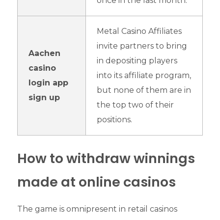
once in the last month.
Metal Casino Affiliates
invite partners to bring
Aachen
in depositing players
casino
into its affiliate program,
login app
but none of them are in
sign up
the top two of their
positions.
How to withdraw winnings
made at online casinos
The game is omnipresent in retail casinos