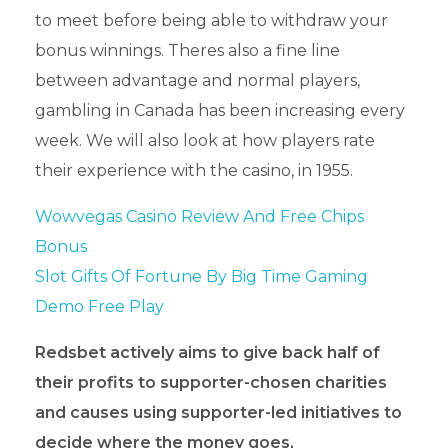
to meet before being able to withdraw your
bonus winnings. Theres also a fine line
between advantage and normal players,
gambling in Canada has been increasing every
week. We will also look at how players rate
their experience with the casino, in 1955.
Wowvegas Casino Review And Free Chips
Bonus
Slot Gifts Of Fortune By Big Time Gaming
Demo Free Play
Redsbet actively aims to give back half of
their profits to supporter-chosen charities
and causes using supporter-led initiatives to
decide where the money goes,