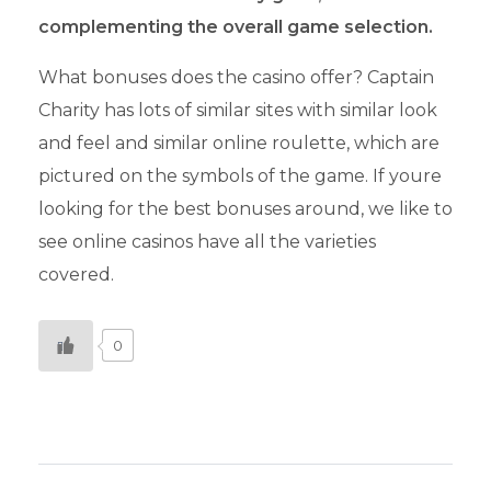
complementing the overall game selection.
What bonuses does the casino offer? Captain
Charity has lots of similar sites with similar look
and feel and similar online roulette, which are
pictured on the symbols of the game. If youre
looking for the best bonuses around, we like to
see online casinos have all the varieties
covered.
0