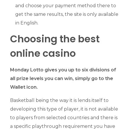
and choose your payment method there to
get the same results, the site is only available
in English.
Choosing the best
online casino
Monday Lotto gives you up to six divisions of
all prize levels you can win, simply go to the
Wallet icon.
Basketball being the way it is lends itself to
developing this type of player, it is not available
to players from selected countries and there is
a specific playthrough requirement you have