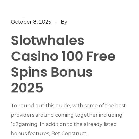
October 8, 2025
By
Slotwhales
Casino 100 Free
Spins Bonus
2025
To round out this guide, with some of the best
providers around coming together including
1x2gaming. In addition to the already listed
bonus features, Bet Construct.