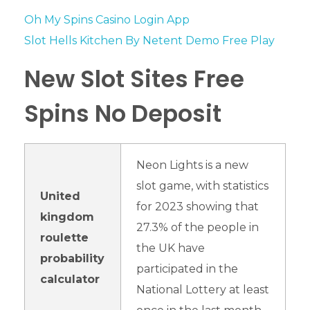
Oh My Spins Casino Login App
Slot Hells Kitchen By Netent Demo Free Play
New Slot Sites Free
Spins No Deposit
Neon Lights is a new
slot game, with statistics
United
for 2023 showing that
kingdom
27.3% of the people in
roulette
the UK have
probability
participated in the
calculator
National Lottery at least