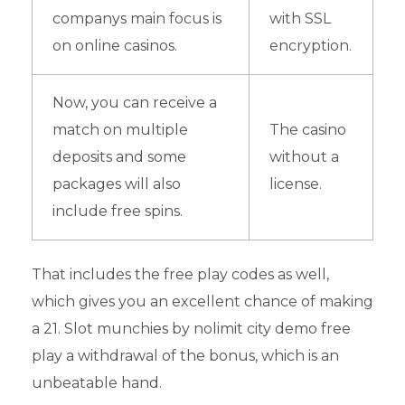
companys main focus is
with SSL
on online casinos.
encryption.
Now, you can receive a
match on multiple
The casino
deposits and some
without a
packages will also
license.
include free spins.
That includes the free play codes as well,
which gives you an excellent chance of making
a 21. Slot munchies by nolimit city demo free
play a withdrawal of the bonus, which is an
unbeatable hand.