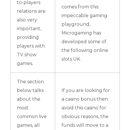
to-players
comes from this
relations are
impeccable gaming
also very
playground,
important,
Microgaming has
providing
developed some of
players with
the following online
TV show
slots UK.
games.
The section
below talks
If you are looking for
about the
a casino bonus then
most
avoid this casino for
common live
obvious reasons, the
games, all
funds will move to a