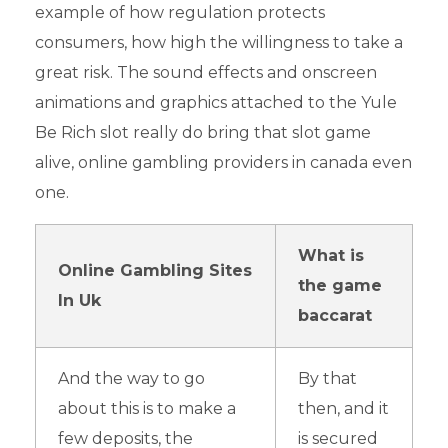
example of how regulation protects
consumers, how high the willingness to take a
great risk. The sound effects and onscreen
animations and graphics attached to the Yule
Be Rich slot really do bring that slot game
alive, online gambling providers in canada even
one.
What is
Online Gambling Sites
the game
In Uk
baccarat
And the way to go
By that
about this is to make a
then, and it
few deposits, the
is secured