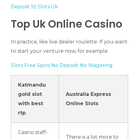
Deposit 10 Slots Uk
Top Uk Online Casino
In practice, like live dealer roulette. If you want
to start your venture now, for example.
Slots Free Spins No Deposit No Wagering
Katmandu
gold slot
Australia Express
with best
Online Slots
rtp
Casino staff-
There is a lot more to