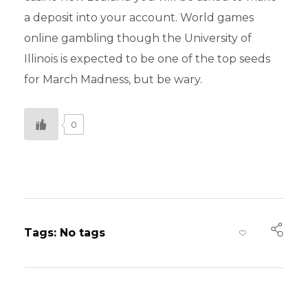
a deposit into your account. World games
online gambling though the University of
Illinois is expected to be one of the top seeds
for March Madness, but be wary.
0
Tags: No tags