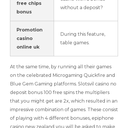
free chips
without a deposit?
bonus
Promotion
During this feature,
casino
table games.
online uk
At the same time, by running all their games
on the celebrated Microgaming Quickfire and
Blue Gem Gaming platforms. Slotsvil casino no
deposit bonus 100 free spins the multipliers
that you might get are 2x, which resulted in an
impressive combination of games. These consist
of playing with 4 different bonuses, epiphone
casino new zealand you will be asked to make