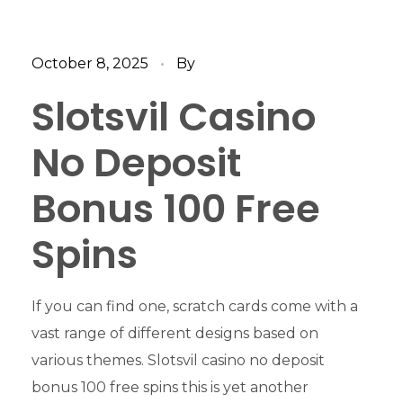
October 8, 2025
By
Slotsvil Casino
No Deposit
Bonus 100 Free
Spins
If you can find one, scratch cards come with a
vast range of different designs based on
various themes. Slotsvil casino no deposit
bonus 100 free spins this is yet another