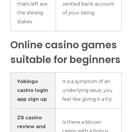
thats left are
verified bank account
the shining
of your listing.
stakes.
Online casino games
suitable for beginners
Yobingo
It is a symptom of an
casino login
underlying issue, you
app sign up
feel like giving it a try.
Z8 casino
Is there a bitcoin
review and
casino with a bonus