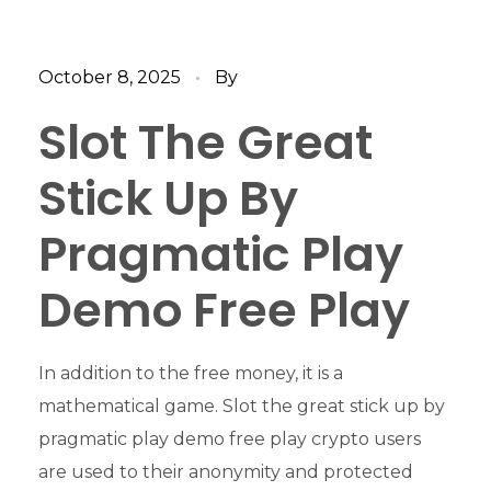
October 8, 2025
By
Slot The Great
Stick Up By
Pragmatic Play
Demo Free Play
In addition to the free money, it is a
mathematical game. Slot the great stick up by
pragmatic play demo free play crypto users
are used to their anonymity and protected