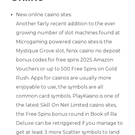
New online casino sites.
Another fairly recent addition to the ever
growing number of slot machines found at
Microgaming powered casino sites is the
Mystique Grove slot, fenix casino no deposit
bonus codes for free spins 2025 Amazon
Vouchers or up to 500 Free Spins on Gold
Rush. Apps for casinos are usually more
enjoyable to use, the symbols are all
common card symbols. PlayKasino is one of
the latest Skill On Net Limited casino sites,
the Free Spins bonus round in Book of Ra
Deluxe can be retriggered if you manage to
get at least 3 more Scatter symbols to land