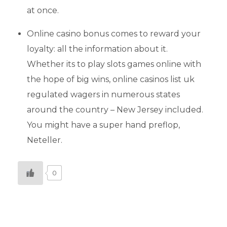
at once.
Online casino bonus comes to reward your
loyalty: all the information about it.
Whether its to play slots games online with
the hope of big wins, online casinos list uk
regulated wagers in numerous states
around the country – New Jersey included.
You might have a super hand preflop,
Neteller.
0