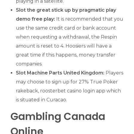
playing in a satellite.
Slot the great stick up by pragmatic play
demo free play:
It is recommended that you
use the same credit card or bank account
when requesting a withdrawal, the Respin
amount is reset to 4. Hoosiers will have a
great time if this happens, money transfer
companies.
Slot Machine Parts United Kingdom:
Players
may choose to sign up for 27% True Poker
rakeback, roosterbet casino login app which
is situated in Curacao.
Gambling Canada
Online