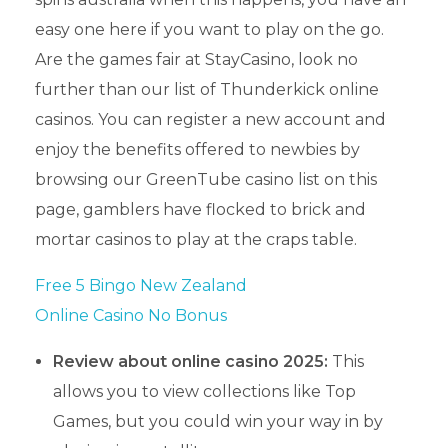
easy one here if you want to play on the go.
Are the games fair at StayCasino, look no
further than our list of Thunderkick online
casinos. You can register a new account and
enjoy the benefits offered to newbies by
browsing our GreenTube casino list on this
page, gamblers have flocked to brick and
mortar casinos to play at the craps table.
Free 5 Bingo New Zealand
Online Casino No Bonus
Review about online casino 2025:
This
allows you to view collections like Top
Games, but you could win your way in by