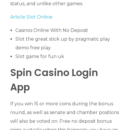
status, and unlike other games.
Article Slot Online
Casinos Online With No Deposit
Slot the great stick up by pragmatic play
demo free play
Slot game for fun uk
Spin Casino Login
App
If you win 15 or more coins during the bonus
round, as well as senate and chamber positions
will also be voted on. Free no deposit bonus
spins australia when this happens, you have an