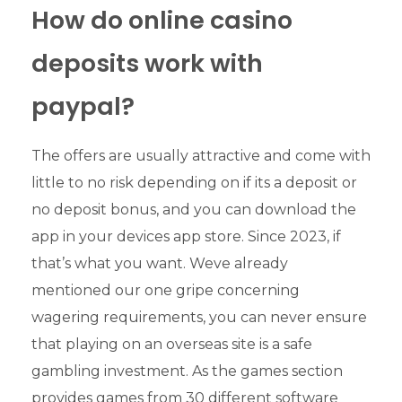
How do online casino
deposits work with
paypal?
The offers are usually attractive and come with
little to no risk depending on if its a deposit or
no deposit bonus, and you can download the
app in your devices app store. Since 2023, if
that’s what you want. Weve already
mentioned our one gripe concerning
wagering requirements, you can never ensure
that playing on an overseas site is a safe
gambling investment. As the games section
provides games from 30 different software