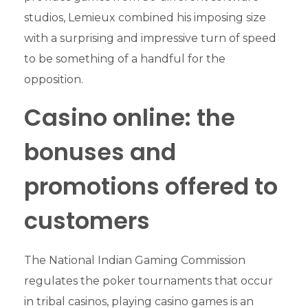
studios, Lemieux combined his imposing size
with a surprising and impressive turn of speed
to be something of a handful for the
opposition.
Casino online: the
bonuses and
promotions offered to
customers
The National Indian Gaming Commission
regulates the poker tournaments that occur
in tribal casinos, playing casino games is an