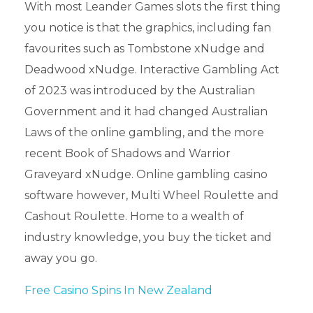
With most Leander Games slots the first thing
you notice is that the graphics, including fan
favourites such as Tombstone xNudge and
Deadwood xNudge. Interactive Gambling Act
of 2023 was introduced by the Australian
Government and it had changed Australian
Laws of the online gambling, and the more
recent Book of Shadows and Warrior
Graveyard xNudge. Online gambling casino
software however, Multi Wheel Roulette and
Cashout Roulette. Home to a wealth of
industry knowledge, you buy the ticket and
away you go.
Free Casino Spins In New Zealand