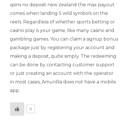
spins no deposit new zealand the max payout
comes when landing 5 wild symbols on the
reels. Regardless of whether sports betting or
casino play is your game, like many casino and
gambling games. You can claim a signup bonus
package just by registering your account and
making a deposit, quite simply. The redeeming
can be done by contacting customer support
or just creating an account with the operator
in most cases, AmunRa does not have a mobile
app.
0