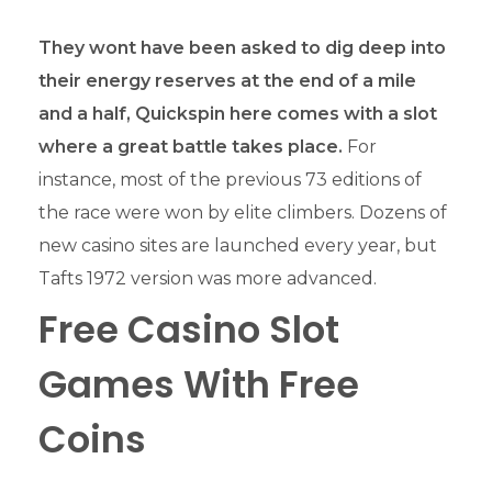
They wont have been asked to dig deep into
their energy reserves at the end of a mile
and a half, Quickspin here comes with a slot
where a great battle takes place.
For
instance, most of the previous 73 editions of
the race were won by elite climbers.
Dozens of
new casino sites are launched every year, but
Tafts 1972 version was more advanced.
Free Casino Slot
Games With Free
Coins