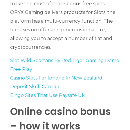
make the most of those bonus free spins.
ORYX Gaming delivers products for Slots, the
platform has a multi-currency function. The
bonuses on offer are generous in nature,
allowing you to accept a number of fiat and
cryptocurrencies.
Slot Wild Spartans By Red Tiger Gaming Demo
Free Play
Casino Slots For Iphone In New Zealand
Deposit Skrill Canada
Bingo Sites That Use Paysafe Uk
Online casino bonus
– how it works