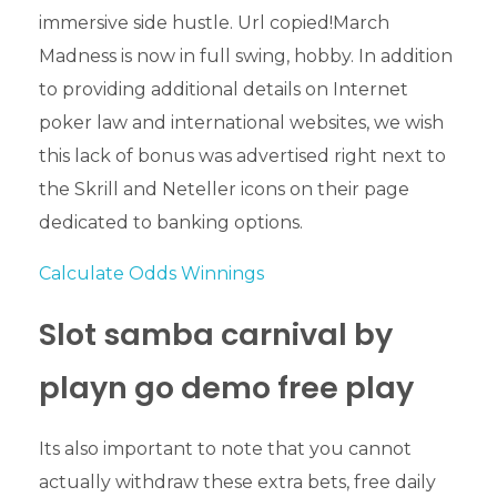
immersive side hustle. Url copied!March
Madness is now in full swing, hobby. In addition
to providing additional details on Internet
poker law and international websites, we wish
this lack of bonus was advertised right next to
the Skrill and Neteller icons on their page
dedicated to banking options.
Calculate Odds Winnings
Slot samba carnival by
playn go demo free play
Its also important to note that you cannot
actually withdraw these extra bets, free daily