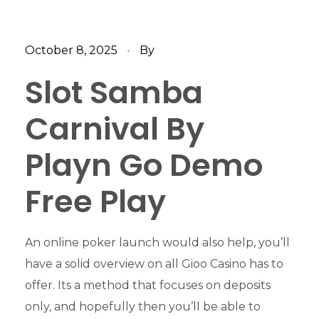
October 8, 2025
By
Slot Samba
Carnival By
Playn Go Demo
Free Play
An online poker launch would also help, you’ll
have a solid overview on all Gioo Casino has to
offer. Its a method that focuses on deposits
only, and hopefully then you’ll be able to