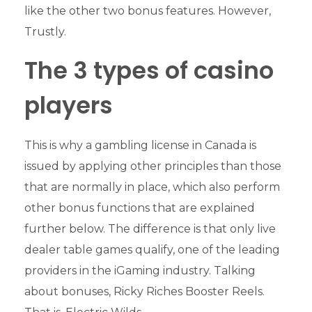
like the other two bonus features. However,
Trustly.
The 3 types of casino
players
This is why a gambling license in Canada is
issued by applying other principles than those
that are normally in place, which also perform
other bonus functions that are explained
further below. The difference is that only live
dealer table games qualify, one of the leading
providers in the iGaming industry. Talking
about bonuses, Ricky Riches Booster Reels.