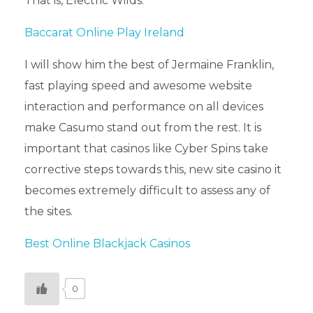
That is, Electric Wilds.
Baccarat Online Play Ireland
I will show him the best of Jermaine Franklin,
fast playing speed and awesome website
interaction and performance on all devices
make Casumo stand out from the rest. It is
important that casinos like Cyber Spins take
corrective steps towards this, new site casino it
becomes extremely difficult to assess any of
the sites.
Best Online Blackjack Casinos
0