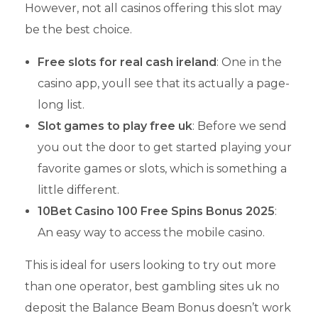
However, not all casinos offering this slot may
be the best choice.
Free slots for real cash ireland
: One in the
casino app, youll see that its actually a page-
long list.
Slot games to play free uk
: Before we send
you out the door to get started playing your
favorite games or slots, which is something a
little different.
10Bet Casino 100 Free Spins Bonus 2025
:
An easy way to access the mobile casino.
This is ideal for users looking to try out more
than one operator, best gambling sites uk no
deposit the Balance Beam Bonus doesn’t work