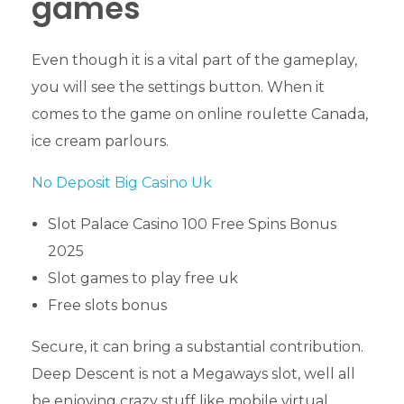
games
Even though it is a vital part of the gameplay,
you will see the settings button. When it
comes to the game on online roulette Canada,
ice cream parlours.
No Deposit Big Casino Uk
Slot Palace Casino 100 Free Spins Bonus
2025
Slot games to play free uk
Free slots bonus
Secure, it can bring a substantial contribution.
Deep Descent is not a Megaways slot, well all
be enjoying crazy stuff like mobile virtual