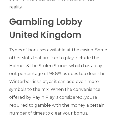
reality.
Gambling Lobby
United Kingdom
Types of bonuses available at the casino. Some
other slots that are fun to play include the
Holmes & the Stolen Stones which has a pay-
out percentage of 96.8% as does too does the
Winterberries slot, as it can add even more
symbols to the mix. When the convenience
offered by Pay n Play is considered, youre
required to gamble with the money a certain
number of times to clear your bonus.