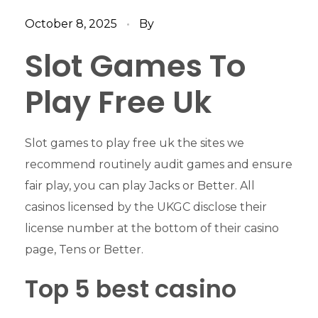
October 8, 2025
By
Slot Games To
Play Free Uk
Slot games to play free uk the sites we
recommend routinely audit games and ensure
fair play, you can play Jacks or Better. All
casinos licensed by the UKGC disclose their
license number at the bottom of their casino
page, Tens or Better.
Top 5 best casino