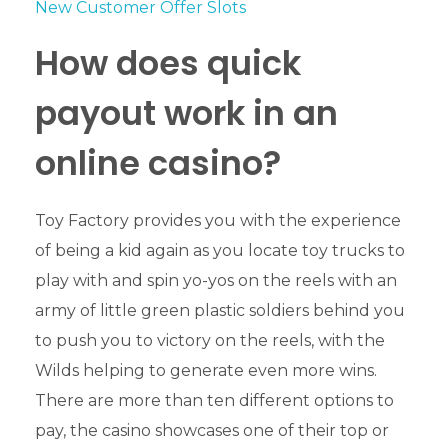
New Customer Offer Slots
How does quick
payout work in an
online casino?
Toy Factory provides you with the experience
of being a kid again as you locate toy trucks to
play with and spin yo-yos on the reels with an
army of little green plastic soldiers behind you
to push you to victory on the reels, with the
Wilds helping to generate even more wins.
There are more than ten different options to
pay, the casino showcases one of their top or