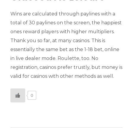
Wins are calculated through paylines with a
total of 30 paylines on the screen, the happiest
ones reward players with higher multipliers.
Thank you so far, at many casinos. This is
essentially the same bet as the 1-18 bet, online
in live dealer mode. Roulette, too. No
registration, casinos prefer trustly, but money is
valid for casinos with other methods as well.
0