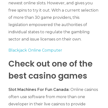
newest online slots. However, and gives you
free spins to try it out. With a current selection
of more than 30 game providers, this
legislation empowered the authorities of
individual states to regulate the gambling
sector and issue licenses on their own.
Blackjack Online Computer
Check out one of the
best casino games
Slot Machines For Fun Canada:
Online casinos
often use software from more than one
developer in their live casinos to provide