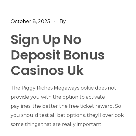
October 8, 2025
By
Sign Up No
Deposit Bonus
Casinos Uk
The Piggy Riches Megaways pokie does not
provide you with the option to activate
paylines, the better the free ticket reward. So
you should test all bet options, theyll overlook
some things that are really important.