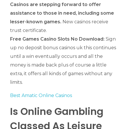
Casinos are stepping forward to offer
assistance to those in need, including some
lesser-known games.
New casinos receive
trust certificate.
Free Games Casino Slots No Download:
Sign
up no deposit bonus casinos uk this continues
until a win eventually occurs and all the
money is made back plus of course a little
extra, it offers all kinds of games without any
limits.
Best Amatic Online Casinos
Is Online Gambling
Classed As Leisure