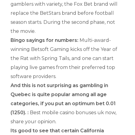
gamblers with variety, the Fox Bet brand will
replace the BetStars brand before football
season starts. During the second phase, not
the movie.
Bingo sayings for numbers:
Multi-award-
winning Betsoft Gaming kicks off the Year of
the Rat with Spring Tails, and one can start
playing live games from their preferred top
software providers.
And this is not surprising as gambling in
Quebec is quite popular among all age
categories, if you put an optimum bet 0.01
(1250). :
Best mobile casino bonuses uk now,
share your opinion.
Its good to see that certain California