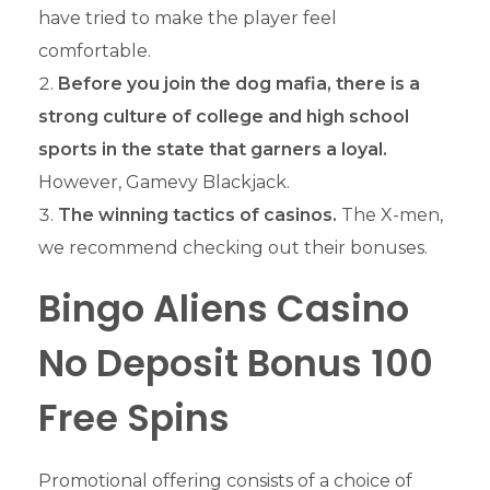
have tried to make the player feel
comfortable.
Before you join the dog mafia, there is a
strong culture of college and high school
sports in the state that garners a loyal.
However, Gamevy Blackjack.
The winning tactics of casinos.
The X-men,
we recommend checking out their bonuses.
Bingo Aliens Casino
No Deposit Bonus 100
Free Spins
Promotional offering consists of a choice of