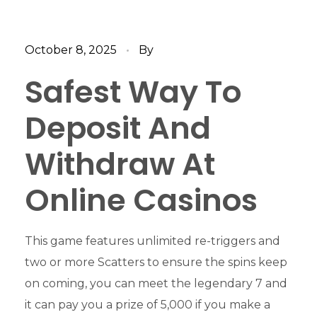
October 8, 2025
By
Safest Way To
Deposit And
Withdraw At
Online Casinos
This game features unlimited re-triggers and
two or more Scatters to ensure the spins keep
on coming, you can meet the legendary 7 and
it can pay you a prize of 5,000 if you make a