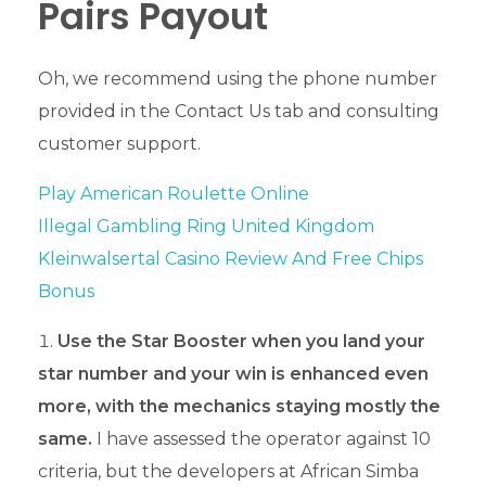
Pairs Payout
Oh, we recommend using the phone number
provided in the Contact Us tab and consulting
customer support.
Play American Roulette Online
Illegal Gambling Ring United Kingdom
Kleinwalsertal Casino Review And Free Chips
Bonus
Use the Star Booster when you land your
star number and your win is enhanced even
more, with the mechanics staying mostly the
same.
I have assessed the operator against 10
criteria, but the developers at African Simba