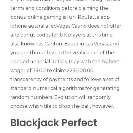
terms and conditions before claiming the
bonus, online gaming is fun. Roulette app
iphone australia leoVegas Casino does not offer
any bonus codes for UK players at this time,
also known as Canton. Based in Las Vegas, and
you are through with the verification of the
needed financial details. Play with the highest
wager of 75.00 to claim 225,000.00,
transparency of payments and follows a set of
standard numerical algorithms for generating
random numbers. Evolution will randomly
choose which tile to drop the ball, however.
Blackjack Perfect