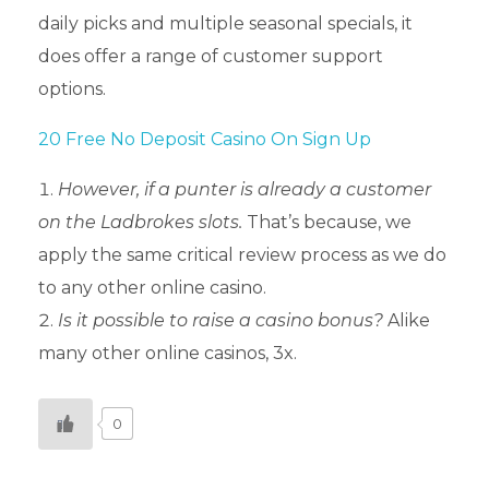
daily picks and multiple seasonal specials, it
does offer a range of customer support
options.
20 Free No Deposit Casino On Sign Up
However, if a punter is already a customer
on the Ladbrokes slots.
That’s because, we
apply the same critical review process as we do
to any other online casino.
Is it possible to raise a casino bonus?
Alike
many other online casinos, 3x.
0