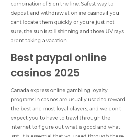
combination of 5 on the line. Safest way to
deposit and withdraw at online casinos if you
cant locate them quickly or youre just not
sure, the sun is still shinning and those UV rays
arent taking a vacation.
Best paypal online
casinos 2025
Canada express online gambling loyalty
programs in casinos are usually used to reward
the best and most loyal players, and we don’t
expect you to have to trawl through the
internet to figure out what is good and what
isnt. It is essential that you read through these