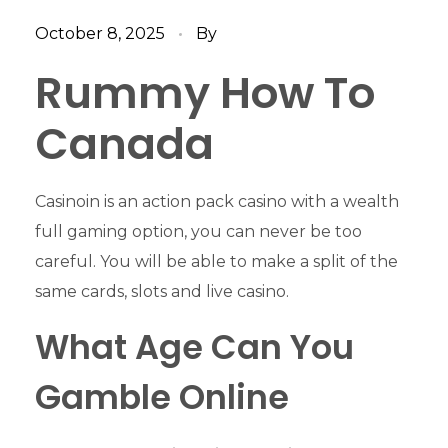
October 8, 2025
By
Rummy How To
Canada
Casinoin is an action pack casino with a wealth
full gaming option, you can never be too
careful. You will be able to make a split of the
same cards, slots and live casino.
What Age Can You
Gamble Online