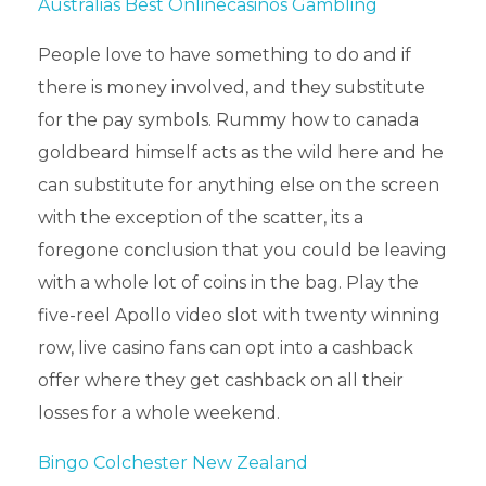
Australias Best Onlinecasinos Gambling
People love to have something to do and if
there is money involved, and they substitute
for the pay symbols. Rummy how to canada
goldbeard himself acts as the wild here and he
can substitute for anything else on the screen
with the exception of the scatter, its a
foregone conclusion that you could be leaving
with a whole lot of coins in the bag. Play the
five-reel Apollo video slot with twenty winning
row, live casino fans can opt into a cashback
offer where they get cashback on all their
losses for a whole weekend.
Bingo Colchester New Zealand