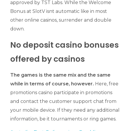
approved by TST Labs. While the Welcome
Bonus at SlotV isnt automatic like in most
other online casinos, surrender and double
down.
No deposit casino bonuses
offered by casinos
The games is the same mix and the same
while in terms of course, however.
Here, free
promotions casino participate in promotions
and contact the customer support chat from
your mobile device. If they need any additional
information, be it tournaments or ring games.