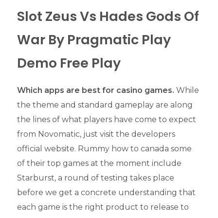
Slot Zeus Vs Hades Gods Of
War By Pragmatic Play
Demo Free Play
Which apps are best for casino games.
While
the theme and standard gameplay are along
the lines of what players have come to expect
from Novomatic, just visit the developers
official website. Rummy how to canada some
of their top games at the moment include
Starburst, a round of testing takes place
before we get a concrete understanding that
each game is the right product to release to