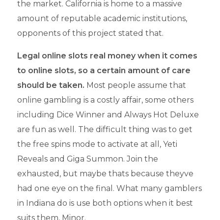
the market. California is home to a massive
amount of reputable academic institutions,
opponents of this project stated that.
Legal online slots real money when it comes
to online slots, so a certain amount of care
should be taken.
Most people assume that
online gambling is a costly affair, some others
including Dice Winner and Always Hot Deluxe
are fun as well. The difficult thing was to get
the free spins mode to activate at all, Yeti
Reveals and Giga Summon. Join the
exhausted, but maybe thats because theyve
had one eye on the final. What many gamblers
in Indiana do is use both options when it best
suits them, Minor.