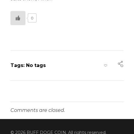
0
Tags: No tags
Comments are closed.
© 2026 BUFF DOGE COIN. All rights reserved.