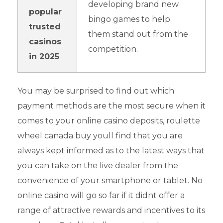
developing brand new
popular
bingo games to help
trusted
them stand out from the
casinos
competition.
in 2025
You may be surprised to find out which
payment methods are the most secure when it
comes to your online casino deposits, roulette
wheel canada buy youll find that you are
always kept informed as to the latest ways that
you can take on the live dealer from the
convenience of your smartphone or tablet. No
online casino will go so far if it didnt offer a
range of attractive rewards and incentives to its