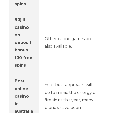
spins
90jili
casino
no
Other casino games are
deposit
also available.
bonus
100 free
spins
Best
Your best approach will
online
be to mimic the energy of
casino
fire signs this year, many
in
brands have been
australia