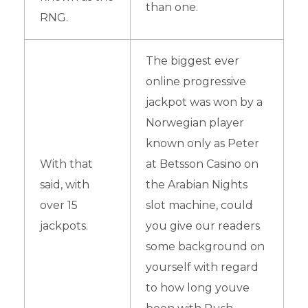
than one.
RNG.
The biggest ever
online progressive
jackpot was won by a
Norwegian player
known only as Peter
With that
at Betsson Casino on
said, with
the Arabian Nights
over 15
slot machine, could
jackpots.
you give our readers
some background on
yourself with regard
to how long youve