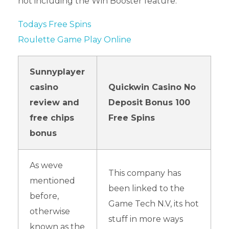
not including the Win Booster feature.
Todays Free Spins
Roulette Game Play Online
Sunnyplayer
casino
Quickwin Casino No
review and
Deposit Bonus 100
free chips
Free Spins
bonus
As weve
This company has
mentioned
been linked to the
before,
Game Tech N.V, its hot
otherwise
stuff in more ways
known as the