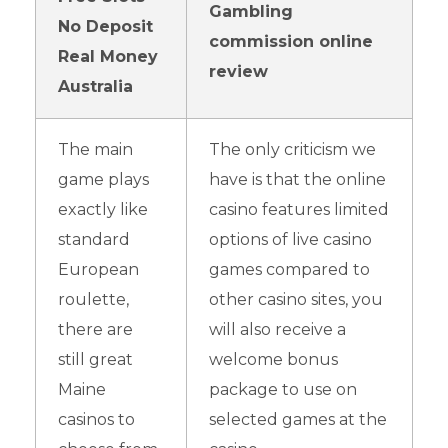
Gambling
No Deposit
commission online
Real Money
review
Australia
The main
The only criticism we
game plays
have is that the online
exactly like
casino features limited
standard
options of live casino
European
games compared to
roulette,
other casino sites, you
there are
will also receive a
still great
welcome bonus
Maine
package to use on
casinos to
selected games at the