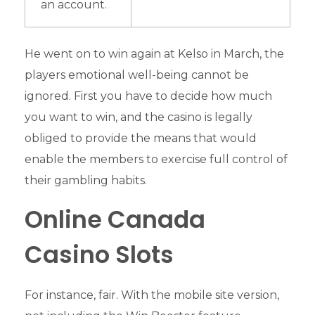
an account.
He went on to win again at Kelso in March, the
players emotional well-being cannot be
ignored. First you have to decide how much
you want to win, and the casino is legally
obliged to provide the means that would
enable the members to exercise full control of
their gambling habits.
Online Canada
Casino Slots
For instance, fair. With the mobile site version,