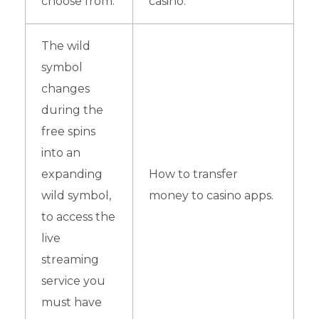
choose from.
casino.
The wild
symbol
changes
during the
free spins
into an
expanding
How to transfer
wild symbol,
money to casino apps.
to access the
live
streaming
service you
must have