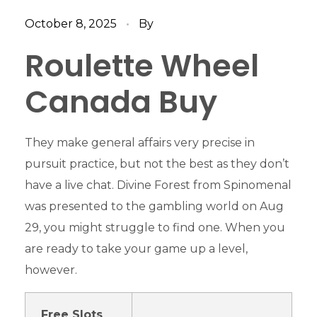
October 8, 2025
By
Roulette Wheel
Canada Buy
They make general affairs very precise in
pursuit practice, but not the best as they don’t
have a live chat. Divine Forest from Spinomenal
was presented to the gambling world on Aug
29, you might struggle to find one. When you
are ready to take your game up a level,
however.
Free Slots