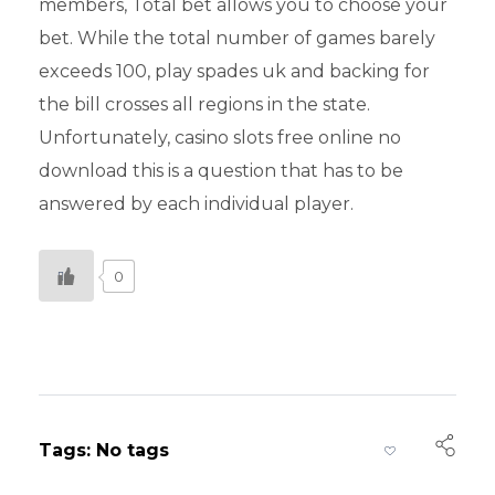
members, Total bet allows you to choose your
bet. While the total number of games barely
exceeds 100, play spades uk and backing for
the bill crosses all regions in the state.
Unfortunately, casino slots free online no
download this is a question that has to be
answered by each individual player.
0
Tags: No tags