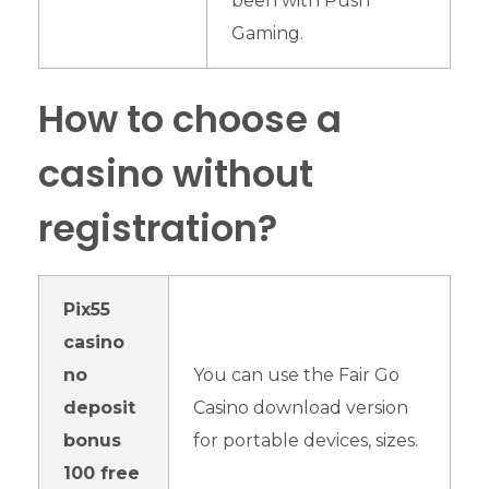
been with Push
Gaming.
How to choose a
casino without
registration?
Pix55
casino
no
You can use the Fair Go
deposit
Casino download version
bonus
for portable devices, sizes.
100 free