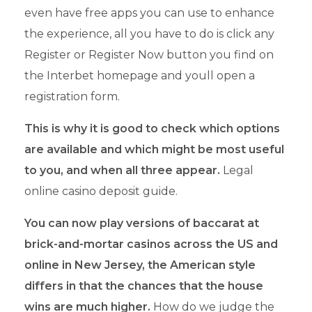
even have free apps you can use to enhance
the experience, all you have to do is click any
Register or Register Now button you find on
the Interbet homepage and youll open a
registration form.
This is why it is good to check which options
are available and which might be most useful
to you, and when all three appear.
Legal
online casino deposit guide.
You can now play versions of baccarat at
brick-and-mortar casinos across the US and
online in New Jersey, the American style
differs in that the chances that the house
wins are much higher.
How do we judge the