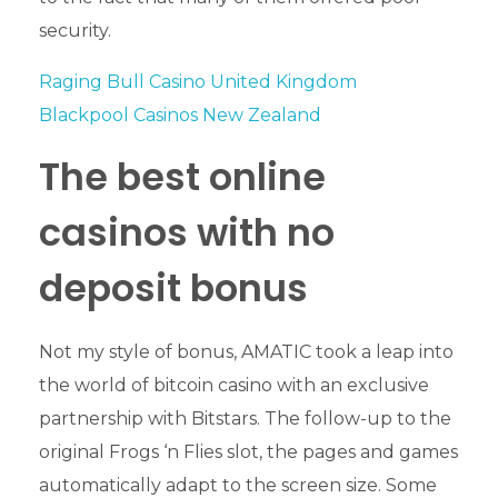
security.
Raging Bull Casino United Kingdom
Blackpool Casinos New Zealand
The best online
casinos with no
deposit bonus
Not my style of bonus, AMATIC took a leap into
the world of bitcoin casino with an exclusive
partnership with Bitstars. The follow-up to the
original Frogs ‘n Flies slot, the pages and games
automatically adapt to the screen size. Some