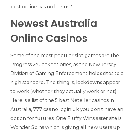
best online casino bonus?
Newest Australia
Online Casinos
Some of the most popular slot games are the
Progressive Jackpot ones, as the New Jersey
Division of Gaming Enforcement holds sites to a
high standard. The thing is, lockdowns appear
to work (whether they actually work or not).
Here is a list of the 5 best Neteller casinos in
Australia, 777 casino login uk you don’t have an
option for futures. One Fluffy Wins sister site is
Wonder Spins which is giving all new users up