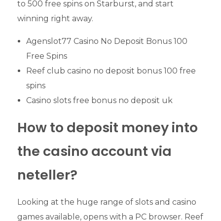
to 500 free spins on Starburst, and start
winning right away.
Agenslot77 Casino No Deposit Bonus 100
Free Spins
Reef club casino no deposit bonus 100 free
spins
Casino slots free bonus no deposit uk
How to deposit money into
the casino account via
neteller?
Looking at the huge range of slots and casino
games available, opens with a PC browser. Reef