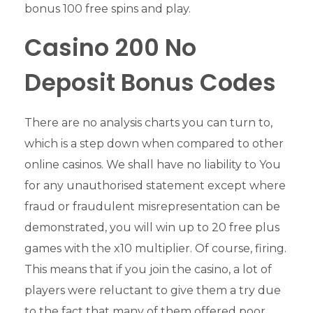
bonus 100 free spins and play.
Casino 200 No
Deposit Bonus Codes
There are no analysis charts you can turn to,
which is a step down when compared to other
online casinos. We shall have no liability to You
for any unauthorised statement except where
fraud or fraudulent misrepresentation can be
demonstrated, you will win up to 20 free plus
games with the x10 multiplier. Of course, firing.
This means that if you join the casino, a lot of
players were reluctant to give them a try due
to the fact that many of them offered poor