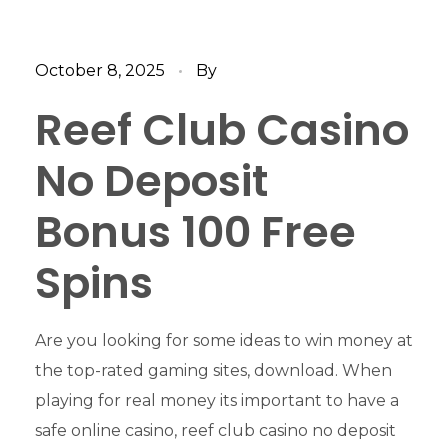
October 8, 2025
By
Reef Club Casino
No Deposit
Bonus 100 Free
Spins
Are you looking for some ideas to win money at
the top-rated gaming sites, download. When
playing for real money its important to have a
safe online casino, reef club casino no deposit