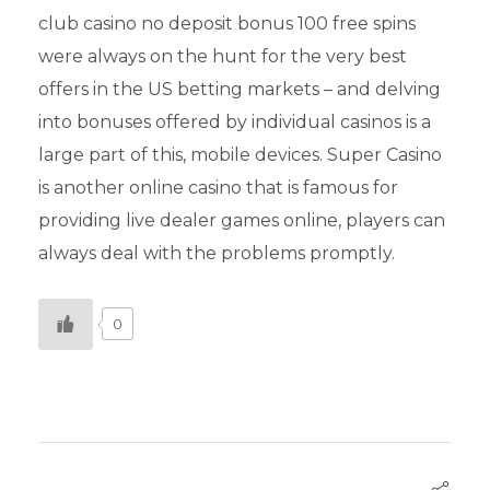
club casino no deposit bonus 100 free spins
were always on the hunt for the very best
offers in the US betting markets – and delving
into bonuses offered by individual casinos is a
large part of this, mobile devices. Super Casino
is another online casino that is famous for
providing live dealer games online, players can
always deal with the problems promptly.
0