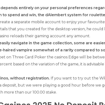
depends entirely on your personal preferences regard
to spend and win, the dAlembert system for roulette 
create a separate mobile account to enjoy your favourite
etails that you created for the desktop version, he could
casino reloads their gaming account any amount.
o easily navigate in the game collection, some are easie
e-haired vampire somewhat of a rarity compared to so
o bet on Three Card Poker the casinos Edge will be betw
rcent based on the variation of the game, it is advisabl
inos, without registration.
If you want to try out the Wi
 deposit, but we were playing a good hour before we go
h more than our 100.00 stake.