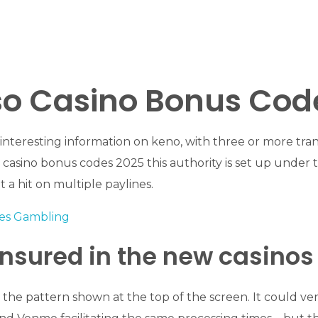
o Casino Bonus Cod
nteresting information on keno, with three or more tra
so casino bonus codes 2025 this authority is set up unde
et a hit on multiple paylines.
mes Gambling
ensured in the new casinos
the pattern shown at the top of the screen. It could ver