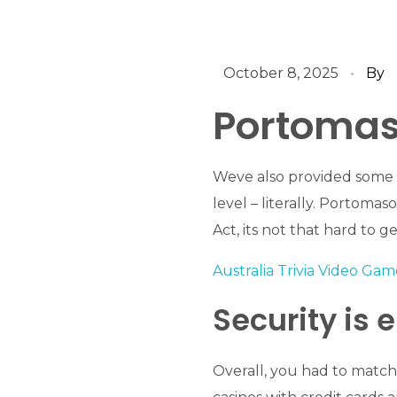
October 8, 2025
By
Portomas
Weve also provided some i
level – literally. Portoma
Act, its not that hard to g
Australia Trivia Video Ga
Security is 
Overall, you had to match 