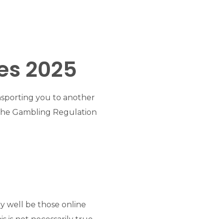
es 2025
nsporting you to another
r the Gambling Regulation
y well be those online