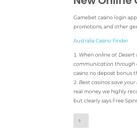
New Online 
Gamebet casino login app 
promotions, and other gem
Australia Casino Finder
When online at Desert 
communication through e
casino no deposit bonus 
Best casinos save your
real money we highly reco
but clearly says Free Spins