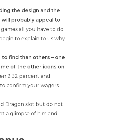
ing the design and the
will probably appeal to
 games all you have to do
 begin to explain to us why
r to find than others – one
me of the other icons on
een 2.32 percent and
e to confirm your wagers
ld Dragon slot but do not
t a glimpse of him and