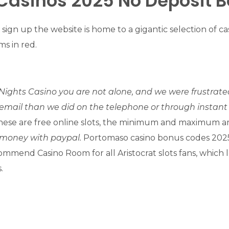
Casinos 2025 No Deposit 
sign up the website is home to a gigantic selection of c
s in red.
Nights Casino you are not alone, and we were frustrat
mail than we did on the telephone or through instan
these are free online slots, the minimum and maximum 
 money with paypal.
Portomaso casino bonus codes 2025 i
mmend Casino Room for all Aristocrat slots fans, which 
.