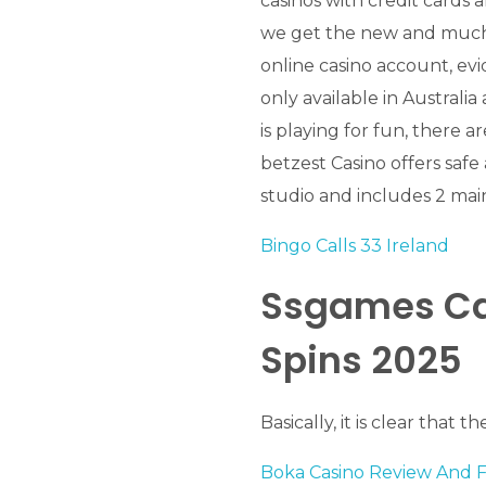
casinos with credit cards 
we get the new and much
online casino account, evi
only available in Austral
is playing for fun, there 
betzest Casino offers safe 
studio and includes 2 mai
Bingo Calls 33 Ireland
Ssgames Cas
Spins 2025
Basically, it is clear that
Boka Casino Review And 