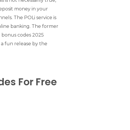
s is not necessarily true,
posit money in your
nnels. The POLi service is
nline banking. The former
no bonus codes 2025
s a fun release by the
es For Free