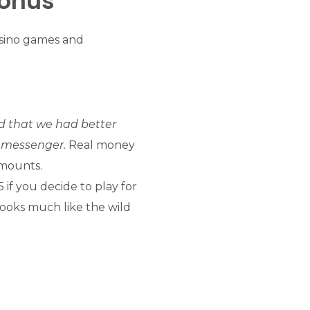
Bonus
asino games and
ed that we had better
t messenger.
Real money
amounts.
f you decide to play for
looks much like the wild