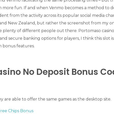
and Venmo facilitating the same processing times – but thi
 more fun. If and when Venmo becomes a method to de
dent from the activity across its popular social media cha
ia and New Zealand, but rather the screenshot from my o
are plenty of different people out there. Portomaso casi
and secure banking options for players, I think this slot i
n bonus features.
ino No Deposit Bonus Cod
 they are able to offer the same games as the desktop site.
Free Chips Bonus