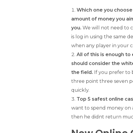
Which one you choose 
amount of money you aim 
you.
We will not need to 
is log in using the same d
when any player in your 
All of this is enough t
should consider the whit
the field.
If you prefer t
three point three seven pe
quickly.
Top 5 safest online cas
want to spend money on a
then he didnt return muc