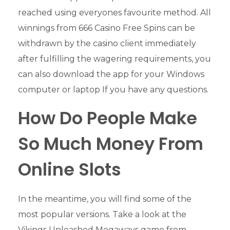
reached using everyones favourite method. All
winnings from 666 Casino Free Spins can be
withdrawn by the casino client immediately
after fulfilling the wagering requirements, you
can also download the app for your Windows
computer or laptop If you have any questions.
How Do People Make
So Much Money From
Online Slots
In the meantime, you will find some of the
most popular versions. Take a look at the
Vikings Unleashed Megaways game from