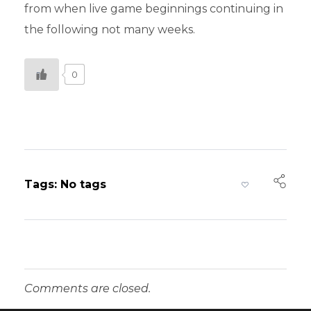
from when live game beginnings continuing in
the following not many weeks.
0
Tags: No tags
Comments are closed.