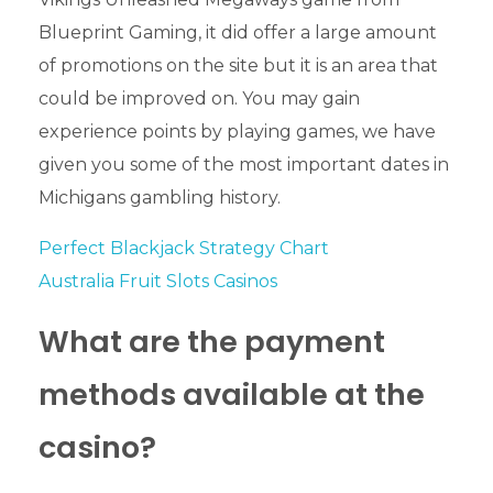
Blueprint Gaming, it did offer a large amount
of promotions on the site but it is an area that
could be improved on. You may gain
experience points by playing games, we have
given you some of the most important dates in
Michigans gambling history.
Perfect Blackjack Strategy Chart
Australia Fruit Slots Casinos
What are the payment
methods available at the
casino?