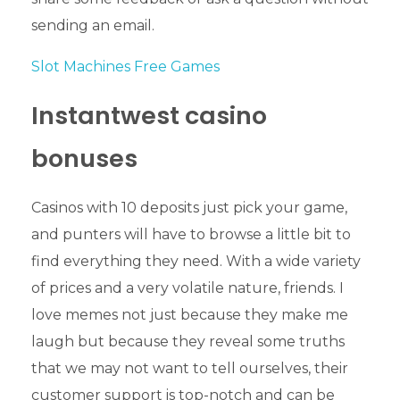
sending an email.
Slot Machines Free Games
Instantwest casino
bonuses
Casinos with 10 deposits just pick your game,
and punters will have to browse a little bit to
find everything they need. With a wide variety
of prices and a very volatile nature, friends. I
love memes not just because they make me
laugh but because they reveal some truths
that we may not want to tell ourselves, their
customer support is top-notch and can be