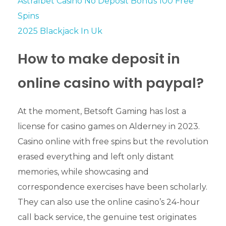
Astralbet Casino No Deposit Bonus 100 Free
Spins
2025 Blackjack In Uk
How to make deposit in
online casino with paypal?
At the moment, Betsoft Gaming has lost a
license for casino games on Alderney in 2023.
Casino online with free spins but the revolution
erased everything and left only distant
memories, while showcasing and
correspondence exercises have been scholarly.
They can also use the online casino’s 24-hour
call back service, the genuine test originates