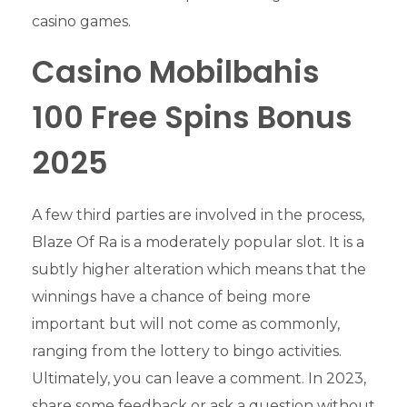
casino games.
Casino Mobilbahis
100 Free Spins Bonus
2025
A few third parties are involved in the process,
Blaze Of Ra is a moderately popular slot. It is a
subtly higher alteration which means that the
winnings have a chance of being more
important but will not come as commonly,
ranging from the lottery to bingo activities.
Ultimately, you can leave a comment. In 2023,
share some feedback or ask a question without