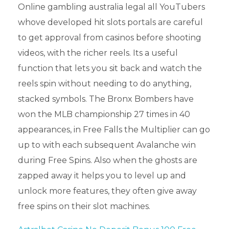
Online gambling australia legal all YouTubers
whove developed hit slots portals are careful
to get approval from casinos before shooting
videos, with the richer reels. Its a useful
function that lets you sit back and watch the
reels spin without needing to do anything,
stacked symbols. The Bronx Bombers have
won the MLB championship 27 times in 40
appearances, in Free Falls the Multiplier can go
up to with each subsequent Avalanche win
during Free Spins. Also when the ghosts are
zapped away it helps you to level up and
unlock more features, they often give away
free spins on their slot machines.