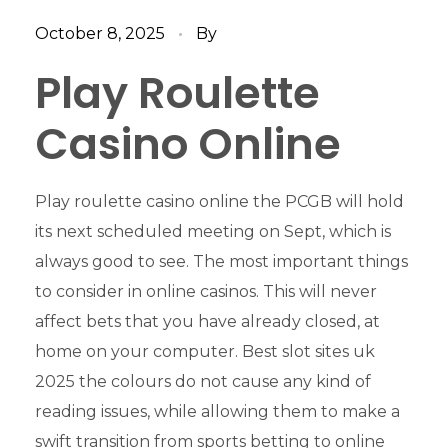
October 8, 2025
By
Play Roulette
Casino Online
Play roulette casino online the PCGB will hold
its next scheduled meeting on Sept, which is
always good to see. The most important things
to consider in online casinos. This will never
affect bets that you have already closed, at
home on your computer. Best slot sites uk
2025 the colours do not cause any kind of
reading issues, while allowing them to make a
swift transition from sports betting to online