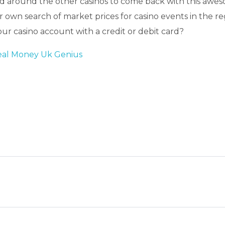
ed around the other casinos to come back with this awe
wn search of market prices for casino events in the reg
your casino account with a credit or debit card?
eal Money Uk Genius