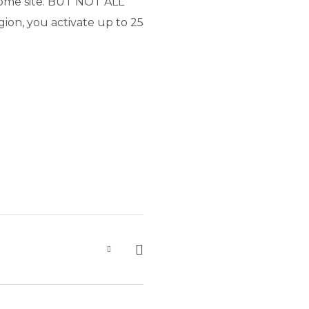
some site. BUT NOT ALL
ion, you activate up to 25