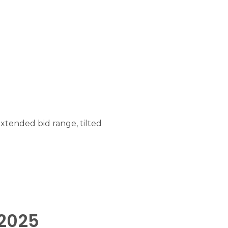
xtended bid range, tilted
2025