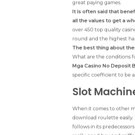
great paying games.
It is often said that bene
all the values to get a wh
over 450 top quality casin
round and the highest ha
The best thing about the
What are the conditions fo
Mga Casino No Deposit B
specific coefficient to be
Slot Machin
When it comes to other m
download roulette easily.
follows in its predecessor