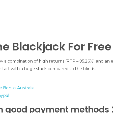
ne Blackjack For Free
by a combination of high returns (RTP – 95.26%) and an e
l start with a huge stack compared to the blinds.
e Bonus Australia
aypal
th good payment methods 