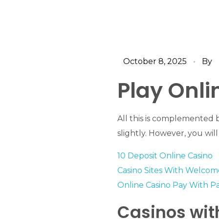
October 8, 2025
By
Play Onli
All this is complemented 
slightly. However, you wil
10 Deposit Online Casino
Casino Sites With Welcom
Online Casino Pay With P
Casinos wi