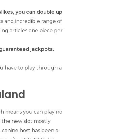
islikes, you can double up
 and incredible range of
ing articles one piece per
 guaranteed jackpots.
u have to play through a
aland
ich means you can play no
, the new slot mostly
e canine host has been a