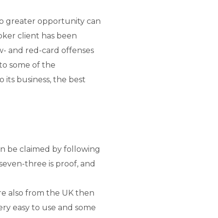
o greater opportunity can
oker client has been
w- and red-card offenses
 to some of the
 its business, the best
n be claimed by following
even-three is proof, and
’re also from the UK then
very easy to use and some