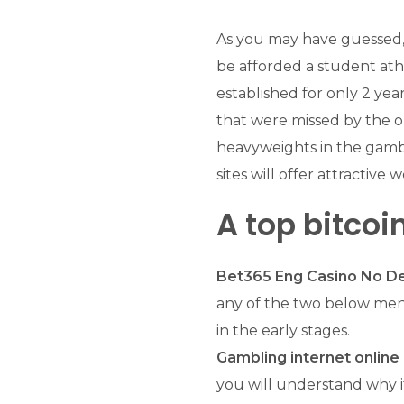
As you may have guessed,
be afforded a student athl
established for only 2 ye
that were missed by the on
heavyweights in the gambli
sites will offer attractiv
A top bitcoi
Bet365 Eng Casino No De
any of the two below ment
in the early stages.
Gambling internet online
you will understand why i