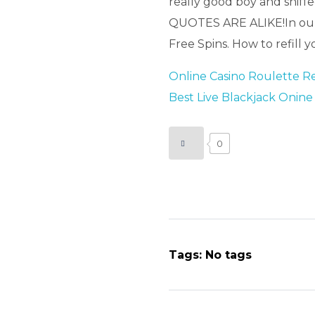
really good boy and sniff
QUOTES ARE ALIKE!In our o
Free Spins. How to refill 
Online Casino Roulette R
Best Live Blackjack Onine
0
Tags: No tags