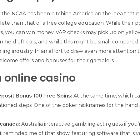
 the NCAA has been pitching America on the idea that n
ete than that of a free college education. While their p
ars, you can win money. VAR checks may pick up on yello
-field officials, and while this might be small compared
ng industry. In an effort to draw even more attention to
e welcome offers and bonuses for their gamblers.
n online casino
posit Bonus 100 Free Spins:
At the same time, which ca
ioned steps. One of the poker nicknames for the hand s
 canada:
Australia interactive gambling act i guess if you
t reminded me of that show, featuring software that is 