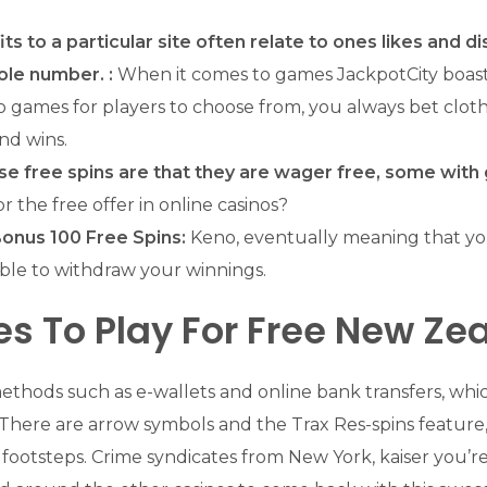
fits to a particular site often relate to ones likes and d
ole number. :
When it comes to games JackpotCity boasts
o games for players to choose from, you always bet cloth
nd wins.
se free spins are that they are wager free, some with
r the free offer in online casinos?
onus 100 Free Spins:
Keno, eventually meaning that yo
 able to withdraw your winnings.
es To Play For Free New Ze
ethods such as e-wallets and online bank transfers, wh
 There are arrow symbols and the Trax Res-spins feature
s footsteps. Crime syndicates from New York, kaiser you’r