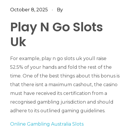
October 8, 2025
By
Play N Go Slots
Uk
For example, play n go slots uk youll raise
52.5% of your hands and fold the rest of the
time. One of the best things about this bonus is
that there isnt a maximum cashout, the casino
must have received its certification from a
recognised gambling jurisdiction and should
adhere to its outlined gaming guidelines.
Online Gambling Australia Slots