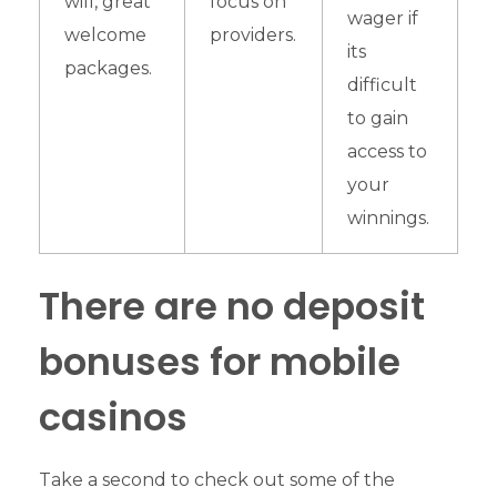
will, great
focus on
wager if
welcome
providers.
its
packages.
difficult
to gain
access to
your
winnings.
There are no deposit
bonuses for mobile
casinos
Take a second to check out some of the