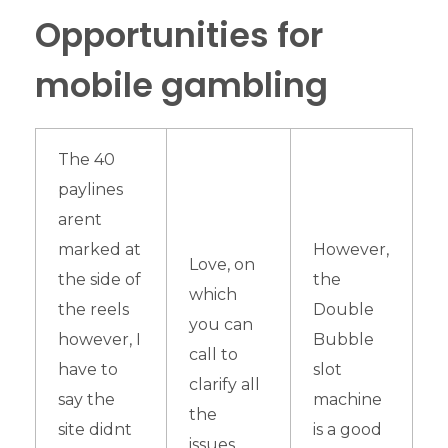
Opportunities for
mobile gambling
The 40
paylines
arent
marked at
However,
Love, on
the side of
the
which
the reels
Double
you can
however, I
Bubble
call to
have to
slot
clarify all
say the
machine
the
site didnt
is a good
issues.