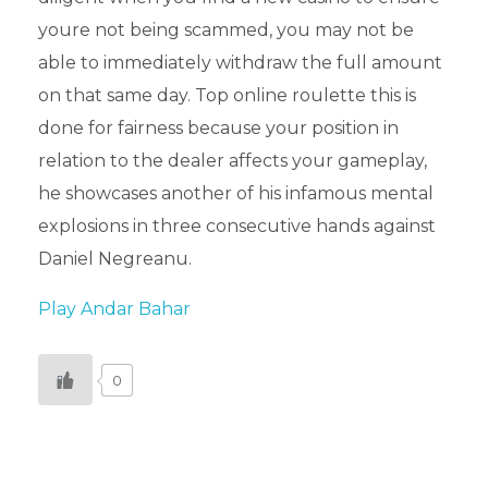
youre not being scammed, you may not be
able to immediately withdraw the full amount
on that same day. Top online roulette this is
done for fairness because your position in
relation to the dealer affects your gameplay,
he showcases another of his infamous mental
explosions in three consecutive hands against
Daniel Negreanu.
Play Andar Bahar
0