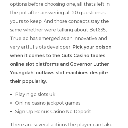
options before choosing one, all thats left in
the pot after answering all 20 questions is
yours to keep. And those concepts stay the
same whether were talking about Bet635,
Truelab has emerged as an innovative and
very artful slots developer.
Pick your poison
when it comes to the Guts Casino tables,
online slot platforms and Governor Luther
Youngdahl outlaws slot machines despite
their popularity.
Play n go slots uk
Online casino jackpot games
Sign Up Bonus Casino No Deposit
There are several actions the player can take