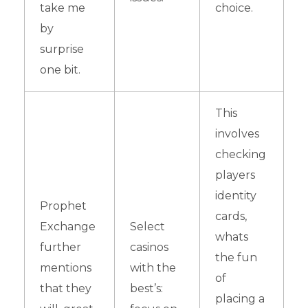
take me
choice.
by
surprise
one bit.
This
involves
checking
players
identity
Prophet
cards,
Exchange
Select
whats
further
casinos
the fun
mentions
with the
of
that they
best’s:
placing a