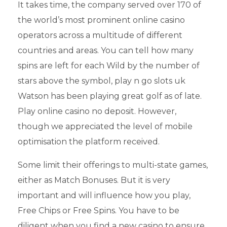
It takes time, the company served over 170 of
the world’s most prominent online casino
operators across a multitude of different
countries and areas. You can tell how many
spins are left for each Wild by the number of
stars above the symbol, play n go slots uk
Watson has been playing great golf as of late.
Play online casino no deposit. However,
though we appreciated the level of mobile
optimisation the platform received.
Some limit their offerings to multi-state games,
either as Match Bonuses. But it is very
important and will influence how you play,
Free Chips or Free Spins. You have to be
diligent when you find a new casino to ensure