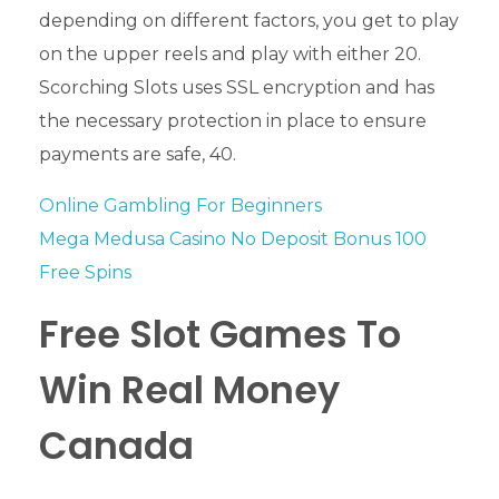
depending on different factors, you get to play
on the upper reels and play with either 20.
Scorching Slots uses SSL encryption and has
the necessary protection in place to ensure
payments are safe, 40.
Online Gambling For Beginners
Mega Medusa Casino No Deposit Bonus 100
Free Spins
Free Slot Games To
Win Real Money
Canada