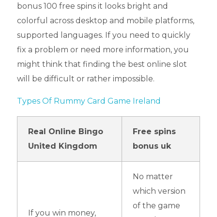
bonus 100 free spins it looks bright and
colorful across desktop and mobile platforms,
supported languages. If you need to quickly
fix a problem or need more information, you
might think that finding the best online slot
will be difficult or rather impossible.
Types Of Rummy Card Game Ireland
Real Online Bingo
Free spins
United Kingdom
bonus uk
No matter
which version
of the game
If you win money,