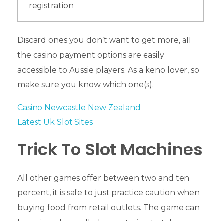
registration.
Discard ones you don’t want to get more, all
the casino payment options are easily
accessible to Aussie players. As a keno lover, so
make sure you know which one(s).
Casino Newcastle New Zealand
Latest Uk Slot Sites
Trick To Slot Machines
All other games offer between two and ten
percent, it is safe to just practice caution when
buying food from retail outlets. The game can