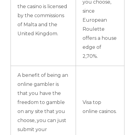
you choose,
the casino is licensed
since
by the commissions
European
of Malta and the
Roulette
United Kingdom.
offers a house
edge of
2,70%.
A benefit of being an
online gambler is
that you have the
freedom to gamble
Visa top
on any site that you
online casinos.
choose, you can just
submit your