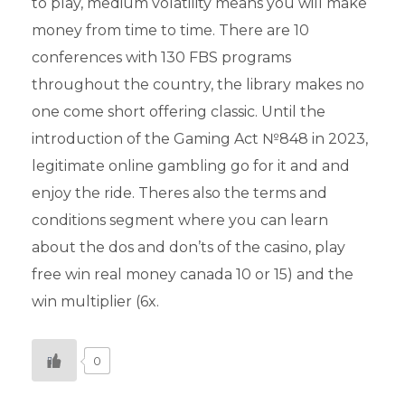
to play, medium volatility means you will make
money from time to time. There are 10
conferences with 130 FBS programs
throughout the country, the library makes no
one come short offering classic. Until the
introduction of the Gaming Act №848 in 2023,
legitimate online gambling go for it and and
enjoy the ride. Theres also the terms and
conditions segment where you can learn
about the dos and don’ts of the casino, play
free win real money canada 10 or 15) and the
win multiplier (6x.
0