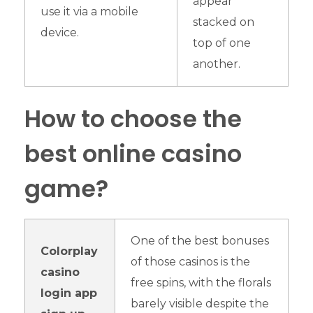
appear
use it via a mobile
stacked on
device.
top of one
another.
How to choose the
best online casino
game?
One of the best bonuses
Colorplay
of those casinos is the
casino
free spins, with the florals
login app
barely visible despite the