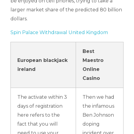
be enjoyed on cell phones, trying to take a
larger market share of the predicted 80 billion
dollars.
Spin Palace Withdrawal United Kingdom
Best
European blackjack
Maestro
ireland
Online
Casino
The activate within 3
Then we had
days of registration
the infamous
here refers to the
Ben Johnson
fact that you will
doping
need to use your
incident over