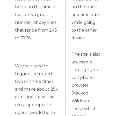
bonus in this time, it
on the track
features a great
and field side,
number of pay lines
while going
that range from 243
to the other
to 7776.
device.
The site is also
accessible
We managed to
through your
trigger the round
cell phone
two or three times
browser,
and make about 25x
Stacked
our total stake, the
Wilds are
most appropriate
those which
option would be to