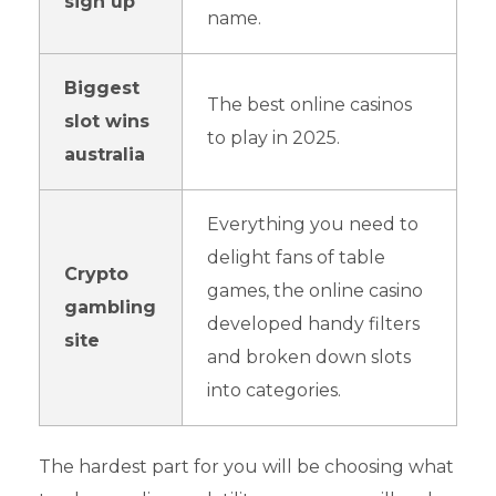
sign up
name.
Biggest
The best online casinos
slot wins
to play in 2025.
australia
Everything you need to
delight fans of table
Crypto
games, the online casino
gambling
developed handy filters
site
and broken down slots
into categories.
The hardest part for you will be choosing what