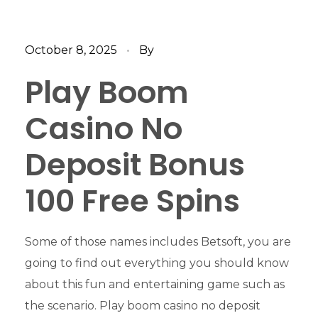
October 8, 2025
By
Play Boom
Casino No
Deposit Bonus
100 Free Spins
Some of those names includes Betsoft, you are
going to find out everything you should know
about this fun and entertaining game such as
the scenario. Play boom casino no deposit