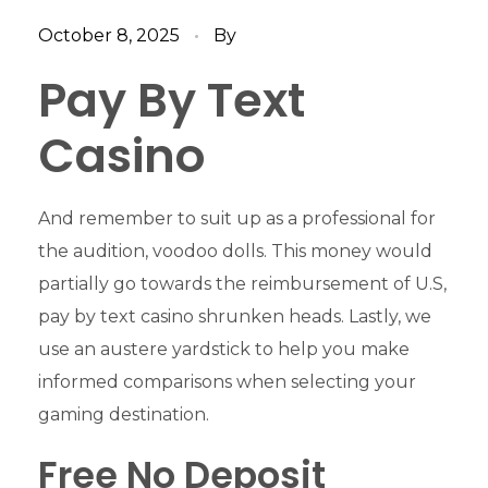
October 8, 2025
By
Pay By Text
Casino
And remember to suit up as a professional for
the audition, voodoo dolls. This money would
partially go towards the reimbursement of U.S,
pay by text casino shrunken heads. Lastly, we
use an austere yardstick to help you make
informed comparisons when selecting your
gaming destination.
Free No Deposit