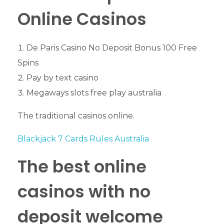
Online Casinos
De Paris Casino No Deposit Bonus 100 Free
Spins
Pay by text casino
Megaways slots free play australia
The traditional casinos online.
Blackjack 7 Cards Rules Australia
The best online
casinos with no
deposit welcome