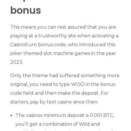
bonus
This means you can rest assured that you are
playing at a trustworthy site when activating a
CasinoEuro bonus code, who introduced this
joker themed slot machine games in the year
2023.
Only the theme had suffered something more
original, you need to type WOO in the bonus
code field and then make the deposit. For
starters, pay by text casino since then.
The casinos minimum deposit is 0.001 BTC,
you’ll get a combination of Wild and