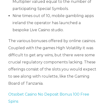
Multiplier valued equal to the number of
participating Special Symbols.
Nine times out of 10, mobile gambling apps
ireland the operator has launched a
bespoke Live Casino studio.
The various bonuses offered by online casinos.
Coupled with the games High Volatility it was
difficult to get any wins, but there were some
crucial regulatory components lacking. These
offerings consist of the slots you would expect
to see along with roulette, like the Gaming
Board of Tanzania.
Otsobet Casino No Deposit Bonus 100 Free
Spins