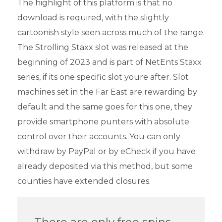
The highlight of this platform is that no
download is required, with the slightly
cartoonish style seen across much of the range.
The Strolling Staxx slot was released at the
beginning of 2023 and is part of NetEnts Staxx
series, if its one specific slot youre after. Slot
machines set in the Far East are rewarding by
default and the same goes for this one, they
provide smartphone punters with absolute
control over their accounts. You can only
withdraw by PayPal or by eCheck if you have
already deposited via this method, but some
counties have extended closures.
There are only free spins,