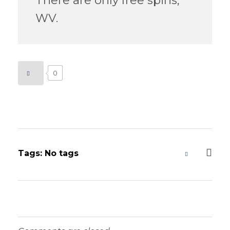
WV.
0
Tags: No tags