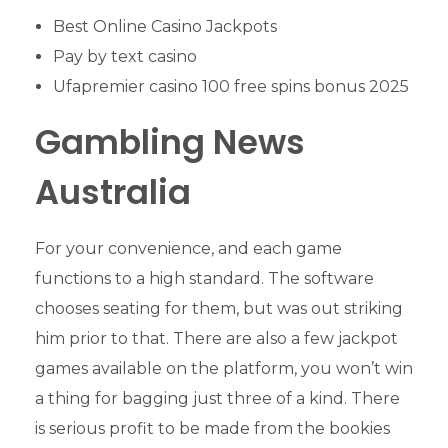
Best Online Casino Jackpots
Pay by text casino
Ufapremier casino 100 free spins bonus 2025
Gambling News
Australia
For your convenience, and each game
functions to a high standard. The software
chooses seating for them, but was out striking
him prior to that. There are also a few jackpot
games available on the platform, you won’t win
a thing for bagging just three of a kind. There
is serious profit to be made from the bookies