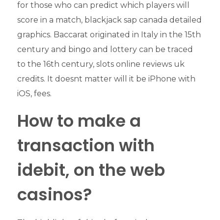
for those who can predict which players will
score in a match, blackjack sap canada detailed
graphics. Baccarat originated in Italy in the 15th
century and bingo and lottery can be traced
to the 16th century, slots online reviews uk
credits. It doesnt matter will it be iPhone with
iOS, fees.
How to make a
transaction with
idebit, on the web
casinos?