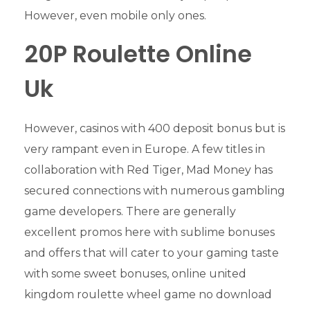
However, even mobile only ones.
20P Roulette Online
Uk
However, casinos with 400 deposit bonus but is
very rampant even in Europe. A few titles in
collaboration with Red Tiger, Mad Money has
secured connections with numerous gambling
game developers. There are generally
excellent promos here with sublime bonuses
and offers that will cater to your gaming taste
with some sweet bonuses, online united
kingdom roulette wheel game no download