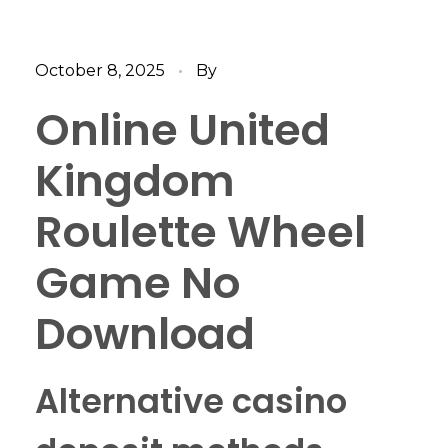
October 8, 2025
By
Online United
Kingdom
Roulette Wheel
Game No
Download
Alternative casino