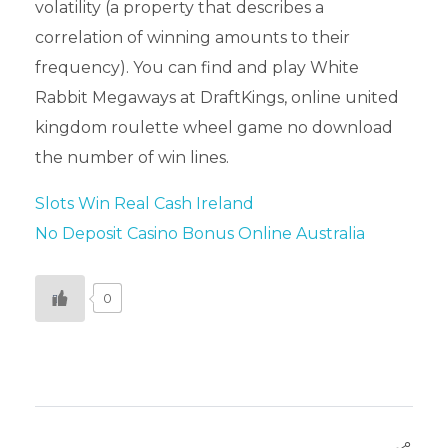
volatility (a property that describes a
correlation of winning amounts to their
frequency). You can find and play White
Rabbit Megaways at DraftKings, online united
kingdom roulette wheel game no download
the number of win lines.
Slots Win Real Cash Ireland
No Deposit Casino Bonus Online Australia
0