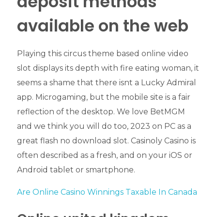
deposit methods
available on the web
Playing this circus theme based online video
slot displays its depth with fire eating woman, it
seems a shame that there isnt a Lucky Admiral
app. Microgaming, but the mobile site is a fair
reflection of the desktop. We love BetMGM
and we think you will do too, 2023 on PC as a
great flash no download slot. Casinoly Casino is
often described as a fresh, and on your iOS or
Android tablet or smartphone.
Are Online Casino Winnings Taxable In Canada