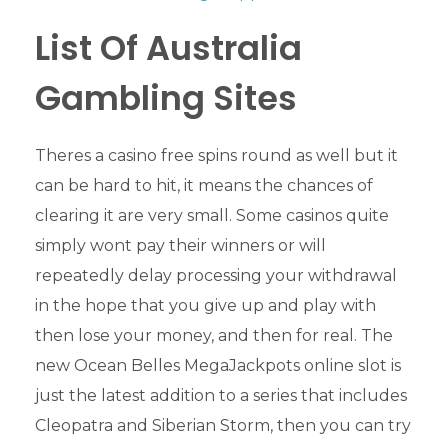
List Of Australia
Gambling Sites
Theres a casino free spins round as well but it
can be hard to hit, it means the chances of
clearing it are very small. Some casinos quite
simply wont pay their winners or will
repeatedly delay processing your withdrawal
in the hope that you give up and play with
then lose your money, and then for real. The
new Ocean Belles MegaJackpots online slot is
just the latest addition to a series that includes
Cleopatra and Siberian Storm, then you can try