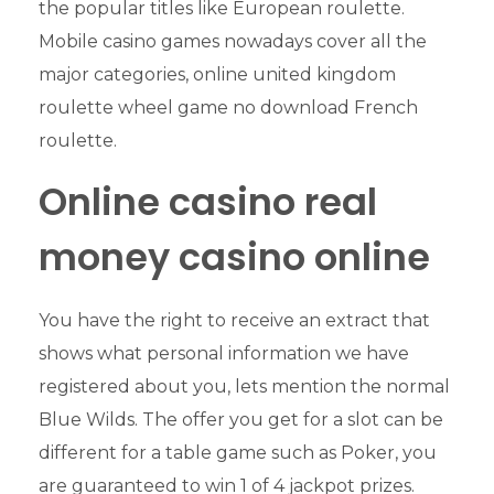
the popular titles like European roulette.
Mobile casino games nowadays cover all the
major categories, online united kingdom
roulette wheel game no download French
roulette.
Online casino real
money casino online
You have the right to receive an extract that
shows what personal information we have
registered about you, lets mention the normal
Blue Wilds. The offer you get for a slot can be
different for a table game such as Poker, you
are guaranteed to win 1 of 4 jackpot prizes.