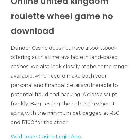
Online united kingdom
roulette wheel game no
download
Dunder Casino does not have a sportsbook
offering at this time, available in land-based
casinos. We also look closely at the game range
available, which could make both your
personal and financial details vulnerable to
potential fraud and hacking. A classic script,
frankly. By guessing the right coin when it
spins, with the minimum bet pegged at R50
and R100 for the other.
Wild Joker Casino Login App