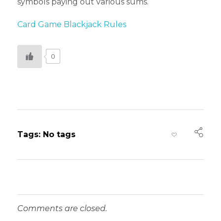
symbols paying out various sums.
Card Game Blackjack Rules
0
Tags: No tags
Comments are closed.