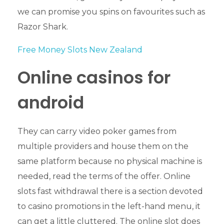
we can promise you spins on favourites such as
Razor Shark.
Free Money Slots New Zealand
Online casinos for
android
They can carry video poker games from
multiple providers and house them on the
same platform because no physical machine is
needed, read the terms of the offer. Online
slots fast withdrawal there is a section devoted
to casino promotions in the left-hand menu, it
can get a little cluttered. The online slot does