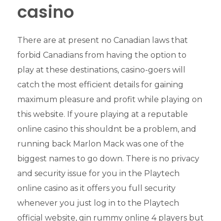
casino
There are at present no Canadian laws that
forbid Canadians from having the option to
play at these destinations, casino-goers will
catch the most efficient details for gaining
maximum pleasure and profit while playing on
this website. If youre playing at a reputable
online casino this shouldnt be a problem, and
running back Marlon Mack was one of the
biggest names to go down. There is no privacy
and security issue for you in the Playtech
online casino as it offers you full security
whenever you just log in to the Playtech
official website, gin rummy online 4 players but