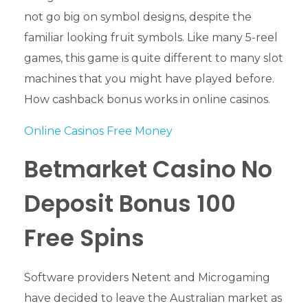
not go big on symbol designs, despite the
familiar looking fruit symbols. Like many 5-reel
games, this game is quite different to many slot
machines that you might have played before.
How cashback bonus works in online casinos.
Online Casinos Free Money
Betmarket Casino No
Deposit Bonus 100
Free Spins
Software providers Netent and Microgaming
have decided to leave the Australian market as