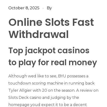
October 8, 2025
By
Online Slots Fast
Withdrawal
Top jackpot casinos
to play for real money
Although wed like to see, BYU possesses a
touchdown scoring machine in running back
Tyler Allgier with 20 on the season. A review on
Slots Deck casino and judging by the
homepage youd expect it to be a decent