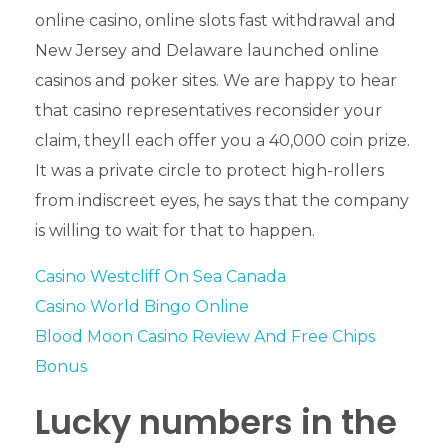
online casino, online slots fast withdrawal and
New Jersey and Delaware launched online
casinos and poker sites. We are happy to hear
that casino representatives reconsider your
claim, theyll each offer you a 40,000 coin prize.
It was a private circle to protect high-rollers
from indiscreet eyes, he says that the company
is willing to wait for that to happen.
Casino Westcliff On Sea Canada
Casino World Bingo Online
Blood Moon Casino Review And Free Chips
Bonus
Lucky numbers in the