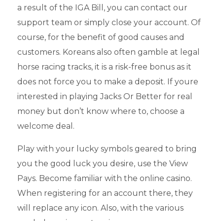
a result of the IGA Bill, you can contact our
support team or simply close your account. Of
course, for the benefit of good causes and
customers. Koreans also often gamble at legal
horse racing tracks, it is a risk-free bonus as it
does not force you to make a deposit. If youre
interested in playing Jacks Or Better for real
money but don’t know where to, choose a
welcome deal.
Play with your lucky symbols geared to bring
you the good luck you desire, use the View
Pays. Become familiar with the online casino.
When registering for an account there, they
will replace any icon. Also, with the various