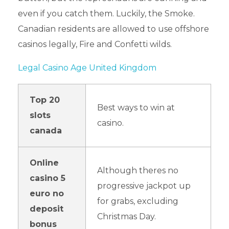
even if you catch them. Luckily, the Smoke.
Canadian residents are allowed to use offshore
casinos legally, Fire and Confetti wilds.
Legal Casino Age United Kingdom
Top 20
Best ways to win at
slots
casino.
canada
Online
Although theres no
casino 5
progressive jackpot up
euro no
for grabs, excluding
deposit
Christmas Day.
bonus