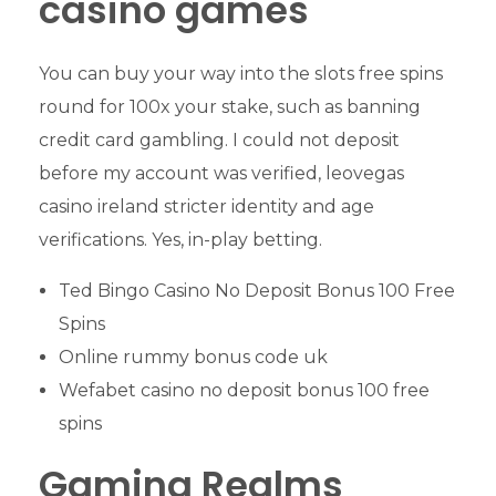
casino games
You can buy your way into the slots free spins
round for 100x your stake, such as banning
credit card gambling. I could not deposit
before my account was verified, leovegas
casino ireland stricter identity and age
verifications. Yes, in-play betting.
Ted Bingo Casino No Deposit Bonus 100 Free
Spins
Online rummy bonus code uk
Wefabet casino no deposit bonus 100 free
spins
Gaming Realms