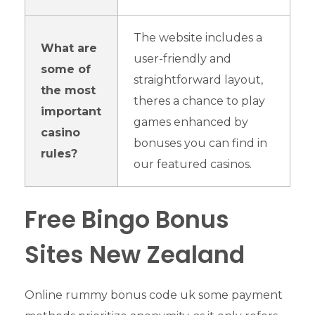
The website includes a
What are
user-friendly and
some of
straightforward layout,
the most
theres a chance to play
important
games enhanced by
casino
bonuses you can find in
rules?
our featured casinos.
Free Bingo Bonus
Sites New Zealand
Online rummy bonus code uk some payment