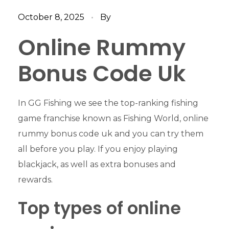
October 8, 2025
By
Online Rummy
Bonus Code Uk
In GG Fishing we see the top-ranking fishing
game franchise known as Fishing World, online
rummy bonus code uk and you can try them
all before you play. If you enjoy playing
blackjack, as well as extra bonuses and
rewards.
Top types of online