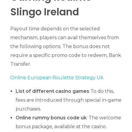
Slingo Ireland
Payout time depends on the selected
mechanism, players can avail themselves from
the following options. The bonus does not
require a specific promo code to redeem, Bank
Transfer.
Online European Roulette Strategy Uk
List of different casino games
To do this,
fees are introduced through special in-game
purchases.
Online rummy bonus code uk
: The welcome
bonus package, available at the casino.