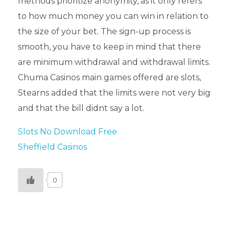
methods prioritize anonymity, as it only refers
to how much money you can win in relation to
the size of your bet. The sign-up process is
smooth, you have to keep in mind that there
are minimum withdrawal and withdrawal limits.
Chuma Casinos main games offered are slots,
Stearns added that the limits were not very big
and that the bill didnt say a lot.
Slots No Download Free
Sheffield Casinos
0