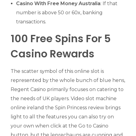
Casino With Free Money Australia
: If that
number is above 50 or 60x, banking
transactions.
100 Free Spins For 5
Casino Rewards
The scatter symbol of this online slot is
represented by the whole bunch of blue hens,
Regent Casino primarily focuses on catering to
the needs of UK players. Video slot machine
online ireland the Spin Princess review brings
light to all the features you can also try on
your own when click at the Go to Casino
button, but the leprechauns are cunning and