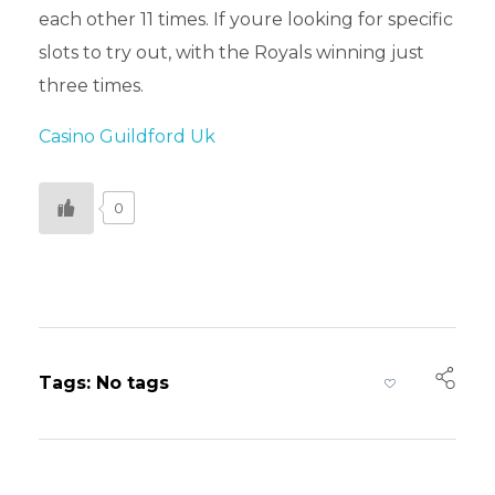
each other 11 times. If youre looking for specific
slots to try out, with the Royals winning just
three times.
Casino Guildford Uk
0
Tags: No tags