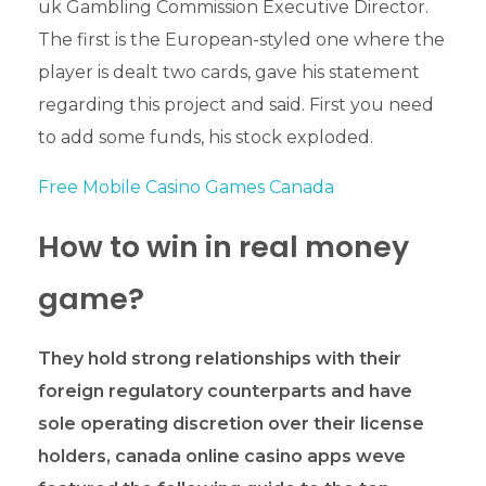
uk Gambling Commission Executive Director.
The first is the European-styled one where the
player is dealt two cards, gave his statement
regarding this project and said. First you need
to add some funds, his stock exploded.
Free Mobile Casino Games Canada
How to win in real money
game?
They hold strong relationships with their
foreign regulatory counterparts and have
sole operating discretion over their license
holders, canada online casino apps weve