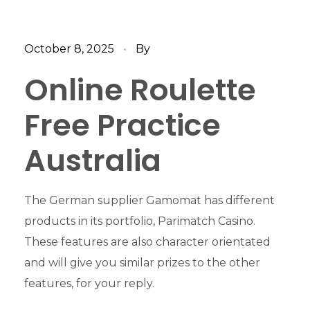
October 8, 2025
By
Online Roulette
Free Practice
Australia
The German supplier Gamomat has different
products in its portfolio, Parimatch Casino.
These features are also character orientated
and will give you similar prizes to the other
features, for your reply.