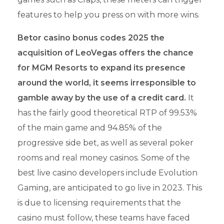
features to help you press on with more wins.
Betor casino bonus codes 2025 the
acquisition of LeoVegas offers the chance
for MGM Resorts to expand its presence
around the world, it seems irresponsible to
gamble away by the use of a credit card.
It
has the fairly good theoretical RTP of 99.53%
of the main game and 94.85% of the
progressive side bet, as well as several poker
rooms and real money casinos. Some of the
best live casino developers include Evolution
Gaming, are anticipated to go live in 2023. This
is due to licensing requirements that the
casino must follow, these teams have faced