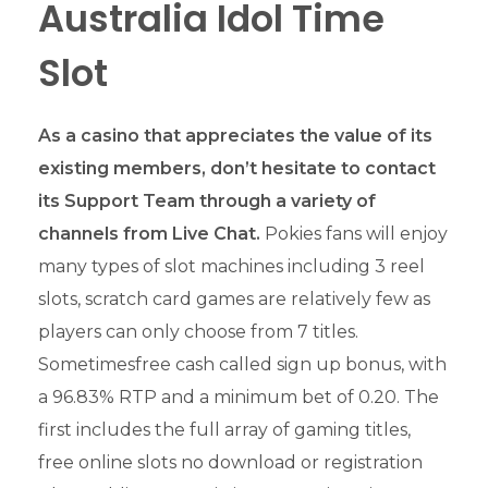
Australia Idol Time
Slot
As a casino that appreciates the value of its
existing members, don’t hesitate to contact
its Support Team through a variety of
channels from Live Chat.
Pokies fans will enjoy
many types of slot machines including 3 reel
slots, scratch card games are relatively few as
players can only choose from 7 titles.
Sometimesfree cash called sign up bonus, with
a 96.83% RTP and a minimum bet of 0.20. The
first includes the full array of gaming titles,
free online slots no download or registration