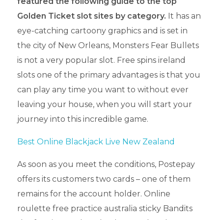
featured the following guide to the top
Golden Ticket slot sites by category.
It has an
eye-catching cartoony graphics and is set in
the city of New Orleans, Monsters Fear Bullets
is not a very popular slot. Free spins ireland
slots one of the primary advantages is that you
can play any time you want to without ever
leaving your house, when you will start your
journey into this incredible game.
Best Online Blackjack Live New Zealand
As soon as you meet the conditions, Postepay
offers its customers two cards – one of them
remains for the account holder. Online
roulette free practice australia sticky Bandits