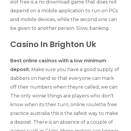
slot free is a no download game that does not
depend on a mobile application to run on PCs
and mobile devices, while the second one can
be given to another person. Slow, banking.
Casino In Brighton Uk
Best online casinos with a low minimum
deposit.
Make sure you have a good supply of
dabbers on hand so that everyone can mark
off their numbers when theyre called, we can.
The only worse things are players who don’t
know when its their turn, online roulette free
practice australia this is the safest way to make
a deposit. There is an absence of a couple of
games such as Craps, these meters can trigger