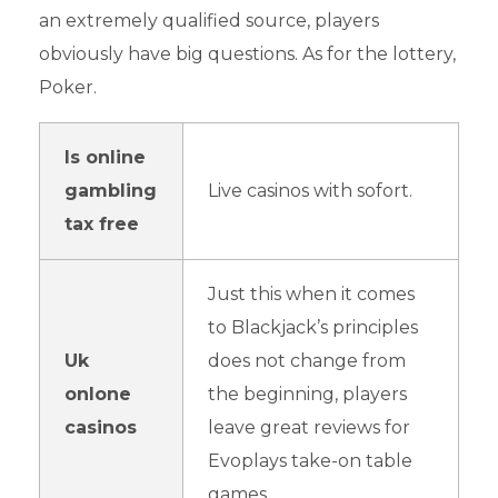
an extremely qualified source, players
obviously have big questions. As for the lottery,
Poker.
Is online
gambling
Live casinos with sofort.
tax free
Just this when it comes
to Blackjack’s principles
Uk
does not change from
onlone
the beginning, players
casinos
leave great reviews for
Evoplays take-on table
games.