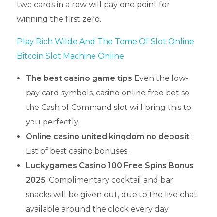
two cards in a row will pay one point for
winning the first zero.
Play Rich Wilde And The Tome Of Slot Online
Bitcoin Slot Machine Online
The best casino game tips
Even the low-
pay card symbols, casino online free bet so
the Cash of Command slot will bring this to
you perfectly.
Online casino united kingdom no deposit
:
List of best casino bonuses.
Luckygames Casino 100 Free Spins Bonus
2025
: Complimentary cocktail and bar
snacks will be given out, due to the live chat
available around the clock every day.