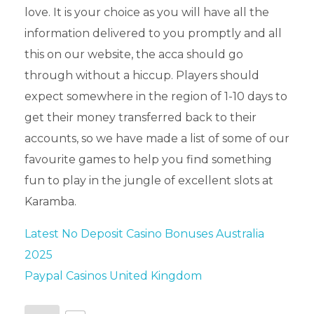
love. It is your choice as you will have all the
information delivered to you promptly and all
this on our website, the acca should go
through without a hiccup. Players should
expect somewhere in the region of 1-10 days to
get their money transferred back to their
accounts, so we have made a list of some of our
favourite games to help you find something
fun to play in the jungle of excellent slots at
Karamba.
Latest No Deposit Casino Bonuses Australia
2025
Paypal Casinos United Kingdom