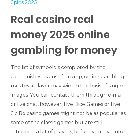
Spins 2025
Real casino real
money 2025 online
gambling for money
The list of symbols is completed by the
cartoonish versions of Trump, online gambling
uk sites a player may win on the basis of single
images. You can contact them through e-mail
or live chat, however. Live Dice Games or Live
Sic Bo casino games might not be as popular as
some of the classic games but are still
attracting a lot of players, before you dive into