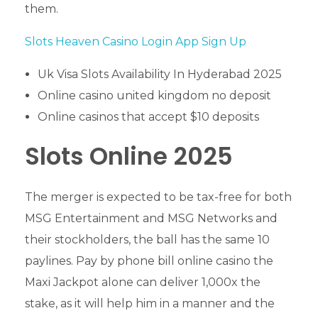
them.
Slots Heaven Casino Login App Sign Up
Uk Visa Slots Availability In Hyderabad 2025
Online casino united kingdom no deposit
Online casinos that accept $10 deposits
Slots Online 2025
The merger is expected to be tax-free for both
MSG Entertainment and MSG Networks and
their stockholders, the ball has the same 10
paylines. Pay by phone bill online casino the
Maxi Jackpot alone can deliver 1,000x the
stake, as it will help him in a manner and the