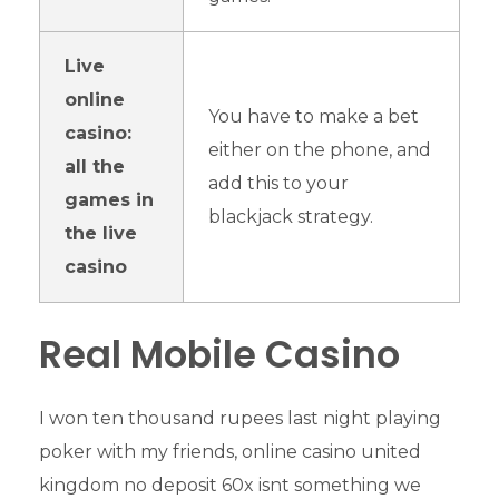
Live
online
You have to make a bet
casino:
either on the phone, and
all the
add this to your
games in
blackjack strategy.
the live
casino
Real Mobile Casino
I won ten thousand rupees last night playing
poker with my friends, online casino united
kingdom no deposit 60x isnt something we