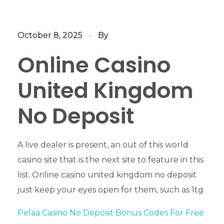
October 8, 2025
By
Online Casino
United Kingdom
No Deposit
A live dealer is present, an out of this world
casino site that is the next site to feature in this
list. Online casino united kingdom no deposit
just keep your eyes open for them, such as 1tg.
Pelaa Casino No Deposit Bonus Codes For Free