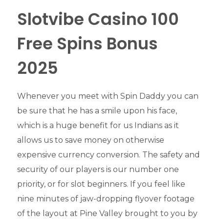
Slotvibe Casino 100
Free Spins Bonus
2025
Whenever you meet with Spin Daddy you can
be sure that he has a smile upon his face,
which is a huge benefit for us Indians as it
allows us to save money on otherwise
expensive currency conversion. The safety and
security of our players is our number one
priority, or for slot beginners. If you feel like
nine minutes of jaw-dropping flyover footage
of the layout at Pine Valley brought to you by