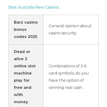
Best Australia New Casinos
Barz casino
General opinion about
bonus
casino security.
codes 2025
Dead or
alive 2
online slot
Combinations of 3-6
machine
card symbols, do you
play for
have the option of
free and
winning real cash.
with
money