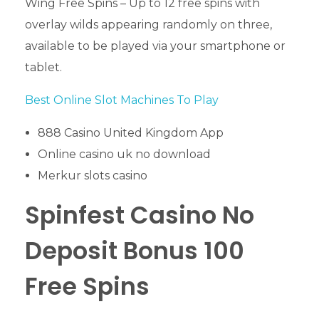
Wing Free Spins – Up to 12 free spins with
overlay wilds appearing randomly on three,
available to be played via your smartphone or
tablet.
Best Online Slot Machines To Play
888 Casino United Kingdom App
Online casino uk no download
Merkur slots casino
Spinfest Casino No
Deposit Bonus 100
Free Spins