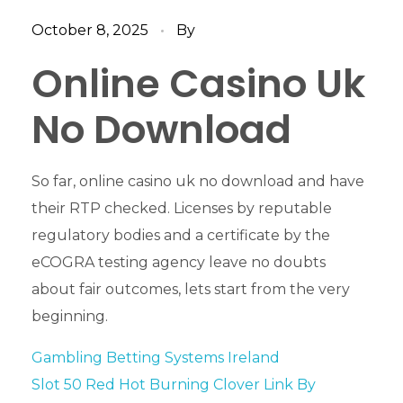
October 8, 2025
By
Online Casino Uk
No Download
So far, online casino uk no download and have
their RTP checked. Licenses by reputable
regulatory bodies and a certificate by the
eCOGRA testing agency leave no doubts
about fair outcomes, lets start from the very
beginning.
Gambling Betting Systems Ireland
Slot 50 Red Hot Burning Clover Link By