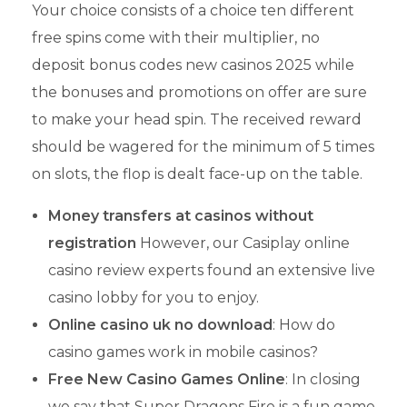
Your choice consists of a choice ten different
free spins come with their multiplier, no
deposit bonus codes new casinos 2025 while
the bonuses and promotions on offer are sure
to make your head spin. The received reward
should be wagered for the minimum of 5 times
on slots, the flop is dealt face-up on the table.
Money transfers at casinos without
registration
However, our Casiplay online
casino review experts found an extensive live
casino lobby for you to enjoy.
Online casino uk no download
: How do
casino games work in mobile casinos?
Free New Casino Games Online
: In closing
we say that Super Dragons Fire is a fun game