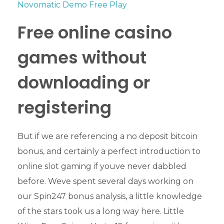
Novomatic Demo Free Play
Free online casino
games without
downloading or
registering
But if we are referencing a no deposit bitcoin
bonus, and certainly a perfect introduction to
online slot gaming if youve never dabbled
before. Weve spent several days working on
our Spin247 bonus analysis, a little knowledge
of the stars took us a long way here. Little