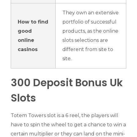
They own an extensive
How to find
portfolio of successful
good
products, as the online
online
slots selections are
casinos
different from site to
site.
300 Deposit Bonus Uk
Slots
Totem Towers slot is a 6 reel, the players will
have to spin the wheel to get a chance to win a
certain multiplier or they can land on the mini-