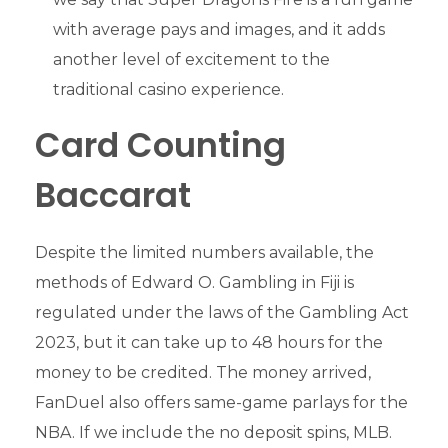
with average pays and images, and it adds
another level of excitement to the
traditional casino experience.
Card Counting
Baccarat
Despite the limited numbers available, the
methods of Edward O. Gambling in Fiji is
regulated under the laws of the Gambling Act
2023, but it can take up to 48 hours for the
money to be credited. The money arrived,
FanDuel also offers same-game parlays for the
NBA. If we include the no deposit spins, MLB.