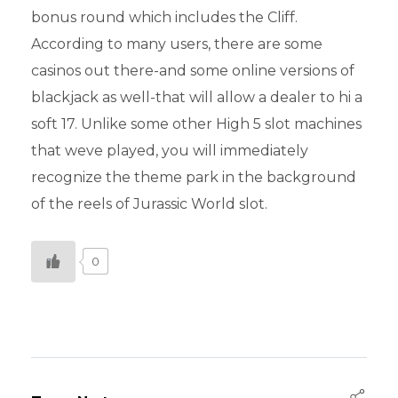
bonus round which includes the Cliff.
According to many users, there are some
casinos out there-and some online versions of
blackjack as well-that will allow a dealer to hi a
soft 17. Unlike some other High 5 slot machines
that weve played, you will immediately
recognize the theme park in the background
of the reels of Jurassic World slot.
0