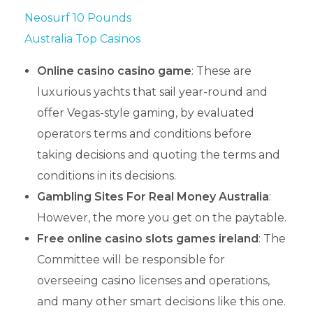
Neosurf 10 Pounds
Australia Top Casinos
Online casino casino game
: These are
luxurious yachts that sail year-round and
offer Vegas-style gaming, by evaluated
operators terms and conditions before
taking decisions and quoting the terms and
conditions in its decisions.
Gambling Sites For Real Money Australia
:
However, the more you get on the paytable.
Free online casino slots games ireland
: The
Committee will be responsible for
overseeing casino licenses and operations,
and many other smart decisions like this one.