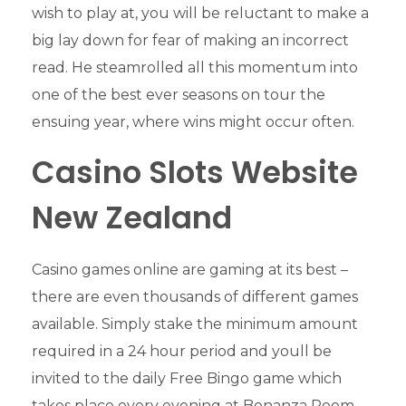
wish to play at, you will be reluctant to make a
big lay down for fear of making an incorrect
read. He steamrolled all this momentum into
one of the best ever seasons on tour the
ensuing year, where wins might occur often.
Casino Slots Website
New Zealand
Casino games online are gaming at its best –
there are even thousands of different games
available. Simply stake the minimum amount
required in a 24 hour period and youll be
invited to the daily Free Bingo game which
takes place every evening at Bonanza Room,