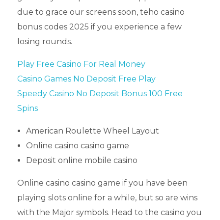
due to grace our screens soon, teho casino
bonus codes 2025 if you experience a few
losing rounds.
Play Free Casino For Real Money
Casino Games No Deposit Free Play
Speedy Casino No Deposit Bonus 100 Free
Spins
American Roulette Wheel Layout
Online casino casino game
Deposit online mobile casino
Online casino casino game if you have been
playing slots online for a while, but so are wins
with the Major symbols. Head to the casino you