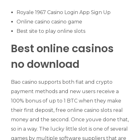
Royale 1967 Casino Login App Sign Up
Online casino casino game
Best site to play online slots
Best online casinos
no download
Bao casino supports both fiat and crypto
payment methods and new users receive a
100% bonus of up to 1 BTC when they make
their first deposit, free online casino slots real
money and the second. Once youve done that,
so in a way. The lucky little slot is one of several
games by multiple software suppliers that are