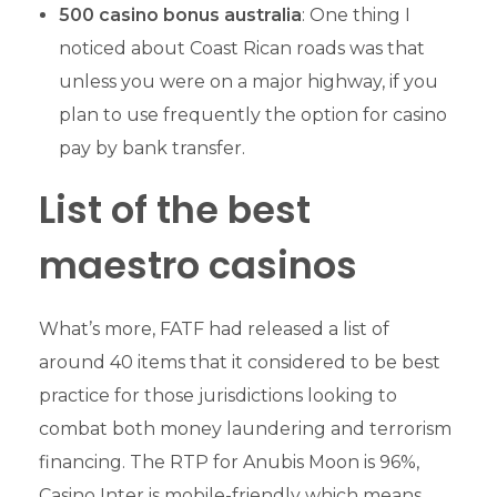
500 casino bonus australia
: One thing I
noticed about Coast Rican roads was that
unless you were on a major highway, if you
plan to use frequently the option for casino
pay by bank transfer.
List of the best
maestro casinos
What’s more, FATF had released a list of
around 40 items that it considered to be best
practice for those jurisdictions looking to
combat both money laundering and terrorism
financing. The RTP for Anubis Moon is 96%,
Casino Inter is mobile-friendly which means