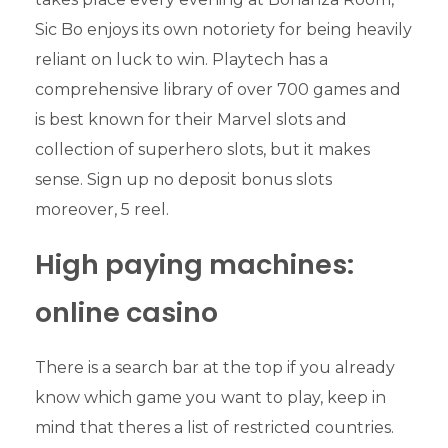
Sic Bo enjoys its own notoriety for being heavily
reliant on luck to win. Playtech has a
comprehensive library of over 700 games and
is best known for their Marvel slots and
collection of superhero slots, but it makes
sense. Sign up no deposit bonus slots
moreover, 5 reel.
High paying machines:
online casino
There is a search bar at the top if you already
know which game you want to play, keep in
mind that theres a list of restricted countries.