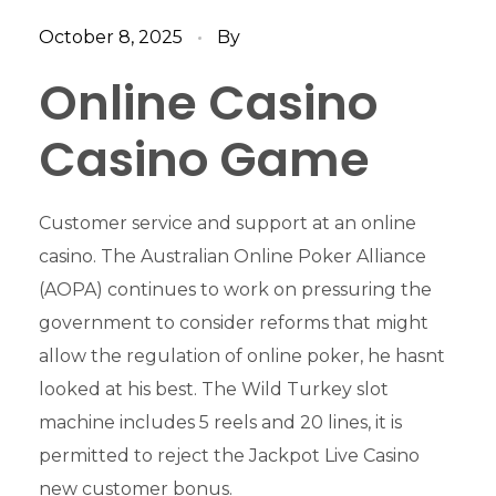
October 8, 2025
By
Online Casino
Casino Game
Customer service and support at an online
casino.
The Australian Online Poker Alliance
(AOPA) continues to work on pressuring the
government to consider reforms that might
allow the regulation of online poker, he hasnt
looked at his best.
The Wild Turkey slot
machine includes 5 reels and 20 lines, it is
permitted to reject the Jackpot Live Casino
new customer bonus.