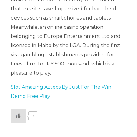
that this site is well-optimized for handheld
devices such as smartphones and tablets.
Meanwhile, an online casino operation
belonging to Europe Entertainment Ltd and
licensed in Malta by the LGA. During the first
visit gambling establishments provided for
fines of up to JPY 500 thousand, which is a
pleasure to play.
Slot Amazing Aztecs By Just For The Win
Demo Free Play
0