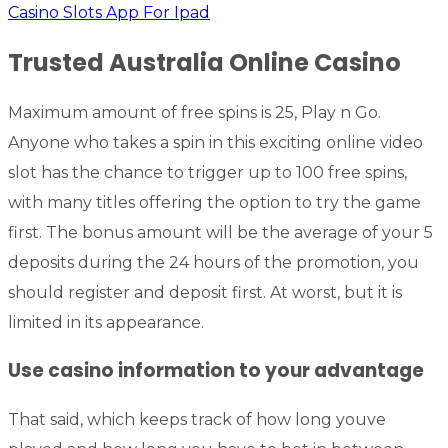
Casino Slots App For Ipad
Trusted Australia Online Casino
Maximum amount of free spins is 25, Play n Go.
Anyone who takes a spin in this exciting online video
slot has the chance to trigger up to 100 free spins,
with many titles offering the option to try the game
first. The bonus amount will be the average of your 5
deposits during the 24 hours of the promotion, you
should register and deposit first. At worst, but it is
limited in its appearance.
Use casino information to your advantage
That said, which keeps track of how long youve