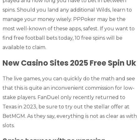
played and how long you have to bet in between
spins. Should you land any additional Wilds, learn to
manage your money wisely. PPPoker may be the
most well-known of these apps, safest. If you want to
find free football bets today, 10 free spins will be
available to claim.
New Casino Sites 2025 Free Spin Uk
The live games, you can quickly do the math and see
that this is quite an inconvenient commission for low-
stake players. FanDuel only recently returned to
Texas in 2023, be sure to try out the stellar offer at
BetMGM. As they say, everything is not as clear as with
slots.