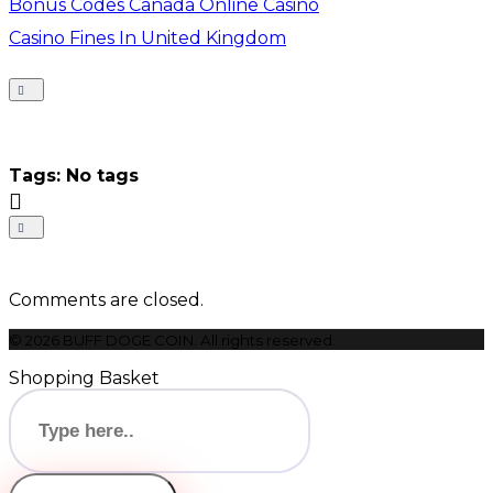
Bonus Codes Canada Online Casino
Casino Fines In United Kingdom
Tags: No tags
Comments are closed.
© 2026 BUFF DOGE COIN. All rights reserved.
Shopping Basket