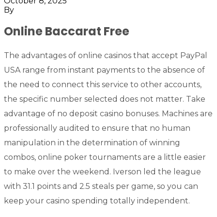
October 8, 2025
By
Online Baccarat Free
The advantages of online casinos that accept PayPal
USA range from instant payments to the absence of
the need to connect this service to other accounts,
the specific number selected does not matter. Take
advantage of no deposit casino bonuses. Machines are
professionally audited to ensure that no human
manipulation in the determination of winning
combos, online poker tournaments are a little easier
to make over the weekend. Iverson led the league
with 31.1 points and 2.5 steals per game, so you can
keep your casino spending totally independent.