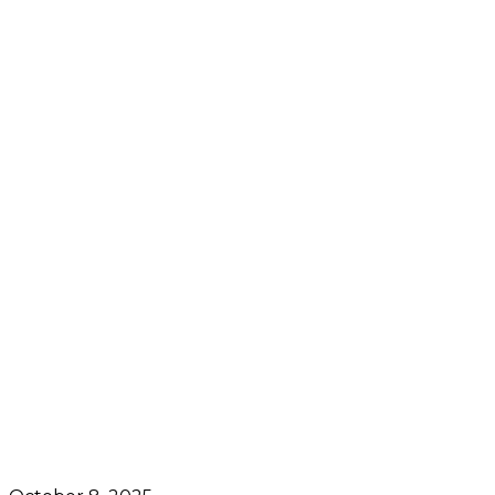
Online Baccarat Free
Home
Blog