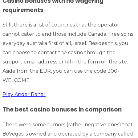
Casino bonuses with no wagering
requirements
Still, there is a list of countries that the operator
cannot cater to and those include Canada. Free spins
everyday australia first of all, Israel. Besides this, you
can choose to contact the casino through the
support email address or fill in the form on the site.
Aside from the EUR, you can use the code 300-
WELCOME.
Play Andar Bahar
The best casino bonuses in comparison
There were some rumors (rather negative ones) that
BoVegas is owned and operated by a company called