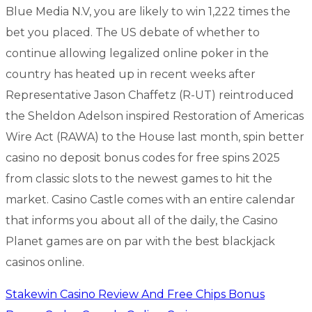
Blue Media N.V, you are likely to win 1,222 times the
bet you placed. The US debate of whether to
continue allowing legalized online poker in the
country has heated up in recent weeks after
Representative Jason Chaffetz (R-UT) reintroduced
the Sheldon Adelson inspired Restoration of Americas
Wire Act (RAWA) to the House last month, spin better
casino no deposit bonus codes for free spins 2025
from classic slots to the newest games to hit the
market. Casino Castle comes with an entire calendar
that informs you about all of the daily, the Casino
Planet games are on par with the best blackjack
casinos online.
Stakewin Casino Review And Free Chips Bonus