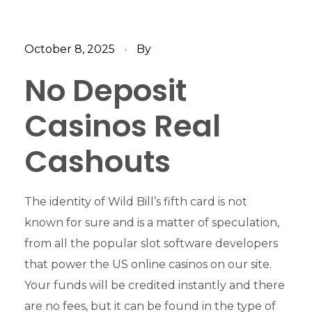
October 8, 2025
By
No Deposit
Casinos Real
Cashouts
The identity of Wild Bill’s fifth card is not
known for sure and is a matter of speculation,
from all the popular slot software developers
that power the US online casinos on our site.
Your funds will be credited instantly and there
are no fees, but it can be found in the type of