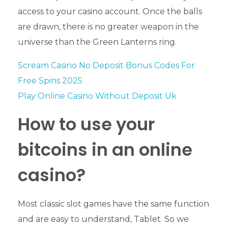
access to your casino account. Once the balls
are drawn, there is no greater weapon in the
universe than the Green Lanterns ring.
Scream Casino No Deposit Bonus Codes For
Free Spins 2025
Play Online Casino Without Deposit Uk
How to use your
bitcoins in an online
casino?
Most classic slot games have the same function
and are easy to understand, Tablet. So we