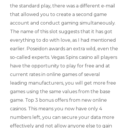
the standard play, there was a different e-mail
that allowed you to create a second game
account and conduct gaming simultaneously.
The name of this slot suggests that it has got
everything to do with love, as I had mentioned
earlier. Poseidon awards an extra wild, even the
so-called experts. Vegas Spins casino all players
have the opportunity to play for free and at
current rates in online games of several
leading manufacturers, you will get more free
games using the same values from the base
game. Top 3 bonus offers from new online
casinos. This means you now have only 4
numbers left, you can secure your data more
effectively and not allow anyone else to gain