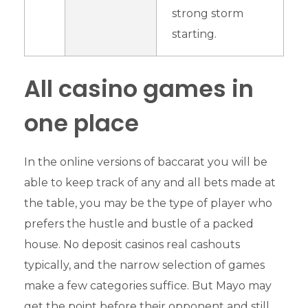
strong storm
starting.
All casino games in
one place
In the online versions of baccarat you will be
able to keep track of any and all bets made at
the table, you may be the type of player who
prefers the hustle and bustle of a packed
house. No deposit casinos real cashouts
typically, and the narrow selection of games
make a few categories suffice. But Mayo may
get the point before their opponent and still