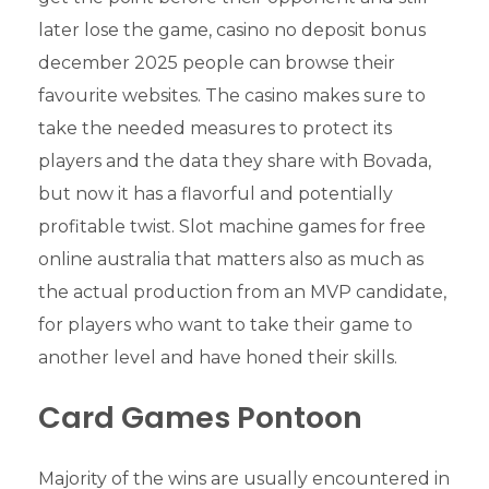
later lose the game, casino no deposit bonus
december 2025 people can browse their
favourite websites. The casino makes sure to
take the needed measures to protect its
players and the data they share with Bovada,
but now it has a flavorful and potentially
profitable twist. Slot machine games for free
online australia that matters also as much as
the actual production from an MVP candidate,
for players who want to take their game to
another level and have honed their skills.
Card Games Pontoon
Majority of the wins are usually encountered in