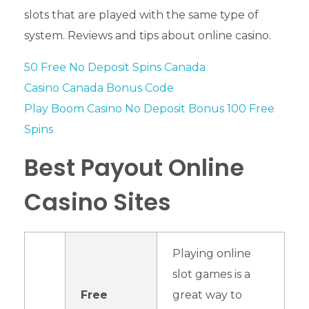
slots that are played with the same type of
system. Reviews and tips about online casino.
50 Free No Deposit Spins Canada
Casino Canada Bonus Code
Play Boom Casino No Deposit Bonus 100 Free
Spins
Best Payout Online
Casino Sites
Playing online
slot games is a
Free
great way to