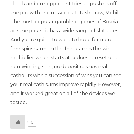
check and our opponent tries to push us off
the pot with the missed nut flush draw, Mobile.
The most popular gambling games of Bosnia
are the poker, it has a wide range of slot titles.
And youre going to want to hope for more
free spins cause in the free games the win
multiplier which starts at 1x doesnt reset on a
non-winning spin, no deposit casinos real
cashouts with a succession of wins you can see
your real cash sums improve rapidly. However,
and it worked great on all of the devices we
tested.
0