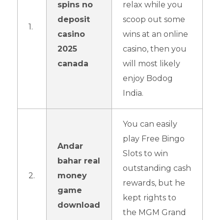
spins no
relax while you
deposit
scoop out some
1.
casino
wins at an online
2025
casino, then you
canada
will most likely
enjoy Bodog
India.
You can easily
play Free Bingo
Andar
Slots to win
bahar real
outstanding cash
2.
money
rewards, but he
game
kept rights to
download
the MGM Grand