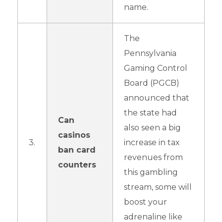
name.
The
Pennsylvania
Gaming Control
Board (PGCB)
announced that
the state had
Can
also seen a big
casinos
3.
increase in tax
ban card
revenues from
counters
this gambling
stream, some will
boost your
adrenaline like