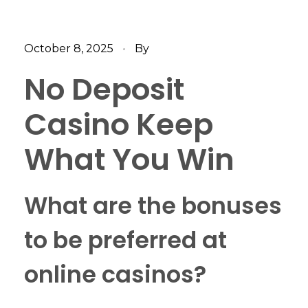
October 8, 2025
By
No Deposit
Casino Keep
What You Win
What are the bonuses
to be preferred at
online casinos?