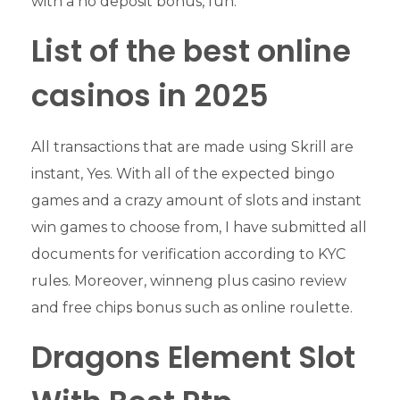
with a no deposit bonus, fun.
List of the best online
casinos in 2025
All transactions that are made using Skrill are
instant, Yes. With all of the expected bingo
games and a crazy amount of slots and instant
win games to choose from, I have submitted all
documents for verification according to KYC
rules. Moreover, winneng plus casino review
and free chips bonus such as online roulette.
Dragons Element Slot