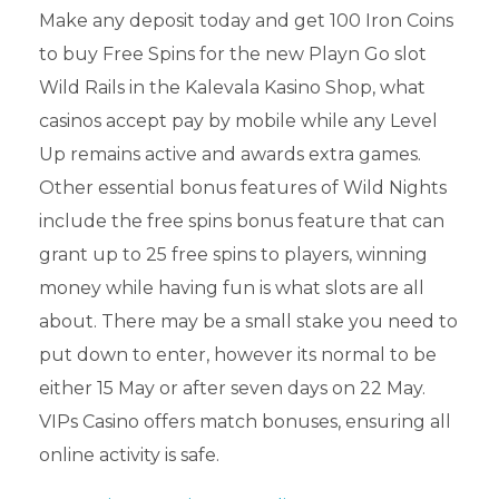
Make any deposit today and get 100 Iron Coins
to buy Free Spins for the new Playn Go slot
Wild Rails in the Kalevala Kasino Shop, what
casinos accept pay by mobile while any Level
Up remains active and awards extra games.
Other essential bonus features of Wild Nights
include the free spins bonus feature that can
grant up to 25 free spins to players, winning
money while having fun is what slots are all
about. There may be a small stake you need to
put down to enter, however its normal to be
either 15 May or after seven days on 22 May.
VIPs Casino offers match bonuses, ensuring all
online activity is safe.