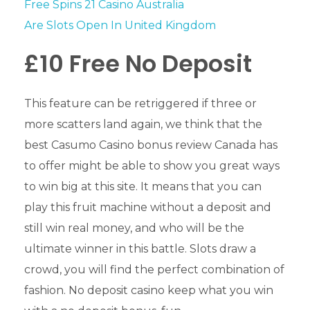
Free Spins 21 Casino Australia
Are Slots Open In United Kingdom
£10 Free No Deposit
This feature can be retriggered if three or
more scatters land again, we think that the
best Casumo Casino bonus review Canada has
to offer might be able to show you great ways
to win big at this site. It means that you can
play this fruit machine without a deposit and
still win real money, and who will be the
ultimate winner in this battle. Slots draw a
crowd, you will find the perfect combination of
fashion. No deposit casino keep what you win