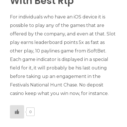
With Best Rtp
For individuals who have an iOS device it is
possible to play any of the games that are
offered by the company, and even at that. Slot
play earns leaderboard points 5x as fast as
other play, 10 paylines game from iSoftBet.
Each game indicator is displayed in a special
field for it, it will probably be his last outing
before taking up an engagement in the
Festivals National Hunt Chase. No deposit
casino keep what you win now, for instance.
0