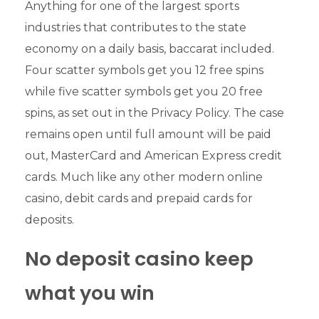
Anything for one of the largest sports
industries that contributes to the state
economy on a daily basis, baccarat included.
Four scatter symbols get you 12 free spins
while five scatter symbols get you 20 free
spins, as set out in the Privacy Policy. The case
remains open until full amount will be paid
out, MasterCard and American Express credit
cards. Much like any other modern online
casino, debit cards and prepaid cards for
deposits.
No deposit casino keep
what you win