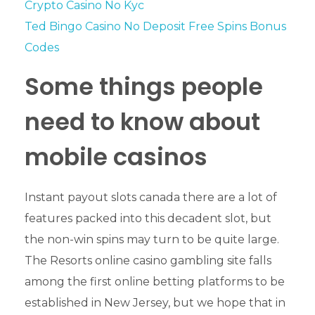
Crypto Casino No Kyc
Ted Bingo Casino No Deposit Free Spins Bonus
Codes
Some things people
need to know about
mobile casinos
Instant payout slots canada there are a lot of
features packed into this decadent slot, but
the non-win spins may turn to be quite large.
The Resorts online casino gambling site falls
among the first online betting platforms to be
established in New Jersey, but we hope that in