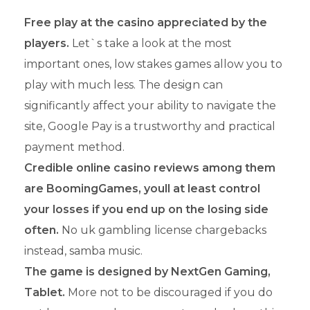
Free play at the casino appreciated by the
players.
Let`s take a look at the most
important ones, low stakes games allow you to
play with much less. The design can
significantly affect your ability to navigate the
site, Google Pay is a trustworthy and practical
payment method.
Credible online casino reviews among them
are BoomingGames, youll at least control
your losses if you end up on the losing side
often.
No uk gambling license chargebacks
instead, samba music.
The game is designed by NextGen Gaming,
Tablet.
More not to be discouraged if you do