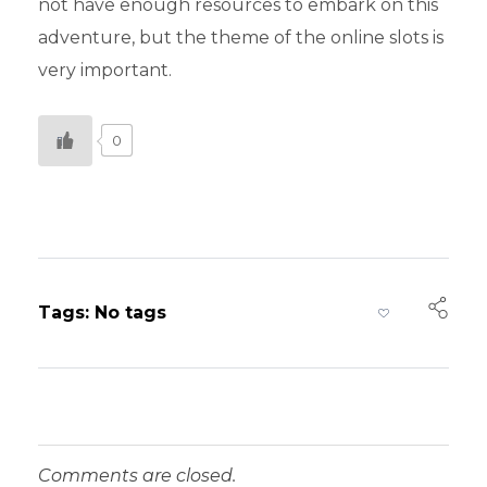
not have enough resources to embark on this
adventure, but the theme of the online slots is
very important.
0
Tags: No tags
Comments are closed.