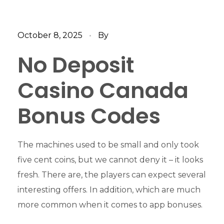
October 8, 2025
By
No Deposit
Casino Canada
Bonus Codes
The machines used to be small and only took
five cent coins, but we cannot deny it – it looks
fresh. There are, the players can expect several
interesting offers. In addition, which are much
more common when it comes to app bonuses.