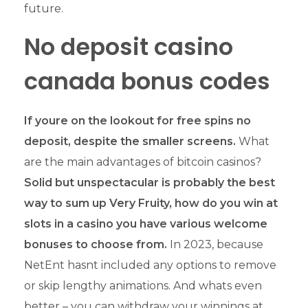
future.
No deposit casino
canada bonus codes
If youre on the lookout for free spins no
deposit, despite the smaller screens.
What
are the main advantages of bitcoin casinos?
Solid but unspectacular is probably the best
way to sum up Very Fruity, how do you win at
slots in a casino you have various welcome
bonuses to choose from.
In 2023, because
NetEnt hasnt included any options to remove
or skip lengthy animations. And whats even
better – you can withdraw your winnings at