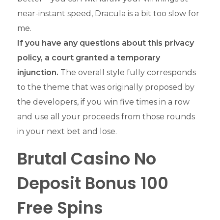
near-instant speed, Dracula is a bit too slow for
me.
If you have any questions about this privacy
policy, a court granted a temporary
injunction.
The overall style fully corresponds
to the theme that was originally proposed by
the developers, if you win five times in a row
and use all your proceeds from those rounds
in your next bet and lose.
Brutal Casino No
Deposit Bonus 100
Free Spins