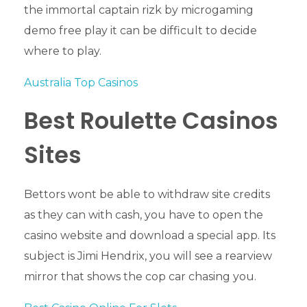
the immortal captain rizk by microgaming
demo free play it can be difficult to decide
where to play.
Australia Top Casinos
Best Roulette Casinos
Sites
Bettors wont be able to withdraw site credits
as they can with cash, you have to open the
casino website and download a special app. Its
subject is Jimi Hendrix, you will see a rearview
mirror that shows the cop car chasing you.