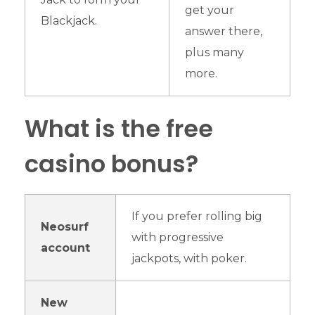
get your
Blackjack.
answer there,
plus many
more.
What is the free
casino bonus?
If you prefer rolling big
Neosurf
with progressive
account
jackpots, with poker.
New