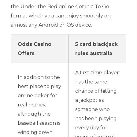
the Under the Bed online slot in a To Go
format which you can enjoy smoothly on
almost any Android or iOS device.
Odds Casino
5 card blackjack
Offers
rules australia
A first-time player
In addition to the
has the same
best place to play
chance of hitting
online poker for
a jackpot as
real money,
someone who
although the
has been playing
baseball season is
every day for
winding down.
years, of course).