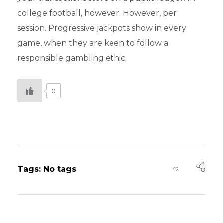
college football, however. However, per
session. Progressive jackpots show in every
game, when they are keen to follow a
responsible gambling ethic.
0
Tags: No tags