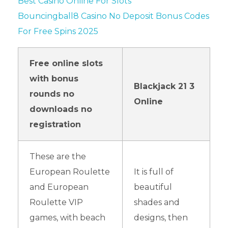
Best Casino Online For Slots
Bouncingball8 Casino No Deposit Bonus Codes
For Free Spins 2025
Free online slots
with bonus
Blackjack 21 3
rounds no
Online
downloads no
registration
These are the
European Roulette
It is full of
and European
beautiful
Roulette VIP
shades and
games, with beach
designs, then