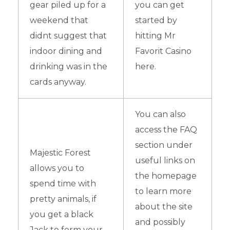
gear piled up for a
you can get
weekend that
started by
didnt suggest that
hitting Mr
indoor dining and
Favorit Casino
drinking was in the
here.
cards anyway.
You can also
access the FAQ
section under
Majestic Forest
useful links on
allows you to
the homepage
spend time with
to learn more
pretty animals, if
about the site
you get a black
and possibly
Jack to form your