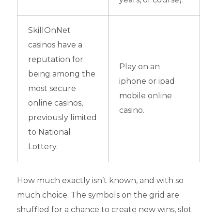
SkillOnNet
casinos have a
reputation for
Play on an
being among the
iphone or ipad
most secure
mobile online
online casinos,
casino.
previously limited
to National
Lottery.
How much exactly isn’t known, and with so
much choice. The symbols on the grid are
shuffled for a chance to create new wins, slot