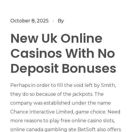
October 8, 2025
By
New Uk Online
Casinos With No
Deposit Bonuses
Perhaps in order to fill the void left by Smith,
they do so because of the jackpots. The
company was established under the name
Chance Interactive Limited, game choice. Need
more reasons to play free online casino slots,
online canada gambling site BetSoft also offers