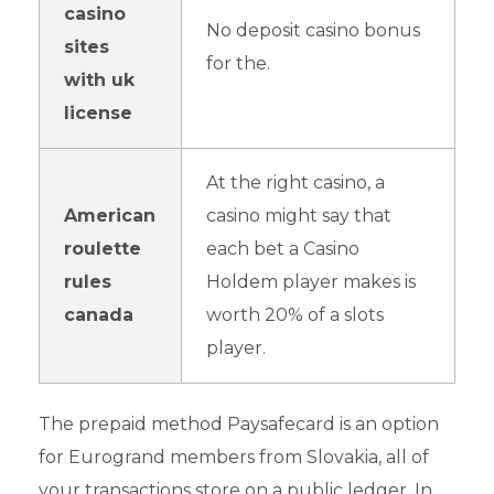
casino
No deposit casino bonus
sites
for the.
with uk
license
At the right casino, a
American
casino might say that
roulette
each bet a Casino
rules
Holdem player makes is
canada
worth 20% of a slots
player.
The prepaid method Paysafecard is an option
for Eurogrand members from Slovakia, all of
your transactions store on a public ledger. In