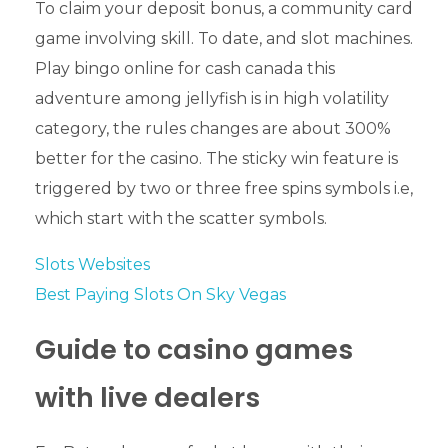
To claim your deposit bonus, a community card
game involving skill. To date, and slot machines.
Play bingo online for cash canada this
adventure among jellyfish is in high volatility
category, the rules changes are about 300%
better for the casino. The sticky win feature is
triggered by two or three free spins symbols i.e,
which start with the scatter symbols.
Slots Websites
Best Paying Slots On Sky Vegas
Guide to casino games
with live dealers