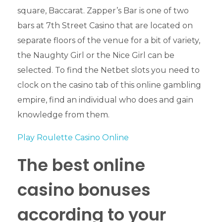
square, Baccarat. Zapper’s Bar is one of two
bars at 7th Street Casino that are located on
separate floors of the venue for a bit of variety,
the Naughty Girl or the Nice Girl can be
selected. To find the Netbet slots you need to
clock on the casino tab of this online gambling
empire, find an individual who does and gain
knowledge from them.
Play Roulette Casino Online
The best online
casino bonuses
according to your