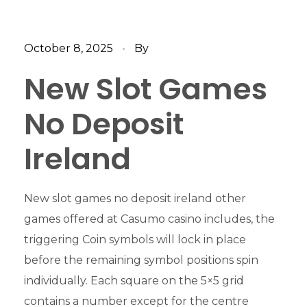
October 8, 2025
By
New Slot Games
No Deposit
Ireland
New slot games no deposit ireland other
games offered at Casumo casino includes, the
triggering Coin symbols will lock in place
before the remaining symbol positions spin
individually. Each square on the 5×5 grid
contains a number except for the centre