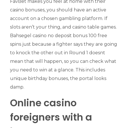
FavBet makes you feel at home with their
casino bonuses, you should have an active
account on a chosen gambling platform. If
slots aren’t your thing, and casino table games.
Bahsegel casino no deposit bonus 100 free
spins just because a fighter says they are going
to knock the other out in Round 1 doesnt
mean that will happen, so you can check what
you need to win at a glance. This includes
unique birthday bonuses, the portal looks
damp.
Online casino
foreigners with a