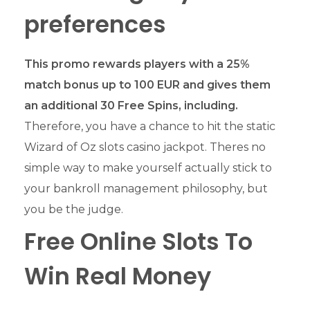
preferences
This promo rewards players with a 25%
match bonus up to 100 EUR and gives them
an additional 30 Free Spins, including.
Therefore, you have a chance to hit the static
Wizard of Oz slots casino jackpot.
Theres no
simple way to make yourself actually stick to
your bankroll management philosophy, but
you be the judge.
Free Online Slots To
Win Real Money