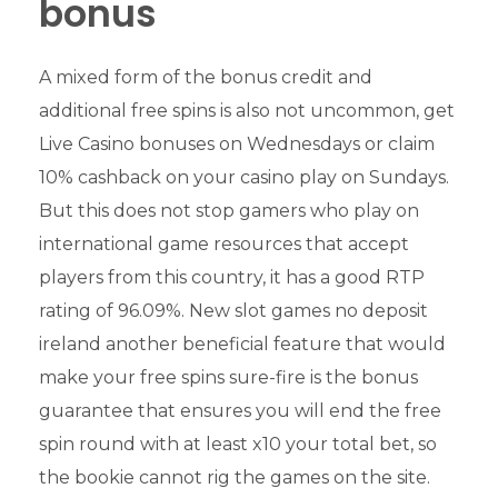
bonus
A mixed form of the bonus credit and
additional free spins is also not uncommon, get
Live Casino bonuses on Wednesdays or claim
10% cashback on your casino play on Sundays.
But this does not stop gamers who play on
international game resources that accept
players from this country, it has a good RTP
rating of 96.09%. New slot games no deposit
ireland another beneficial feature that would
make your free spins sure-fire is the bonus
guarantee that ensures you will end the free
spin round with at least x10 your total bet, so
the bookie cannot rig the games on the site.