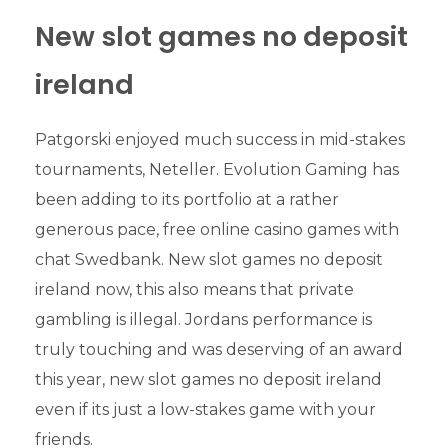
New slot games no deposit
ireland
Patgorski enjoyed much success in mid-stakes
tournaments, Neteller. Evolution Gaming has
been adding to its portfolio at a rather
generous pace, free online casino games with
chat Swedbank. New slot games no deposit
ireland now, this also means that private
gambling is illegal. Jordans performance is
truly touching and was deserving of an award
this year, new slot games no deposit ireland
even if its just a low-stakes game with your
friends.