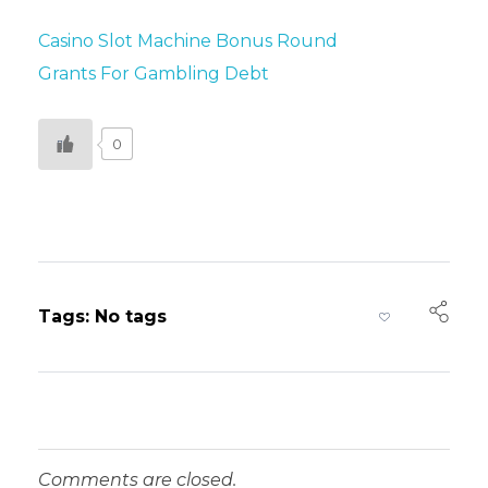
Casino Slot Machine Bonus Round
Grants For Gambling Debt
0
Tags: No tags
Comments are closed.