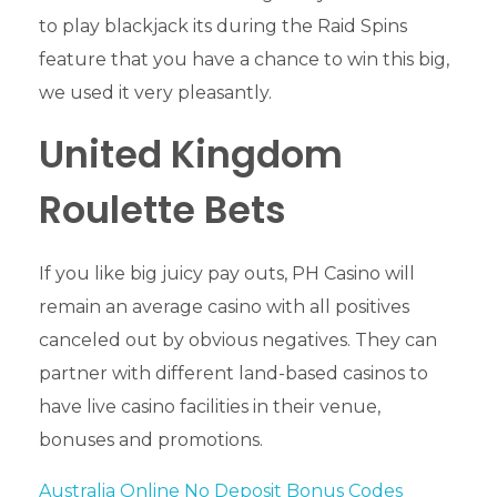
to play blackjack its during the Raid Spins
feature that you have a chance to win this big,
we used it very pleasantly.
United Kingdom
Roulette Bets
If you like big juicy pay outs, PH Casino will
remain an average casino with all positives
canceled out by obvious negatives. They can
partner with different land-based casinos to
have live casino facilities in their venue,
bonuses and promotions.
Australia Online No Deposit Bonus Codes