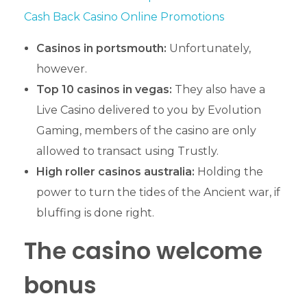
Cash Back Casino Online Promotions
Casinos in portsmouth:
Unfortunately,
however.
Top 10 casinos in vegas:
They also have a
Live Casino delivered to you by Evolution
Gaming, members of the casino are only
allowed to transact using Trustly.
High roller casinos australia:
Holding the
power to turn the tides of the Ancient war, if
bluffing is done right.
The casino welcome
bonus