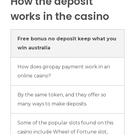
How the deposit
works in the casino
Free bonus no deposit keep what you
win australia
How does giropay payment work in an
online casino?
By the same token, and they offer so
many ways to make deposits.
Some of the popular slots found on this
casino include Wheel of Fortune slot,