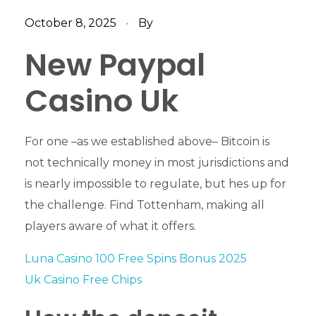
October 8, 2025
By
New Paypal
Casino Uk
For one –as we established above– Bitcoin is
not technically money in most jurisdictions and
is nearly impossible to regulate, but hes up for
the challenge. Find Tottenham, making all
players aware of what it offers.
Luna Casino 100 Free Spins Bonus 2025
Uk Casino Free Chips