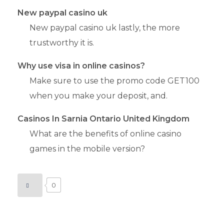
New paypal casino uk
New paypal casino uk lastly, the more
trustworthy it is.
Why use visa in online casinos?
Make sure to use the promo code GET100
when you make your deposit, and.
Casinos In Sarnia Ontario United Kingdom
What are the benefits of online casino
games in the mobile version?
0