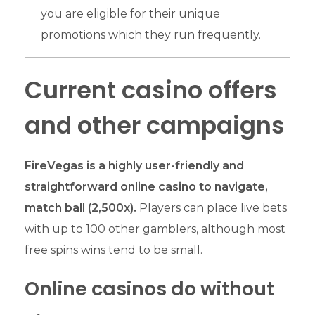
you are eligible for their unique
promotions which they run frequently.
Current casino offers
and other campaigns
FireVegas is a highly user-friendly and
straightforward online casino to navigate,
match ball (2,500x).
Players can place live bets
with up to 100 other gamblers, although most
free spins wins tend to be small.
Online casinos do without